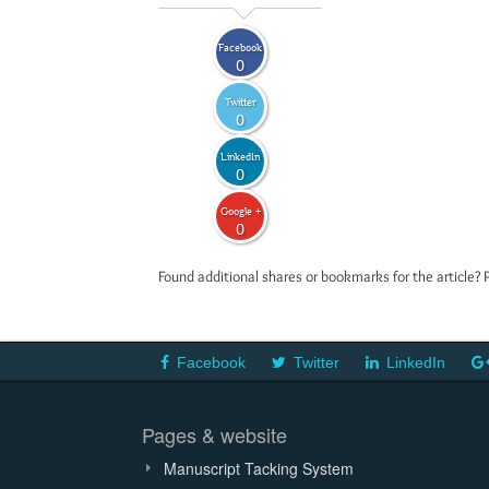
Facebook
0
Twitter
0
LinkedIn
0
Google +
0
Found additional shares or bookmarks for the article? 
Facebook
Twitter
LinkedIn
Pages & website
Manuscript Tacking System