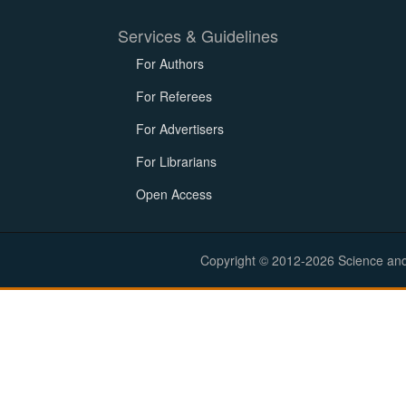
Services & Guidelines
For Authors
For Referees
For Advertisers
For Librarians
Open Access
Copyright © 2012-2026 Science and E