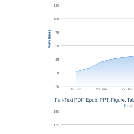
125
100
View times
75
50
25
0
-25
18. Jun
20. Jun
22. Jun
Full-Text PDF, Epub, PPT, Figure, T
Pinch 
150
125