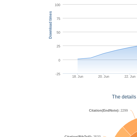
100
Download times
75
50
25
0
-25
18. Jun
20. Jun
22. Jun
The details
Citation(EndNote):
2299
Citation(BibTeX):
2533