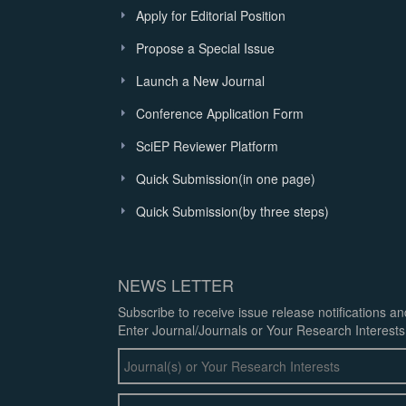
Apply for Editorial Position
Propose a Special Issue
Launch a New Journal
Conference Application Form
SciEP Reviewer Platform
Quick Submission(in one page)
Quick Submission(by three steps)
NEWS LETTER
Subscribe to receive issue release notifications a
Enter Journal/Journals or Your Research Interests