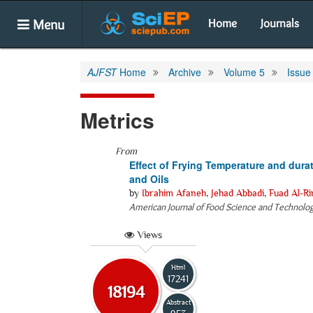
Menu
Home
Journals
AJFST
Home
Archive
Volume 5
Issue
Metrics
From
Effect of Frying Temperature and durat
and Oils
by
Ibrahim Afaneh
,
Jehad Abbadi
,
Fuad Al-R
American Journal of Food Science and Technolo
Views
Html
17241
18194
Abstract