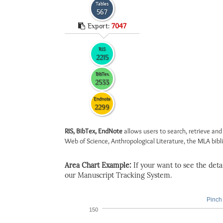
Tables
567
Export:
7047
RIS
2215
BibTex
2533
Endnote
2299
RIS, BibTex, EndNote
allows users to search, retrieve and
Web of Science, Anthropological Literature, the MLA biblio
Area Chart Example:
If your want to see the detail
our Manuscript Tracking System.
Pinch 
150