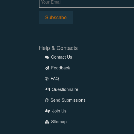
Help & Contacts
Contact Us
Feedback
FAQ
Questionnaire
Send Submissions
Join Us
Sitemap