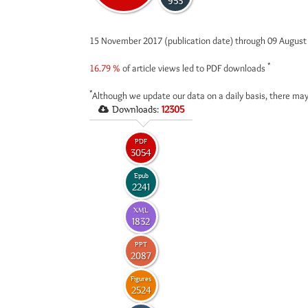
953
15 November 2017 (publication date) through 09 Augus
*
16.79 %
of article views led to PDF downloads
*
Although we update our data on a daily basis, there may
Downloads:
12305
PDF
3054
Epub
2241
XML
1832
PPT
2087
Figures
2524