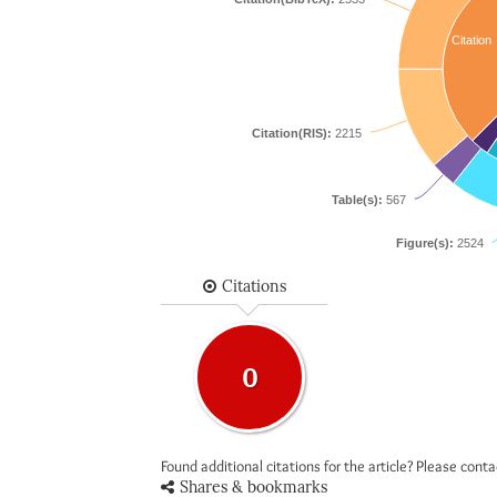
Citation
Citation(RIS):
2215
Table(s):
567
Figure(s):
2524
Citations
0
Found additional citations for the article? Please cont
Shares & bookmarks