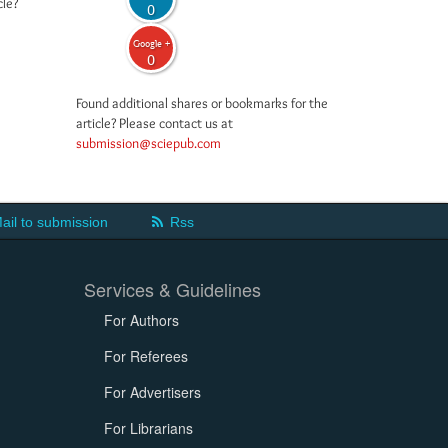
cle?
0
Google +
0
Found additional shares or bookmarks for the
article? Please contact us at
submission@sciepub.com
ail to submission
Rss
Services & Guidelines
For Authors
For Referees
For Advertisers
For Librarians