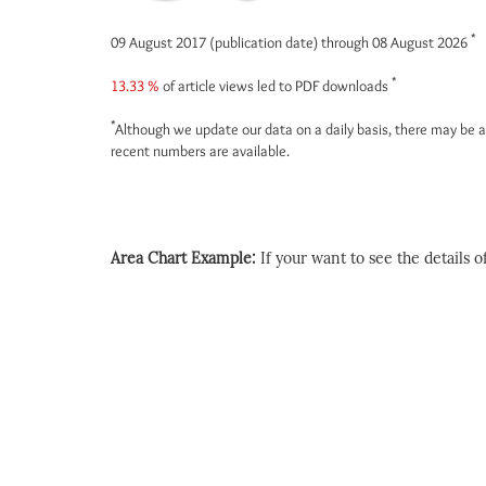
*
09 August 2017 (publication date) through 08 August 2026
*
13.33 %
of article views led to PDF downloads
*
Although we update our data on a daily basis, there may be a
recent numbers are available.
Area Chart Example:
If your want to see the details of 