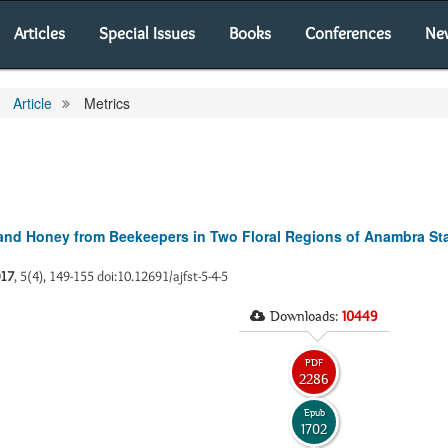
Articles
Special Issues
Books
Conferences
Ne
Article
Metrics
and Honey from Beekeepers in Two Floral Regions of Anambra Sta
17
, 5(4), 149-155 doi:10.12691/ajfst-5-4-5
Downloads:
10449
PDF
2286
Epub
1702