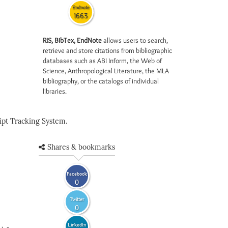
Endnote
1663
RIS, BibTex, EndNote
allows users to search,
retrieve and store citations from bibliographic
databases such as ABI Inform, the Web of
Science, Anthropological Literature, the MLA
bibliography, or the catalogs of individual
libraries.
pt Tracking System.
Shares & bookmarks
Facebook
0
Twitter
0
LinkedIn