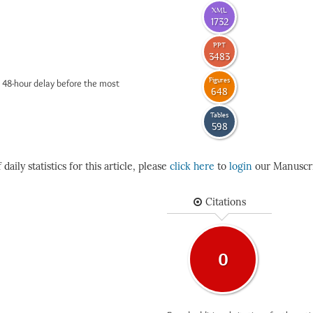
XML
1732
PPT
3483
Figures
 48-hour delay before the most
648
Tables
598
daily statistics for this article, please
click here
to
login
our Manuscri
Citations
0