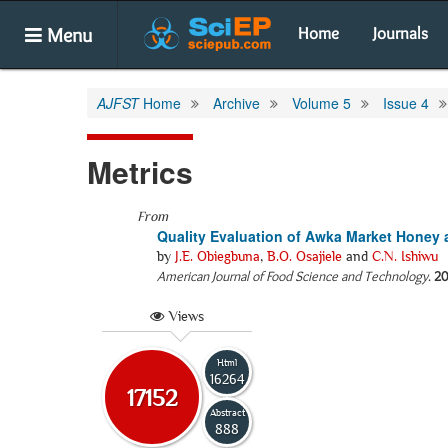
Menu
Home
Journals
AJFST
Home
Archive
Volume 5
Issue 4
Metrics
From
Quality Evaluation of Awka Market Honey 
by
J.E. Obiegbuna
,
B.O. Osajiele
and
C.N. Ishiwu
American Journal of Food Science and Technology
.
20
Views
Html
16264
17152
Abstract
888