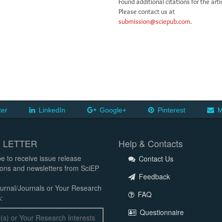
Found additional citations for the arti
Please contact us at
submission@sciepub.com
.
ter
LinkedIn
Google+
Pinterest
M
 LETTER
Help & Contacts
e to receive issue release
Contact Us
tions and newsletters from SciEP
Feedback
urnal/Journals or Your Research
FAQ
:
Questionnaire