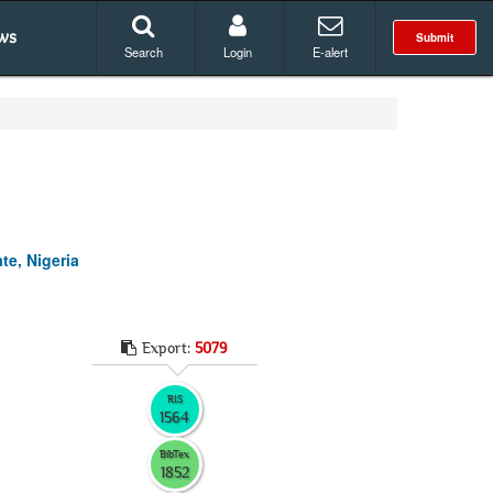
ws
Submit
Search
Login
E-alert
te, Nigeria
Export:
5079
RIS
1564
BibTex
1852