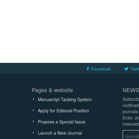
Facebook
Twit
Pages & website
NEWS
Subscrib
Manuscript Tacking System
notifica
Apply for Editorial Position
journals
Enter Jo
Propose a Special Issue
Interests
Launch a New Journal