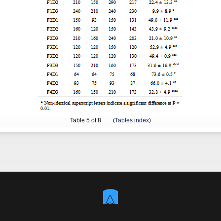
Table
5
of 8 (
Tables index
)