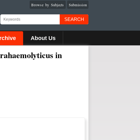
Browse by Subjects
Submission
SEARCH
rchive
About Us
rahaemolyticus in