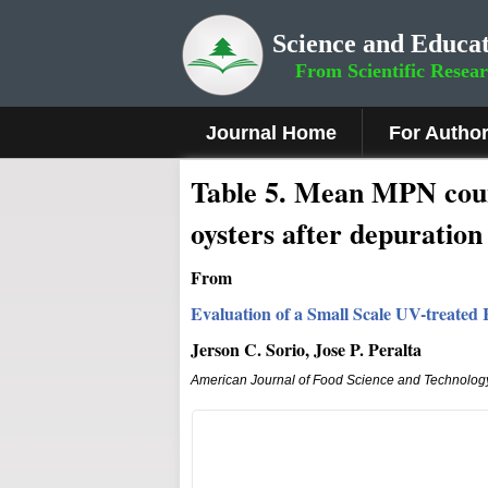
Science and Educat
From Scientific Resea
Journal Home
For Autho
Table 5. Mean MPN coun
oysters after depuration
From
Evaluation of a Small Scale UV-treated 
Jerson C. Sorio, Jose P. Peralta
American Journal of Food Science and Technolog