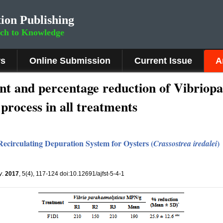
ion Publishing
rch to Knowledge
rs
Online Submission
Current Issue
A
t and percentage reduction of Vibriopa
 process in all treatments
Recirculating Depuration System for Oysters (
)
Crassostrea iredalei
y
.
2017
, 5(4), 117-124 doi:10.12691/ajfst-5-4-1