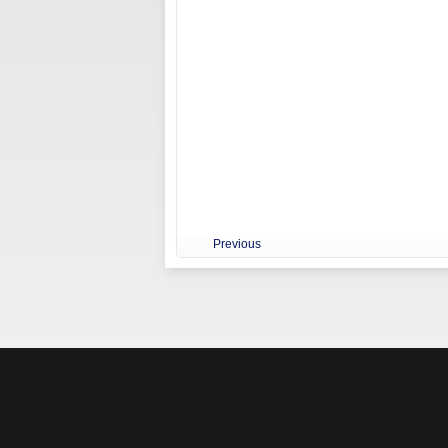
Previous