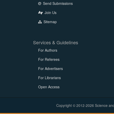
Send Submissions
Join Us
Sitemap
Services & Guidelines
For Authors
For Referees
For Advertisers
For Librarians
Open Access
Copyright © 2012-2026 Science and E