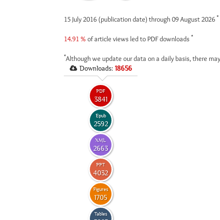
*
15 July 2016 (publication date) through 09 August 2026
*
14.91 %
of article views led to PDF downloads
*
Although we update our data on a daily basis, there may
Downloads:
18656
PDF
3841
Epub
2592
XML
2663
PPT
4032
Figures
1705
Tables