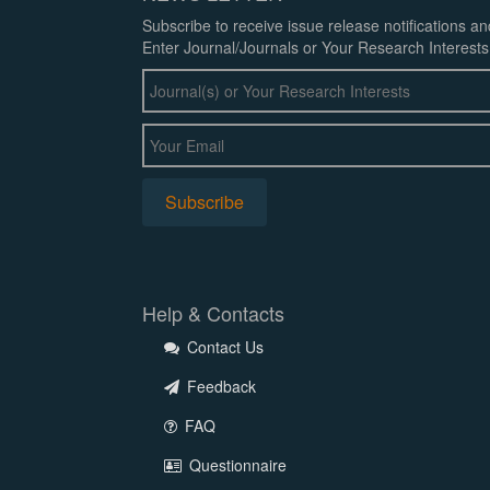
Subscribe to receive issue release notifications a
Enter Journal/Journals or Your Research Interests
Help & Contacts
Contact Us
Feedback
FAQ
Questionnaire