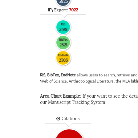
3823
Export:
7022
RIS
2198
BibTex
2521
Endnote
2303
RIS, BibTex, EndNote
allows users to search, retrieve and
Web of Science, Anthropological Literature, the MLA biblio
Area Chart Example:
If your want to see the detail
our Manuscript Tracking System.
Citations