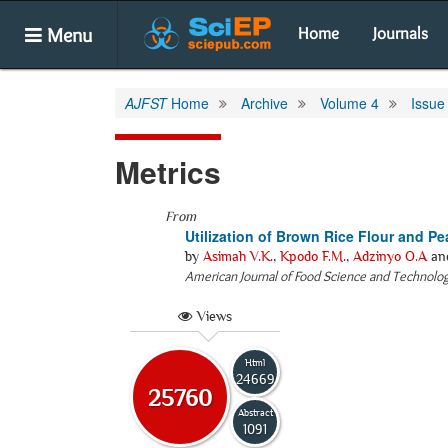
Menu
Home
Journals
AJFST
Home
Archive
Volume 4
Issue
Metrics
From
Utilization of Brown Rice Flour and P
by
Asimah V.K.
,
Kpodo F.M.
,
Adzinyo O.A
an
American Journal of Food Science and Technolo
Views
Html
24669
25760
Abstract
1091