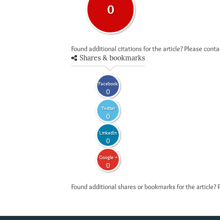
0
Found additional citations for the article? Please cont
Shares & bookmarks
Facebook
0
Twitter
0
LinkedIn
0
Google +
0
Found additional shares or bookmarks for the article? 