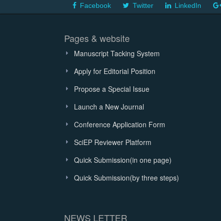
Facebook
Twitter
LinkedIn
Pages & website
Manuscript Tacking System
Apply for Editorial Position
Propose a Special Issue
Launch a New Journal
Conference Application Form
SciEP Reviewer Platform
Quick Submission(in one page)
Quick Submission(by three steps)
NEWS LETTER