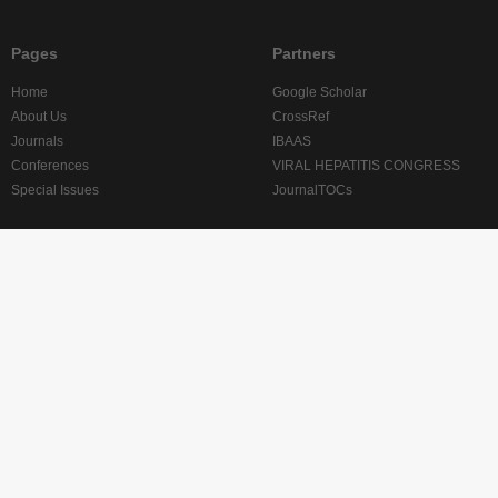
Pages
Partners
Home
Google Scholar
About Us
CrossRef
Journals
IBAAS
Conferences
VIRAL HEPATITIS CONGRESS
Special Issues
JournalTOCs