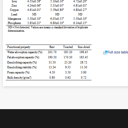
Full size tab