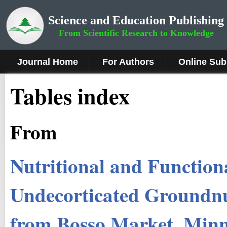
Science and Education Publishing
From Scientific Research to Knowledge
Journal Home
For Authors
Online Sub
Tables index
From
Nutritional and Function
Undecorticated Groundnu
from Bosso Market, Minn