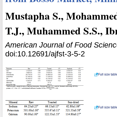
Mustapha S., Mohammed
T.J., Muhammed S.S., Ib
American Journal of Food Scien
doi:10.12691/ajfst-3-5-2
Full size tab
Full size tab