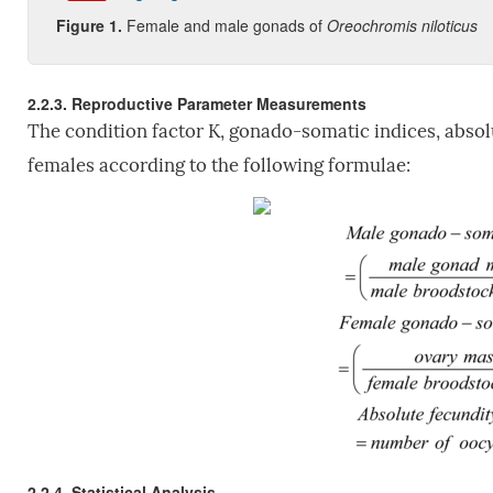
Figure 1
.
Female and male gonads of
Oreochromis niloticus
2.2.3. Reproductive Parameter Measurements
The condition factor K, gonado-somatic indices, absol
females according to the following formulae:
2.2.4. Statistical Analysis