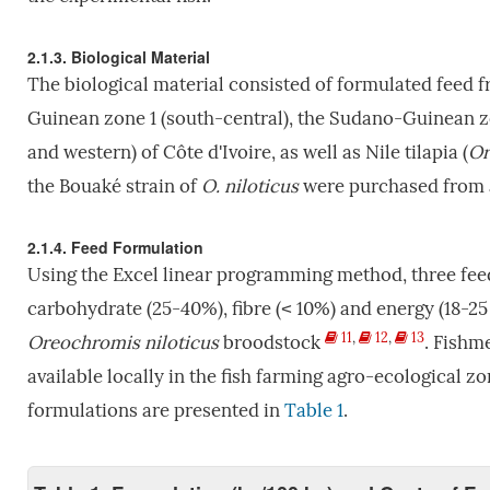
2.1.3. Biological Material
The biological material consisted of formulated feed 
Guinean zone 1 (south-central), the Sudano-Guinean z
and western) of Côte d'Ivoire, as well as Nile tilapia (
Or
the Bouaké strain of
O. niloticus
were purchased from a 
2.1.4. Feed Formulation
Using the Excel linear programming method, three fee
carbohydrate (25-40%), fibre (˂ 10%) and energy (18-2
11
,
12
,
13
Oreochromis niloticus
broodstock
. Fishm
available locally in the fish farming agro-ecological z
formulations are presented in
Table 1
.