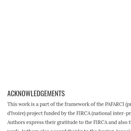
ACKNOWLEDGEMENTS
This work is a part of the framework of the PAFARCI (pr
d'Ivoire) project funded by the FIRCA (national inter-p
Authors express their gratitude to the FIRCA and also th