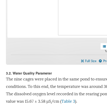
V
Full Size
Pre
3.2. Water Quality Parameter
The nine cages were placed in the same pond to ensur
conditions. To this end, the temperature was around 30
The dissolved oxygen level recorded in the rearing pond
value was 15.67 ± 3.58 µS/cm (
Table 3
).