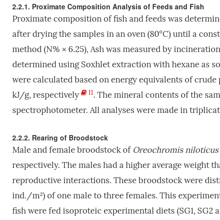
2.2.1. Proximate Composition Analysis of Feeds and Fish
Proximate composition of fish and feeds was determi
after drying the samples in an oven (80°C) until a con
method (N% × 6.25), Ash was measured by incineration 
determined using Soxhlet extraction with hexane as so
were calculated based on energy equivalents of crude pr
11
kJ/g, respectively
. The mineral contents of the sa
spectrophotometer. All analyses were made in triplicat
2.2.2. Rearing of Broodstock
Male and female broodstock of
Oreochromis niloticus
respectively. The males had a higher average weight t
reproductive interactions. These broodstock were distri
ind./m²) of one male to three females. This experime
fish were fed isoproteic experimental diets (SG1, SG2 a