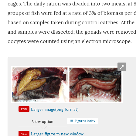
cages. The daily ration was divided into two meals, a
groups of fish were fed at a rate of 3% of biomass per 
based on samples taken during control catches. At the e
and samples were dissected; the gonads were removed
oocytes were counted using an electron microscope.
Larger image(png format)
PNG
Figures index
View option
Larger figure in new window
NEW