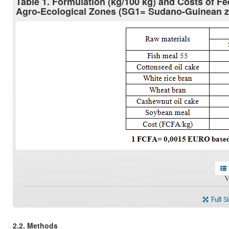
Table 1. Formulation (kg/100 kg) and Costs of F
Agro-Ecological Zones (SG1= Sudano-Guinean 
V
Full S
2.2. Methods