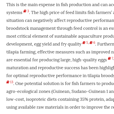
This is the main expense in fish production and can a
3
systems
. The high price of feed limits fish farmers’
situation can negatively affect reproductive performanc
broodstock management through feed control is an ess
most critical element of sustainable aquaculture produ
5
,
6
development, egg yield and fry quality
. Further
tilapia farming, effective measures such as improved n
7
are essential for producing large, high-quality eggs
maturation and reproductive success has been highlig
for optimal reproductive performance in tilapia brood
13
. One potential solution is for fish farmers to prod
agro-ecological zones (Guinean, Sudano-Guinean 1 and 2
low-cost, isoproteic diets containing 35% protein, adap
using available raw materials in order to improve the 