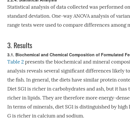
Statistical analysis of data collected was performed 
standard deviation. One-way ANOVA analysis of varian
range tests were used to compare differences among m
3.
Results
3.1. Biochemical and Chemical Composition of Formulated F
Table 2
presents the biochemical and mineral compositi
analysis reveals several significant differences likely
the fish. In general, the diets have similar protein con
Diet SG1 is richer in carbohydrates and ash, but it has
richer in lipids. They are therefore more energy-dense
In terms of minerals, diet SG1 is distinguished by hig
G is richer in calcium and sodium.