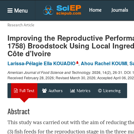
Menu
Home
Journals
Research Article
Improving the Reproductive Perform
1758) Broodstock Using Local Ingred
Côte d'Ivoire
Larissa-Pélagie Ella KOUADIO
,
Ahou Rachel KOUMI
,
S
American Journal of Food Science and Technology
.
2026
, 14(2), 26-31. DOI: 
Received February 28, 2026; Revised March 30, 2026; Accepted April 06, 20
Full Text
Authors
Metrics
Licencing
Abstract
This study was carried out with the aim of reducing the
(3) fish feeds for the reproduction stage in the three