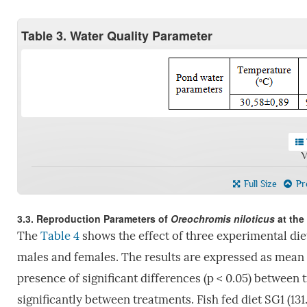
Table 3. Water Quality Parameter
V
Full Size
Pre
3.3. Reproduction Parameters of
Oreochromis niloticus
at the
The
Table 4
shows the effect of three experimental die
males and females. The results are expressed as mean ±
presence of significant differences (p < 0.05) between 
significantly between treatments. Fish fed diet SG1 (131.