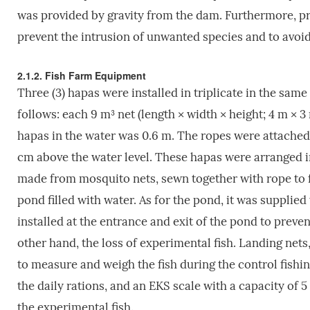
was provided by gravity from the dam. Furthermore, pro
prevent the intrusion of unwanted species and to avoid
2.1.2. Fish Farm Equipment
Three (3) hapas were installed in triplicate in the sa
follows: each 9 m³ net (length × width × height; 4 m × 3
hapas in the water was 0.6 m. The ropes were attache
cm above the water level. These hapas were arranged in
made from mosquito nets, sewn together with rope to 
pond filled with water. As for the pond, it was supplie
installed at the entrance and exit of the pond to preve
other hand, the loss of experimental fish. Landing nets,
to measure and weigh the fish during the control fishi
the daily rations, and an EKS scale with a capacity of 
the experimental fish.