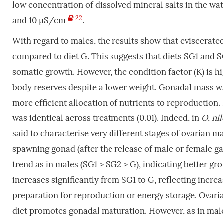
low concentration of dissolved mineral salts in the wat
22
and 10 µS/cm
.
With regard to males, the results show that eviscerated 
compared to diet G. This suggests that diets SG1 and S
somatic growth. However, the condition factor (K) is hi
body reserves despite a lower weight. Gonadal mass was 
more efficient allocation of nutrients to reproductio
was identical across treatments (0.01). Indeed, in
O. ni
said to characterise very different stages of ovarian ma
spawning gonad (after the release of male or female g
trend as in males (SG1 > SG2 > G), indicating better gro
increases significantly from SG1 to G, reflecting incre
preparation for reproduction or energy storage. Ovaria
diet promotes gonadal maturation. However, as in male