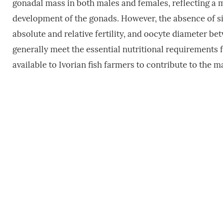
gonadal mass in both males and females, reflecting a m
development of the gonads. However, the absence of si
absolute and relative fertility, and oocyte diameter be
generally meet the essential nutritional requirements
available to Ivorian fish farmers to contribute to the 