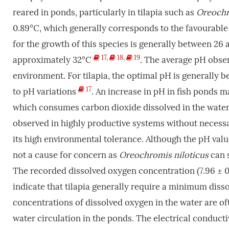
reared in ponds, particularly in tilapia such as
Oreochr
0.89°C, which generally corresponds to the favourable
for the growth of this species is generally between 26
17
,
18
,
19
approximately 32°C
. The average pH obser
environment. For tilapia, the optimal pH is generally be
17
to pH variations
. An increase in pH in fish ponds m
which consumes carbon dioxide dissolved in the water.
observed in highly productive systems without necessar
its high environmental tolerance. Although the pH value 
not a cause for concern as
Oreochromis niloticus
can s
The recorded dissolved oxygen concentration (7.96 ± 0.
indicate that tilapia generally require a minimum di
concentrations of dissolved oxygen in the water are of
water circulation in the ponds. The electrical conducti