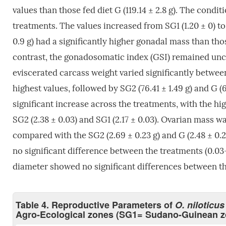
values than those fed diet G (119.14 ± 2.8 g). The condi
treatments. The values increased from SG1 (1.20 ± 0) to
0.9 g) had a significantly higher gonadal mass than those
contrast, the gonadosomatic index (GSI) remained uncha
eviscerated carcass weight varied significantly between
highest values, followed by SG2 (76.41 ± 1.49 g) and G (
significant increase across the treatments, with the hig
SG2 (2.38 ± 0.03) and SG1 (2.17 ± 0.03). Ovarian mass wa
compared with the SG2 (2.69 ± 0.23 g) and G (2.48 ± 0.
no significant difference between the treatments (0.03–0.
diameter showed no significant differences between the 
Table 4. Reproductive Parameters of
O. niloticus
Agro-Ecological zones (SG1= Sudano-Guinean 