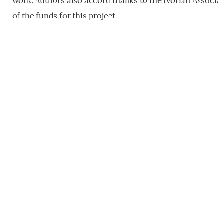
work. Authors also accord thanks to the Ivorian Asso
of the funds for this project.