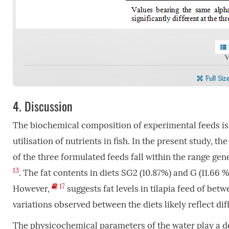
V
Full Siz
4.
Discussion
The biochemical composition of experimental feeds is
utilisation of nutrients in fish. In the present study, t
of the three formulated feeds fall within the range g
13
. The fat contents in diets SG2 (10.87%) and G (11.6
17
However,
suggests fat levels in tilapia feed of be
variations observed between the diets likely reflect di
The physicochemical parameters of the water play a deci