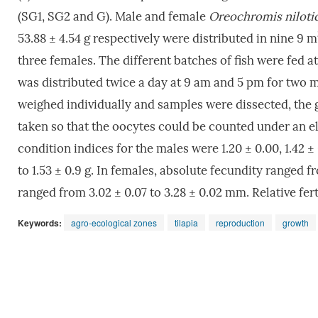
(SG1, SG2 and G). Male and female
Oreochromis niloti
53.88 ± 4.54 g respectively were distributed in nine 9 m
three females. The different batches of fish were fed 
was distributed twice a day at 9 am and 5 pm for two mo
weighed individually and samples were dissected, the
taken so that the oocytes could be counted under an el
condition indices for the males were 1.20 ± 0.00, 1.42 ±
to 1.53 ± 0.9 g. In females, absolute fecundity ranged
ranged from 3.02 ± 0.07 to 3.28 ± 0.02 mm. Relative fert
Keywords:
agro-ecological zones
tilapia
reproduction
growth