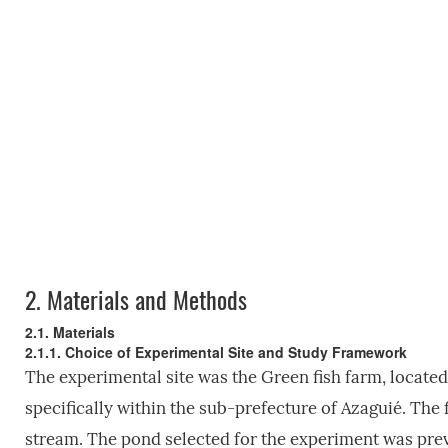
2.
Materials and Methods
2.1. Materials
2.1.1. Choice of Experimental Site and Study Framework
The experimental site was the Green fish farm, located 
specifically within the sub-prefecture of Azaguié. The
stream. The pond selected for the experiment was previ