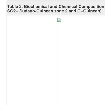
Table 2. Biochemical and Chemical Composition
SG2= Sudano-Guinean zone 2 and G=Guinean)