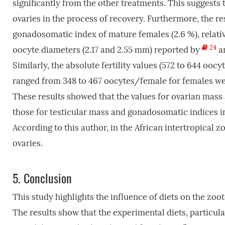
significantly from the other treatments. This suggests t
ovaries in the process of recovery. Furthermore, the re
gonadosomatic index of mature females (2.6 %), relativ
24
oocyte diameters (2.17 and 2.55 mm) reported by
a
Similarly, the absolute fertility values (572 to 644 oo
ranged from 348 to 467 oocytes/female for females weig
These results showed that the values for ovarian mass
those for testicular mass and gonadosomatic indices i
According to this author, in the African intertropical z
ovaries.
5.
Conclusion
This study highlights the influence of diets on the zo
The results show that the experimental diets, particula