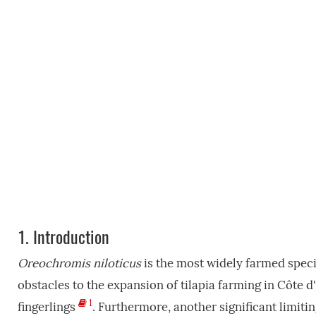
1.
Introduction
Oreochromis niloticus
is the most widely farmed specie
obstacles to the expansion of tilapia farming in Côte d'I
1
fingerlings
. Furthermore, another significant limiti