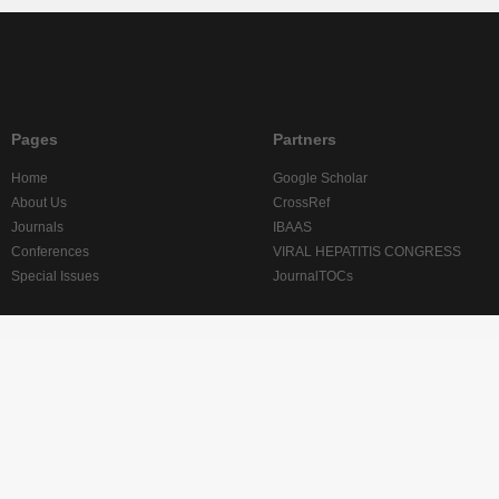
Pages
Partners
Home
Google Scholar
About Us
CrossRef
Journals
IBAAS
Conferences
VIRAL HEPATITIS CONGRESS
Special Issues
JournalTOCs