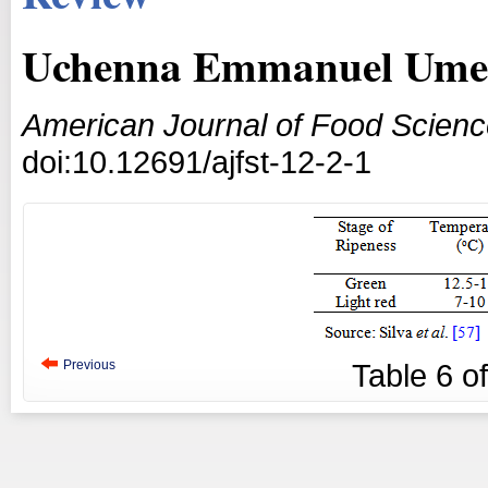
Uchenna Emmanuel Umeo
American Journal of Food Scien
doi:10.12691/ajfst-12-2-1
Previous
Table
6
o