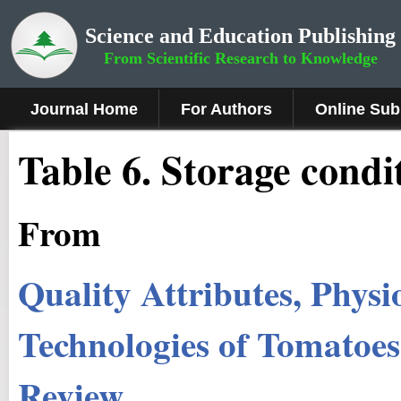
Science and Education Publishing
From Scientific Research to Knowledge
Journal Home
For Authors
Online Sub
Table 6. Storage condi
From
Quality Attributes, Physi
Technologies of Tomatoe
Review