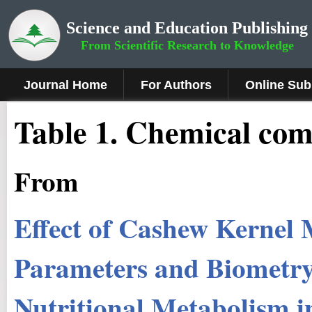
Science and Education Publishing
From Scientific Research to Knowledge
Journal Home
For Authors
Online Sub
Table 1. Chemical comp
From
Effect of Cashew Kernel 
Parameters and Biometry
Nutritional Metabolism 