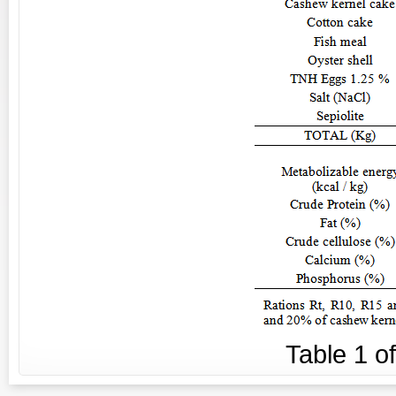
Table
1
o