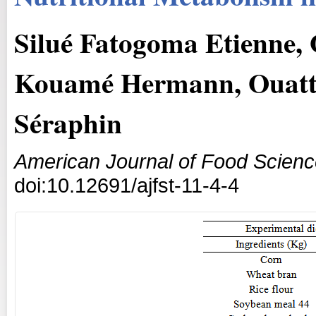
Silué Fatogoma Etienne,
Kouamé Hermann, Ouatt
Séraphin
American Journal of Food Scien
doi:10.12691/ajfst-11-4-4