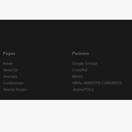
Pages
Partners
Home
Google Scholar
About Us
CrossRef
Journals
IBAAS
Conferences
VIRAL HEPATITIS CONGRESS
Special Issues
JournalTOCs