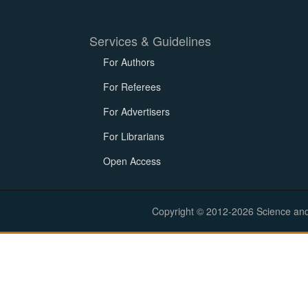
Services & Guidelines
For Authors
For Referees
For Advertisers
For Librarians
Open Access
Copyright © 2012-2026 Science and E