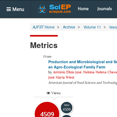
Menu
Home
Journals
AJFST
Home
Archive
Volume 11
Issu
Metrics
From
Production and Microbiological and S
an Agro-Ecological Family Farm
by
António Elísio José
,
Heloisa Helena Chave
José Maria Wiest
American Journal of Food Science and Technolo
Views
Html
4509
4509