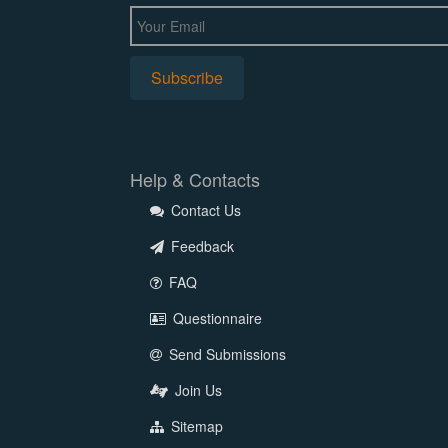
Help & Contacts
Contact Us
Feedback
FAQ
Questionnaire
Send Submissions
Join Us
Sitemap