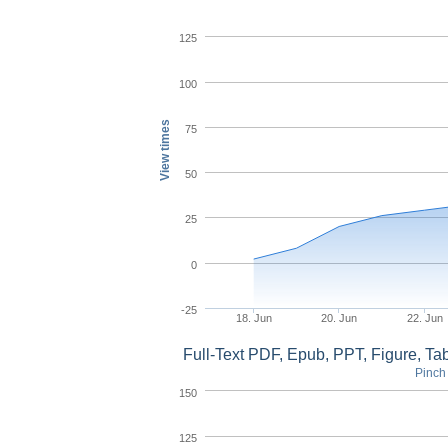
125
100
View times
75
50
25
0
-25
18. Jun
20. Jun
22. Jun
Full-Text PDF, Epub, PPT, Figure, T
Pinch 
150
125