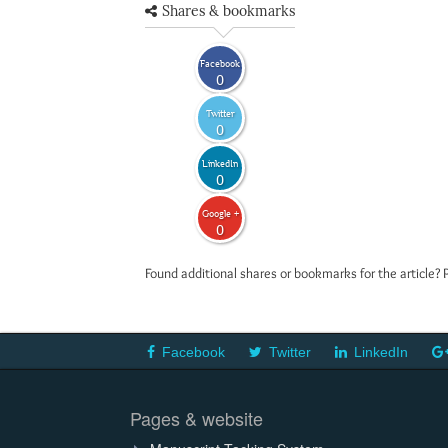
Shares & bookmarks
Facebook
0
Twitter
0
LinkedIn
0
Google +
0
Found additional shares or bookmarks for the article? 
Facebook
Twitter
LinkedIn
Pages & website