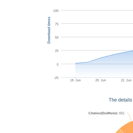
100
Download times
75
50
25
0
-25
18. Jun
20. Jun
22. Jun
The details
Citation(EndNote):
652