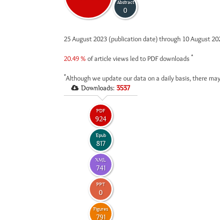
Abstract
0
25 August 2023 (publication date) through 10 August 2
*
20.49 %
of article views led to PDF downloads
*
Although we update our data on a daily basis, there may
Downloads:
3537
PDF
924
Epub
817
XML
741
PPT
0
Figures
791