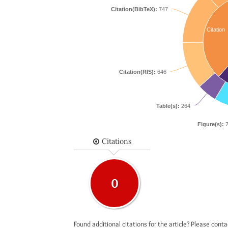
Citation(BibTeX):
747
Citation
Citation(RIS):
646
Table(s):
264
Figure(s):
7
Citations
0
Found additional citations for the article? Please cont