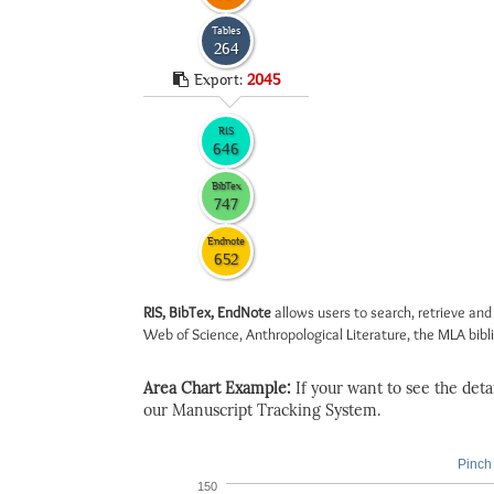
Tables
264
Export:
2045
RIS
646
BibTex
747
Endnote
652
RIS, BibTex, EndNote
allows users to search, retrieve and
Web of Science, Anthropological Literature, the MLA biblio
Area Chart Example:
If your want to see the detail
our Manuscript Tracking System.
Pinch 
150