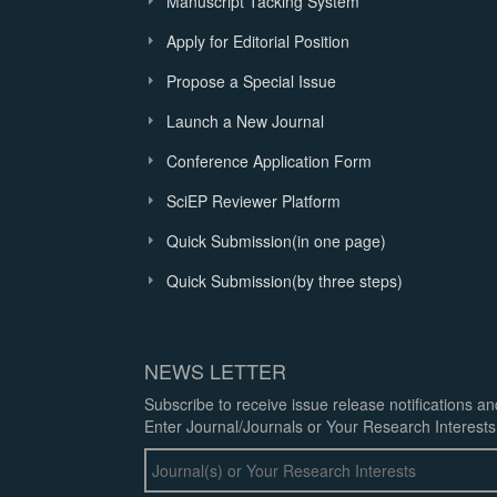
Manuscript Tacking System
Apply for Editorial Position
Propose a Special Issue
Launch a New Journal
Conference Application Form
SciEP Reviewer Platform
Quick Submission(in one page)
Quick Submission(by three steps)
NEWS LETTER
Subscribe to receive issue release notifications a
Enter Journal/Journals or Your Research Interests