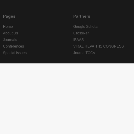
Pages
Partners
Home
Google Scholar
About Us
CrossRef
Journals
IBAAS
Conferences
VIRAL HEPATITIS CONGRESS
Special Issues
JournalTOCs