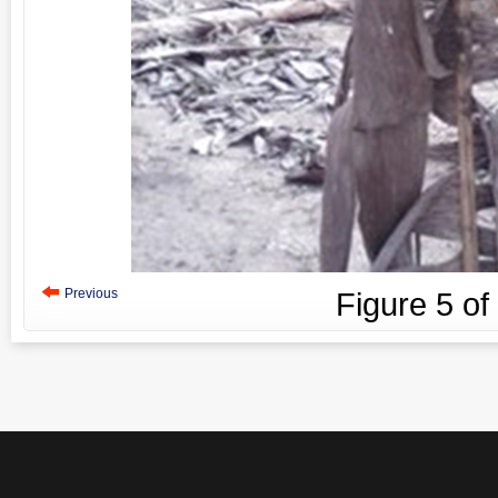
Previous
Figure
5
of