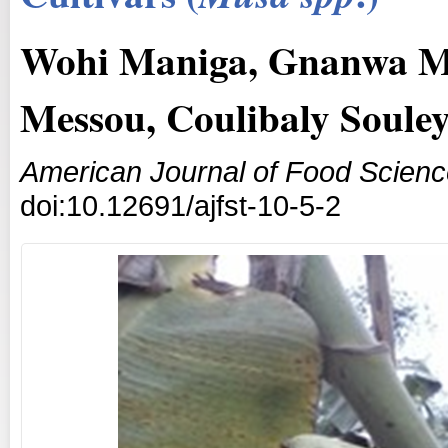
Wohi Maniga, Gnanwa M
Messou, Coulibaly Soul
American Journal of Food Scien
doi:10.12691/ajfst-10-5-2