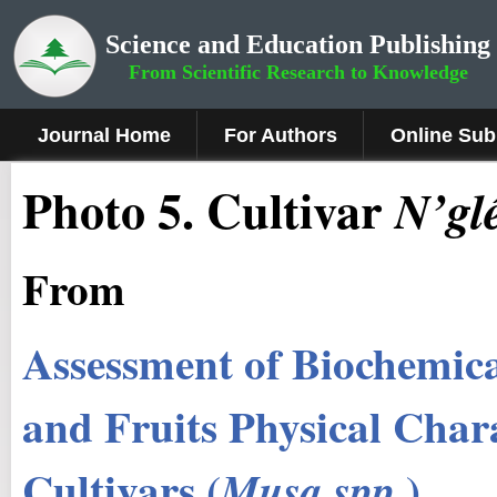
Science and Education Publishing
From Scientific Research to Knowledge
Journal Home
For Authors
Online Sub
Photo 5
.
Cultivar
N’glé
From
Assessment of Biochemica
and Fruits Physical Chara
Cultivars (
.)
Musa spp