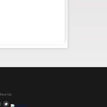
llow Us