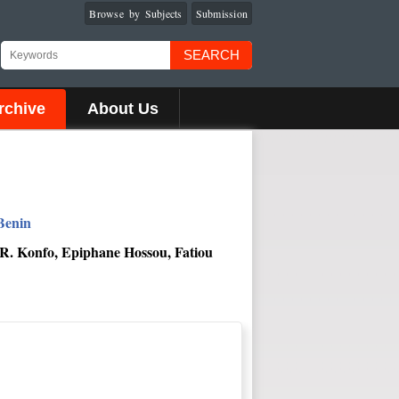
Browse by Subjects
Submission
SEARCH
rchive
About Us
Benin
 R. Konfo, Epiphane Hossou, Fatiou