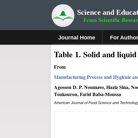
Science and Educat
From Scientific Resea
Journal Home
For Autho
Table 1. Solid and liqu
From
Manufacturing Process and Hygienic and
Agossou D. P. Noumavo, Haziz Sina, Noe
Toukourou, Farid Baba-Moussa
American Journal of Food Science and Technolog