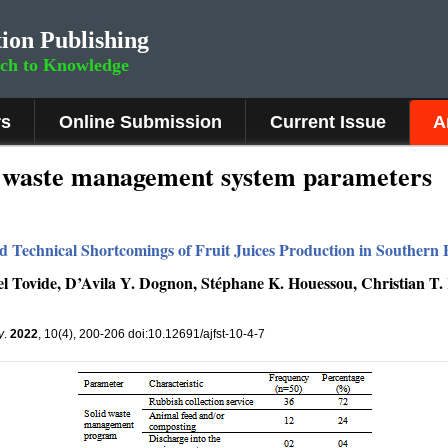
ion Publishing
rch to Knowledge
rs
Online Submission
Current Issue
A
id waste management system parameters
 Technical Shortcomings of Fruit Juices Production in Southern 
l Tovide, D’Avila Y. Dognon, Stéphane K. Houessou, Christian T.
y
.
2022
, 10(4), 200-206 doi:10.12691/ajfst-10-4-7