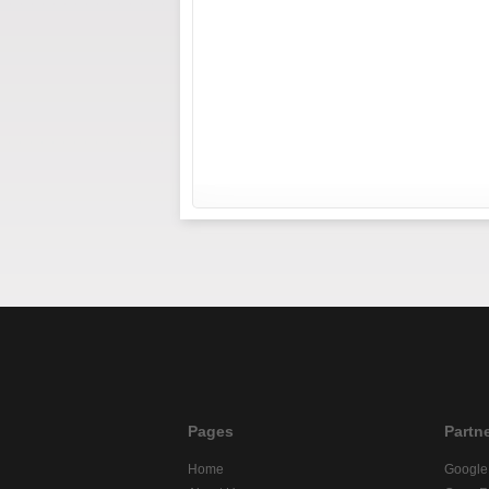
Pages
Partn
Home
Google