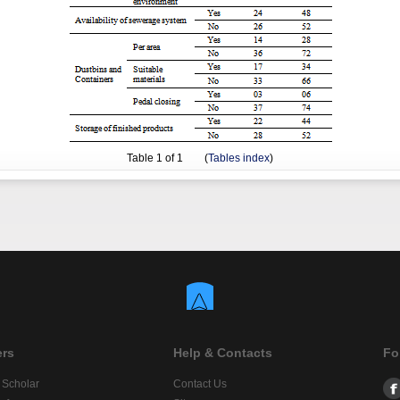
Table
1
of 1 (
Tables index
)
ers
Help & Contacts
Fo
 Scholar
Contact Us