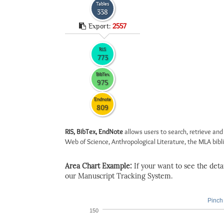
Tables
338
Export:
2557
RIS
773
BibTex
975
Endnote
809
RIS, BibTex, EndNote
allows users to search, retrieve and
Web of Science, Anthropological Literature, the MLA biblio
Area Chart Example:
If your want to see the detail
our Manuscript Tracking System.
Pinch 
150