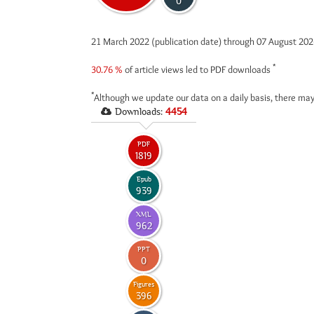
0
21 March 2022 (publication date) through 07 August 20
*
30.76 %
of article views led to PDF downloads
*
Although we update our data on a daily basis, there may
Downloads:
4454
PDF
1819
Epub
939
XML
962
PPT
0
Figures
396