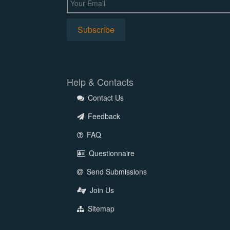
Help & Contacts
Contact Us
Feedback
FAQ
Questionnaire
Send Submissions
Join Us
Sitemap