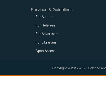
Services & Guidelines
For Authors
For Referees
For Advertisers
For Librarians
Open Access
Copyright © 2012-2026 Science and E