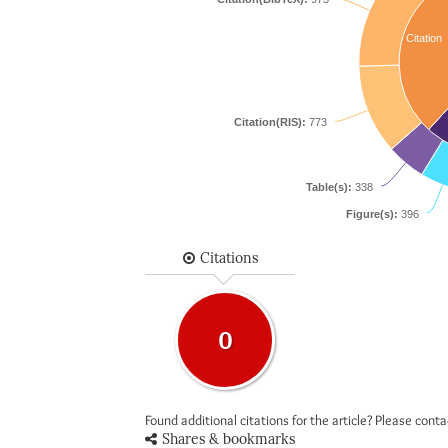
Citation
Citation(RIS):
773
Table(s):
338
Figure(s):
396
Citations
0
Found additional citations for the article? Please cont
Shares & bookmarks