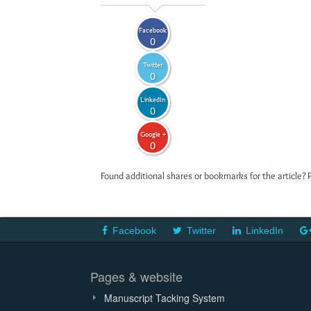
Facebook
0
Twitter
0
LinkedIn
0
Google +
0
Found additional shares or bookmarks for the article? 
Facebook
Twitter
LinkedIn
Pages & website
Manuscript Tacking System