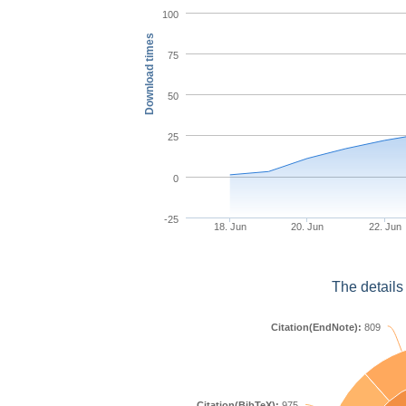
100
Download times
75
50
25
0
-25
18. Jun
20. Jun
22. Jun
The details
Citation(EndNote):
809
Citation(BibTeX):
975