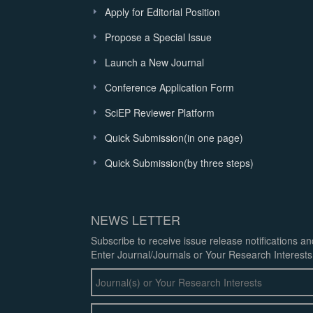
Apply for Editorial Position
Propose a Special Issue
Launch a New Journal
Conference Application Form
SciEP Reviewer Platform
Quick Submission(in one page)
Quick Submission(by three steps)
NEWS LETTER
Subscribe to receive issue release notifications a
Enter Journal/Journals or Your Research Interests