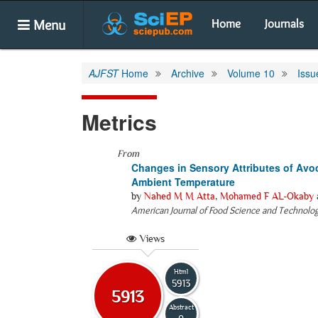
Menu
Home
Journals
AJFST
Home
Archive
Volume 10
Issu
Metrics
From
Changes in Sensory Attributes of Avoc
Ambient Temperature
by
Nahed M M Atta
,
Mohamed F AL-Okaby
American Journal of Food Science and Technolo
Views
Html
5913
5913
Abstract