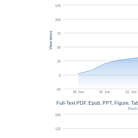
125
100
View times
75
50
25
0
-25
18. Jun
20. Jun
22. Jun
Full-Text PDF, Epub, PPT, Figure, T
Pinch 
150
125