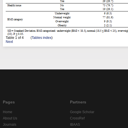
Table
1
of 4 (
Tables index
)
Next
Pages
Partners
Home
Google Scholar
About Us
CrossRef
Journals
IBAAS