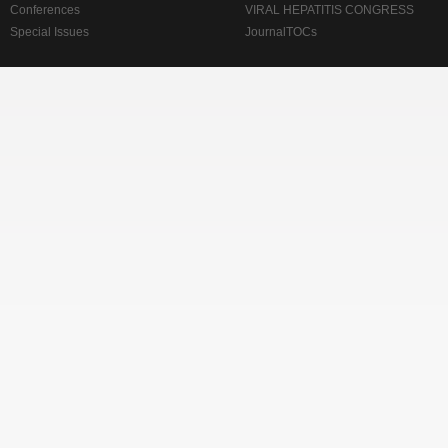
Conferences
VIRAL HEPATITIS CONGRESS
Special Issues
JournalTOCs