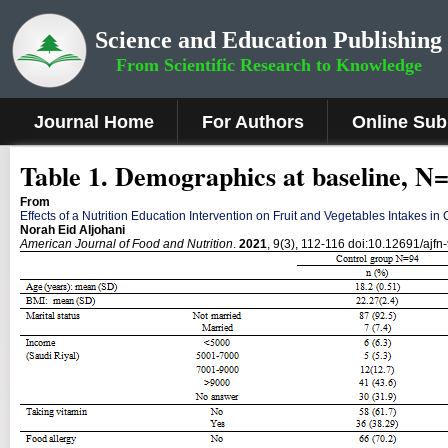
Science and Education Publishing
From Scientific Research to Knowledge
Journal Home
For Authors
Online Sub
Table 1. Demographics at baseline, N
From
Effects of a Nutrition Education Intervention on Fruit and Vegetables Intakes in
Norah Eid Aljohani
American Journal of Food and Nutrition
.
2021
, 9(3), 112-116 doi:10.12691/ajfn