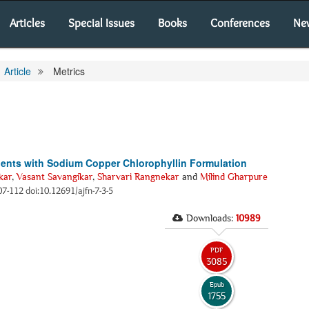
Articles
Special Issues
Books
Conferences
Ne
Article
Metrics
tients with Sodium Copper Chlorophyllin Formulation
kar
,
Vasant Savangikar
,
Sharvari Rangnekar
and
Milind Gharpure
107-112 doi:10.12691/ajfn-7-3-5
Downloads:
10989
PDF
3085
Epub
1755