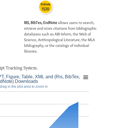
Endnote
1520
RIS, BibTex, EndNote
allows users to search,
retrieve and store citations from bibliographic
databases such as ABI Inform, the Web of
Science, Anthropological Literature, the MLA
bibliography, or the catalogs of individual
libraries.
pt Tracking System.
T, Figure, Table, XML and (Ris, BibTex,
dNote) Downloads
drag in the plot area to zoom in