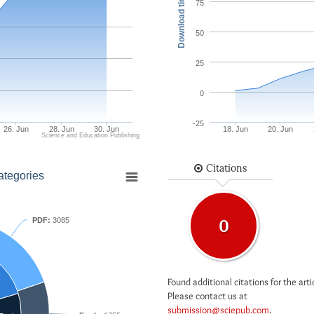
Download times
75
50
25
0
-25
26. Jun
28. Jun
30. Jun
18. Jun
20. Jun
Science and Education Publishing
Citations
ategories
PDF:
3085
0
Found additional citations for the arti
Please contact us at
submission@sciepub.com
.