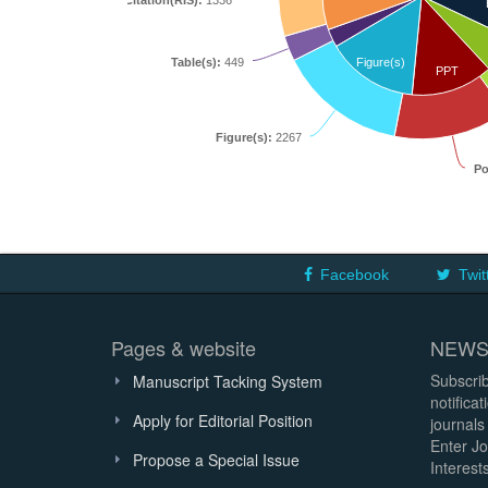
Citation(RIS):
1336
Table(s):
449
Figure(s)
PPT
Figure(s):
2267
Po
Facebook
Twit
Pages & website
NEWS
Subscrib
Manuscript Tacking System
notifica
Apply for Editorial Position
journals
Enter Jo
Propose a Special Issue
Interests