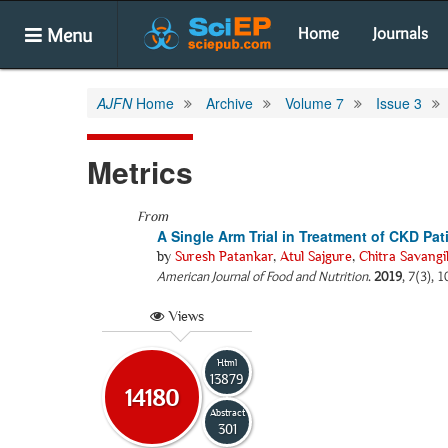
Menu
Home
Journals
AJFN
Home
Archive
Volume 7
Issue 3
Metrics
From
A Single Arm Trial in Treatment of CKD Pa
by
Suresh Patankar
,
Atul Sajgure
,
Chitra Savangi
American Journal of Food and Nutrition
.
2019
, 7(3), 
Views
Html
13879
14180
Abstract
301