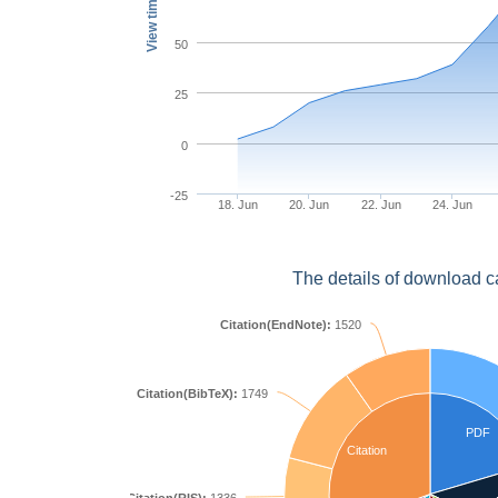
View times
50
25
0
-25
18. Jun
20. Jun
22. Jun
24. Jun
The details of download c
Citation(EndNote):
1520
Citation(BibTeX):
1749
PDF
Citation