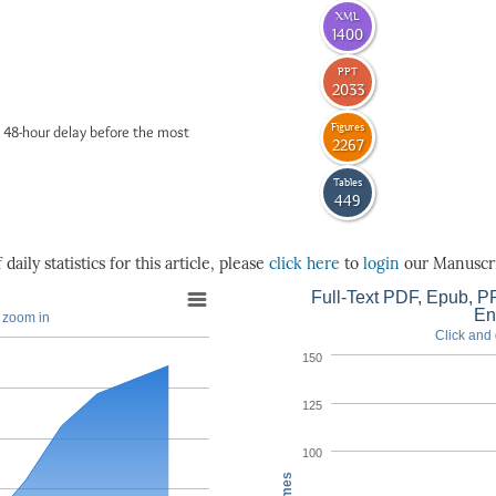
XML
1400
PPT
2033
Figures
 48-hour delay before the most
2267
Tables
449
daily statistics for this article, please
click here
to
login
our Manuscri
Full-Text PDF, Epub, PP
En
o zoom in
Click and 
150
125
100