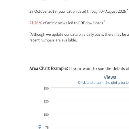
*
29 October 2019 (publication date) through 07 August 2026
*
21.76 %
of article views led to PDF downloads
*
Although we update our data on a daily basis, there may be a
recent numbers are available.
Area Chart Example:
If your want to see the details of 
Views
Click and drag in the plot area t
150
125
100
75