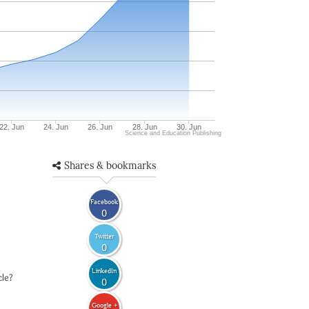
22. Jun
24. Jun
26. Jun
28. Jun
30. Jun
Science and Education Publishing
Shares & bookmarks
Facebook
0
Twitter
0
LinkedIn
cle?
0
Google +