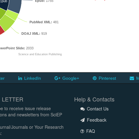
Epub:
1755
Epub
PubMed XML:
481
DOAJ XML:
919
werPoint Slide:
2033
Science and Education Publishing
ter
LinkedIn
Google+
Pinterest
M
 LETTER
Help & Contacts
e to receive issue release
Contact Us
tions and newsletters from SciEP
Feedback
urnal/Journals or Your Research
FAQ
: