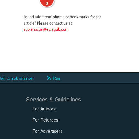
0
Found additional shares or bookmarks for the
article? Please contact us at
submission@sciepub.com
ail to submission
Rss
Services & Guidelines
For Authors
For Referees
For Advertisers