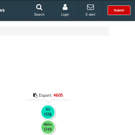
ws
Submit
Search
Login
E-alert
Export:
4605
RIS
1336
BibTex
1749