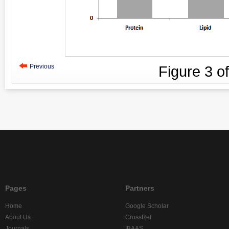
Previous
Figure
3
o
Pages
Partners
Home
Google Scholar
About Us
CrossRef
Journals
IBAAS