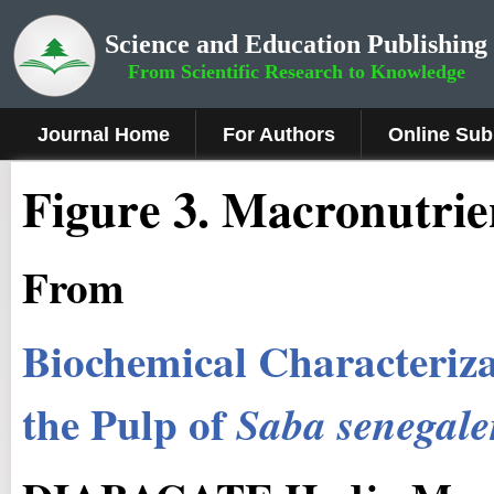
Science and Education Publishing
From Scientific Research to Knowledge
Journal Home
For Authors
Online Sub
Figure
3
. Macronutrie
From
Biochemical Characterizat
the Pulp of
Saba senegale