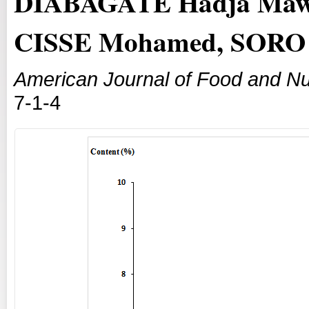
DIABAGATE Hadja Mawa
CISSE Mohamed, SORO 
American Journal of Food and Nut
7-1-4