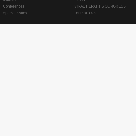
Conferences
VIRAL HEPATITIS CONGRESS
Special Issues
JournalTOCs