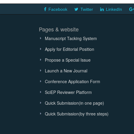
Facebook
Twitter
LinkedIn
Pages & website
Manuscript Tacking System
Apply for Editorial Position
Propose a Special Issue
Launch a New Journal
Conference Application Form
SciEP Reviewer Platform
Quick Submission(in one page)
Quick Submission(by three steps)