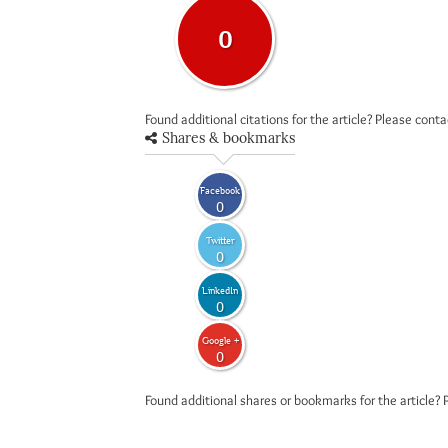
0
Found additional citations for the article? Please cont
Shares & bookmarks
Facebook
0
Twitter
0
LinkedIn
0
Google +
0
Found additional shares or bookmarks for the article? 