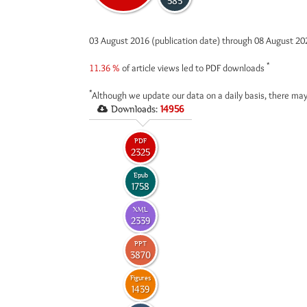
585
03 August 2016 (publication date) through 08 August 2
*
11.36 %
of article views led to PDF downloads
*
Although we update our data on a daily basis, there may
Downloads:
14956
PDF
2325
Epub
1758
XML
2339
PPT
3870
Figures
1439