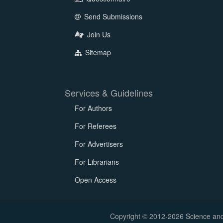
Send Submissions
Join Us
Sitemap
Services & Guidelines
For Authors
For Referees
For Advertisers
For Librarians
Open Access
Copyright © 2012-2026 Science and E