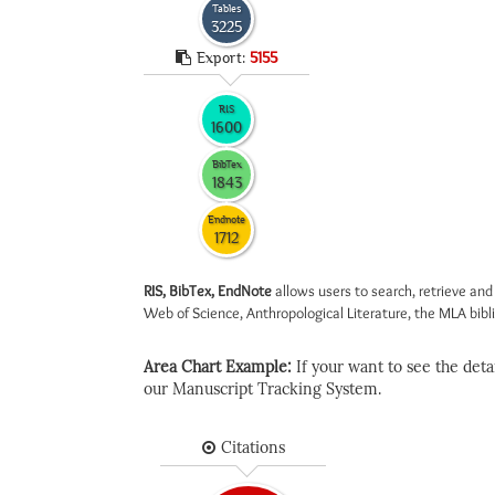
Tables
3225
Export:
5155
RIS
1600
BibTex
1843
Endnote
1712
RIS, BibTex, EndNote
allows users to search, retrieve and
Web of Science, Anthropological Literature, the MLA biblio
Area Chart Example:
If your want to see the detail
our Manuscript Tracking System.
Citations