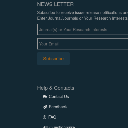
NEWS LETTER
Subscribe to receive issue release notifications a
Enter Journal/Journals or Your Research Interests
Help & Contacts
Contact Us
Feedback
FAQ
Questionnaire