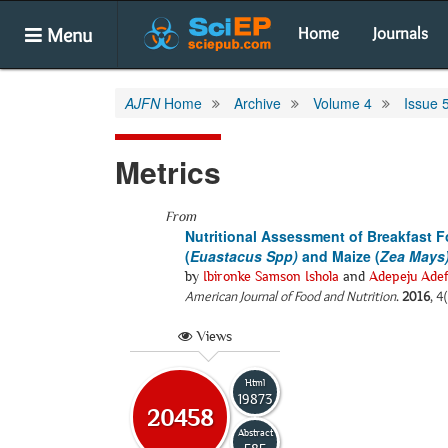
Menu
Home
Journals
AJFN
Home
Archive
Volume 4
Issue 
Metrics
From
Nutritional Assessment of Breakfast 
(
Euastacus Spp)
and Maize (
Zea Mays
by
Ibironke Samson Ishola
and
Adepeju Adef
American Journal of Food and Nutrition
.
2016
, 4
Views
Html
19873
20458
Abstract