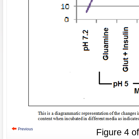
Previous
Figure
4
o