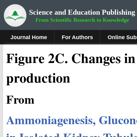
Science and Education Publishing
From Scientific Research to Knowledge
Journal Home
For Authors
Online Sub
Figure 2C
.
Changes in
production
From
Ammoniagenesis, Glucon
in Isolated Kidney Tubul