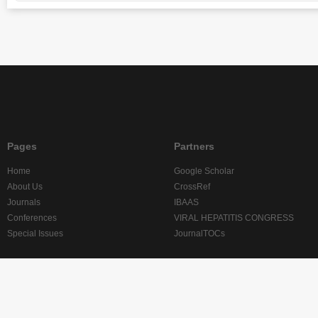
Pages
Partners
Home
Google Scholar
About Us
CrossRef
Journals
IBAAS
Conferences
VIRAL HEPATITIS CONGRESS
Special Issues
JournalTOCs