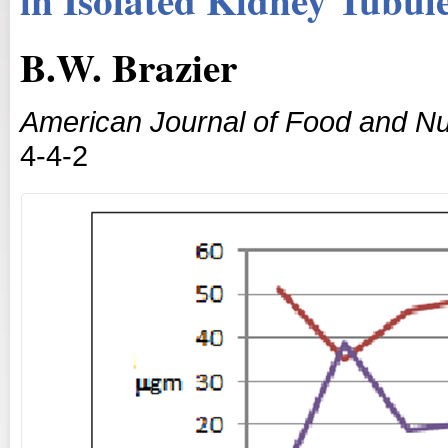
B.W. Brazier
American Journal of Food and Nut
4-4-2