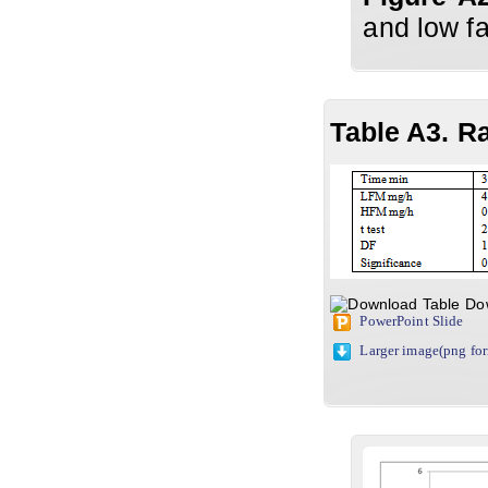
and low fa
Table A3. R
Do
PowerPoint Slide
Larger image(png fo