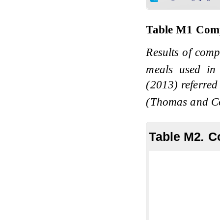
Table M1
Comp
Results of comp
meals used in
(2013) referred
(Thomas and C
Table M2
.
C