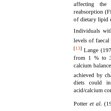
affecting the
reabsorption (F
of dietary lipid
Individuals wi
levels of faecal
[
13
]
Lange (1979
from 1 % to 3
calcium balance
achieved by ch
diets could i
acid/calcium co
Potter
et al
. (