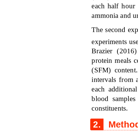
each half hour 
ammonia and ur
The second expe
experiments use
Brazier (2016
protein meals 
(SFM) content.
intervals from 
each additiona
blood samples
constituents.
2.
Method