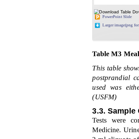
Do
PowerPoint Slide
Larger image(png fo
Table
M3
Meal
This table show
postprandial c
used was eith
(USFM)
3.3. Sample 
Tests were co
Medicine. Urine