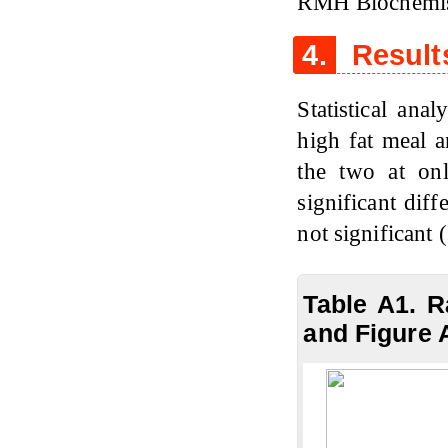
RMH Biochemis
4.
Result
Statistical ana
high fat meal a
the two at on
significant diff
not significant 
Table A1. R
and Figure 