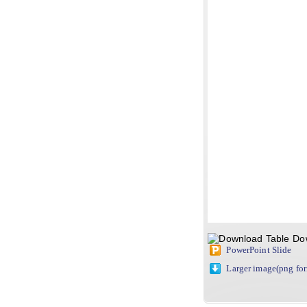
Do
PowerPoint Slide
Larger image(png fo