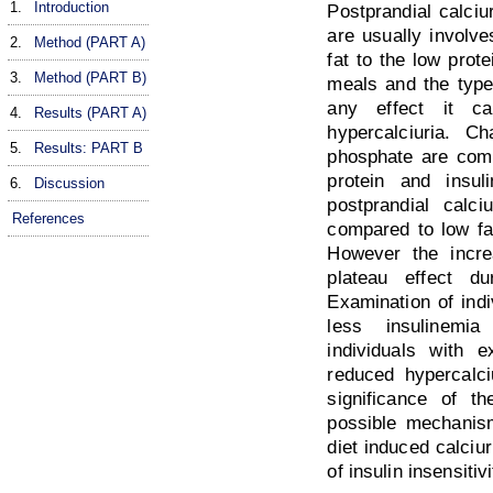
1.
Introduction
Postprandial calciu
are usually involve
2.
Method (PART A)
fat to the low prote
3.
Method (PART B)
meals and the type 
any effect it c
4.
Results (PART A)
hypercalciuria. C
5.
Results: PART B
phosphate are comp
protein and insu
6.
Discussion
postprandial calc
References
compared to low fat
However the incre
plateau effect d
Examination of indi
less insulinemia
individuals with 
reduced hypercalci
significance of th
possible mechanism
diet induced calciu
of insulin insensitivi