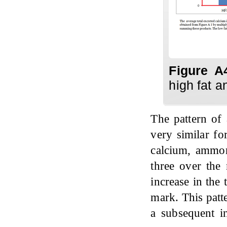
Figure A
high fat a
The pattern of
very similar fo
calcium, ammon
three over the 
increase in the
mark. This patt
a subsequent in