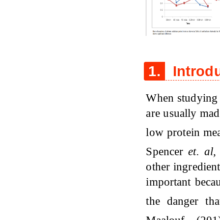
Figure 1
1.
Introd
When studying t
are usually mad
low protein me
Spencer
et. al
other ingredient
important becau
the danger tha
Maalouf (20