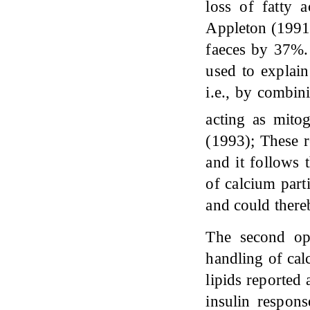
loss of fatty
Appleton (1991)
faeces by 37%.
used to explain
i.e., by combin
acting as mit
(1993); These r
and it follows 
of calcium part
and could there
The second opt
handling of cal
lipids reported 
insulin respons