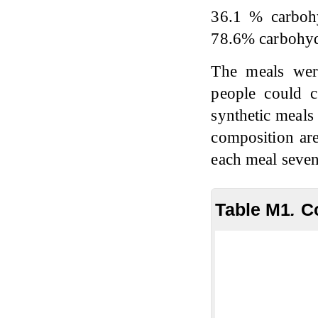
36.1 % carboh
78.6% carbohyd
The meals wer
people could c
synthetic meals
composition ar
each meal seven
Table M1
.
C