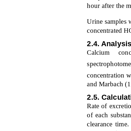
hour after the 
Urine samples 
concentrated HCI
2.4. Analysi
Calcium conc
spectrophotom
concentration 
and Marbach (1
2.5. Calcula
Rate of excreti
of each substan
clearance time.