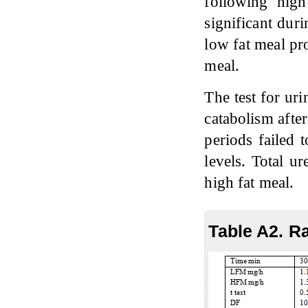
following high
significant dur
low fat meal pr
meal.
The test for uri
catabolism afte
periods failed 
levels. Total u
high fat meal.
Table A2. R