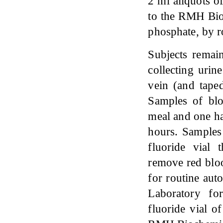
2 ml aliquots o
to the RMH Bioc
phosphate, by r
Subjects remai
collecting urin
vein (and taped
Samples of blo
meal and one ha
hours. Samples
fluoride vial 
remove red blo
for routine aut
Laboratory fo
fluoride vial o