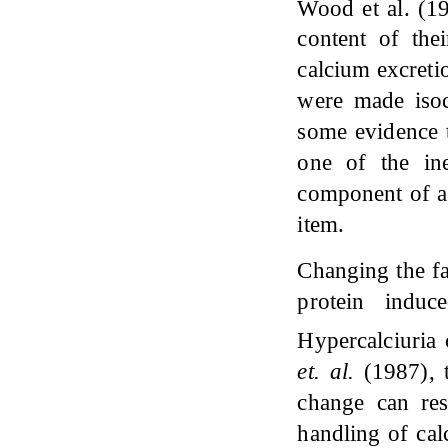
Wood et al. (
content of thei
calcium excreti
were made isoc
some evidence t
one of the ine
component of a 
item.
Changing the fa
protein induc
Hypercalciuria 
et.
al
.
(1987), 
change can res
handling of cal