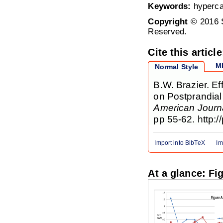
Keywords:
hypercal
Copyright
© 2016 S
Reserved.
Cite this article
M
Normal Style
B.W. Brazier. Ef
on Postprandial 
American Journa
pp 55-62. http:/
Import into BibTeX
Im
At a glance: Fi