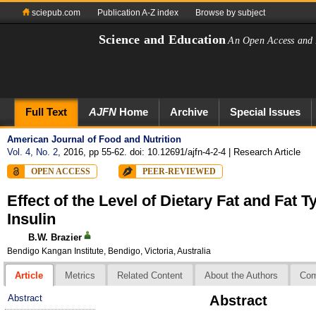
sciepub.com
Publication A-Z index
Browse by subject
Science and Education
An Open Access and 
Full Text
AJFN
Home
Archive
Special Issues
American Journal of Food and Nutrition
Vol. 4, No. 2
, 2016, pp 55-62. doi: 10.12691/ajfn-4-2-4
| Research Article
OPEN ACCESS
PEER-REVIEWED
Effect of the Level of Dietary Fat and Fat 
Insulin
B.W. Brazier
Bendigo Kangan Institute, Bendigo, Victoria, Australia
Article
Metrics
Related Content
About the Authors
Co
Abstract
Abstract