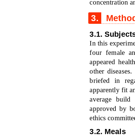
concentration a
3.
Method
3.1. Subject
In this experim
four female a
appeared health
other diseases
briefed in re
apparently fit 
average build
approved by b
ethics committe
3.2. Meals