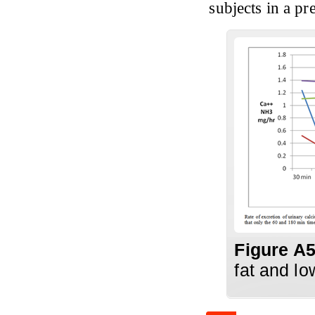
subjects in a p
Figure A
fat and lo