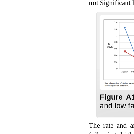
not Significant
Figure A
and low fa
The rate and 