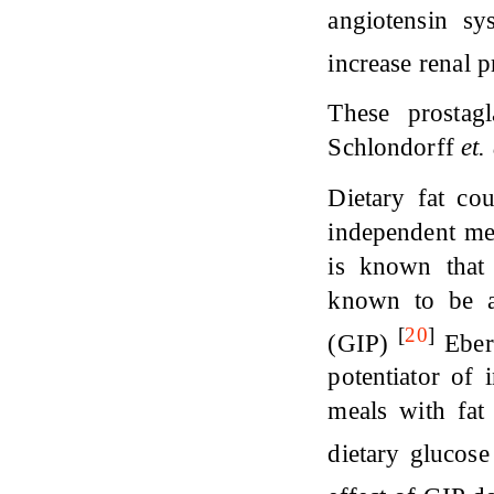
angiotensin sy
increase renal 
These prostag
Schlondorff
et.
Dietary fat co
independent met
is known that 
known to be a 
[
20
]
(GIP)
Ebert
potentiator of 
meals with fat
dietary glucos