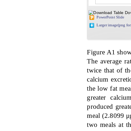
Do
PowerPoint Slide
Larger image(png fo
Figure A1 shows
The average rat
twice that of t
calcium excreti
the low fat mea
greater calci
produced greate
meal (2.8099 μg
two meals at th