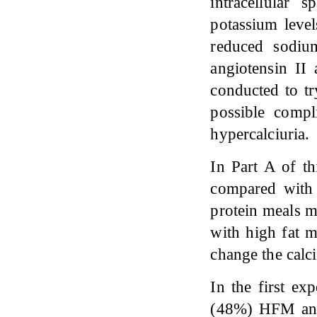
intracellular
potassium level
reduced sodiu
angiotensin II
conducted to tr
possible compl
hypercalciuria.
In Part A of th
compared with 
protein meals m
with high fat m
change the calci
In the first ex
(48%) HFM and