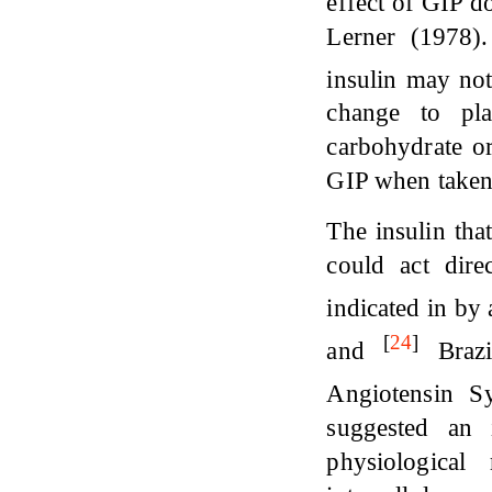
effect of GIP do
Lerner (1978).
insulin may not
change to pl
carbohydrate or
GIP when taken
The insulin tha
could act dire
indicated in by
[
24
]
and
Brazi
Angiotensin 
suggested an 
physiological