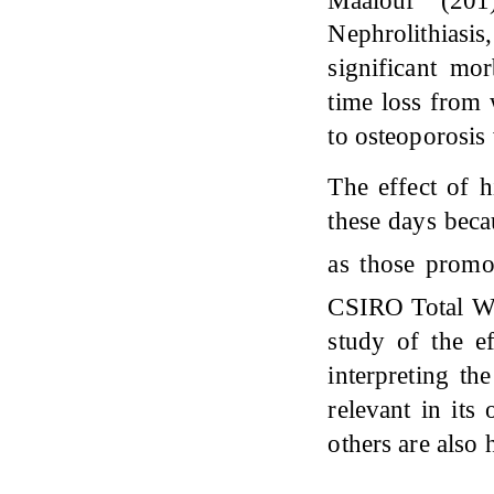
Nephrolithiasi
significant mo
time loss from
to osteoporosis
The effect of h
these days beca
as those promo
CSIRO Total We
study of the ef
interpreting the
relevant in it
others are also 