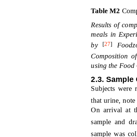
Table M2
Comp
Results of comp
meals in Exper
[
27
]
by
Foodz
Composition o
using the Food 
2.3. Sample 
Subjects were 
that urine, not
On arrival at 
sample and dr
sample was col