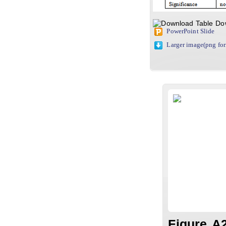
Do
PowerPoint Slide
Larger image(png fo
Figure A