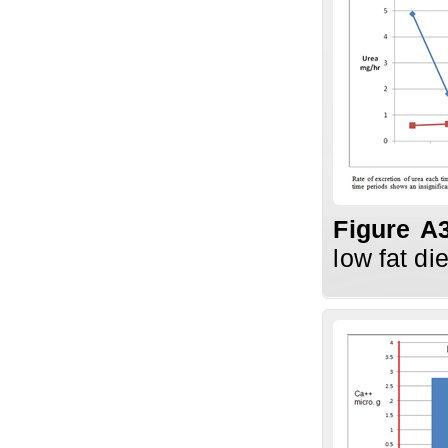
Figure A
low fat di