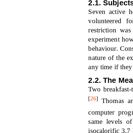
2.1. Subject
Seven active h
volunteered f
restriction wa
experiment howe
behaviour. Cons
nature of the e
any time if the
2.2. The Mea
Two breakfast-
[
26
]
Thomas and
computer prog
same levels o
isocalorific 3.