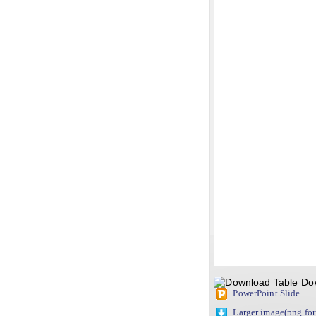
Do
PowerPoint Slide
Larger image(png fo