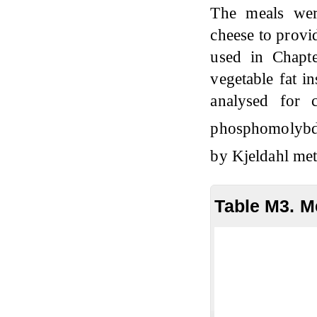
The meals wer
cheese to provi
used in Chapt
vegetable fat i
analysed for
phosphomolyb
by Kjeldahl m
Table M3. M