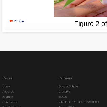
Previous
Figure
2
o
Pages
Partners
Home
Google Scholar
About Us
CrossRef
Journals
IBAAS
Conferences
VIRAL HEPATITIS CONGRESS