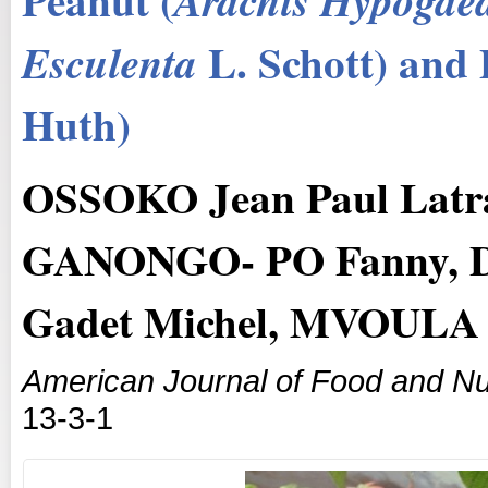
Arachis
Hypogae
L. Schott) and 
Esculenta
Huth)
OSSOKO Jean Paul Latr
GANONGO- PO Fanny, 
Gadet Michel, MVOULA 
American Journal of Food and Nut
13-3-1