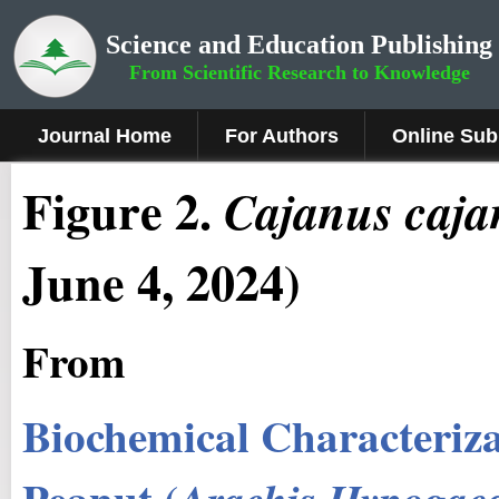
Science and Education Publishing
From Scientific Research to Knowledge
Journal Home
For Authors
Online Sub
Figure
2
.
Cajanus
caja
June 4, 2024)
From
Biochemical Characteriza
Peanut (