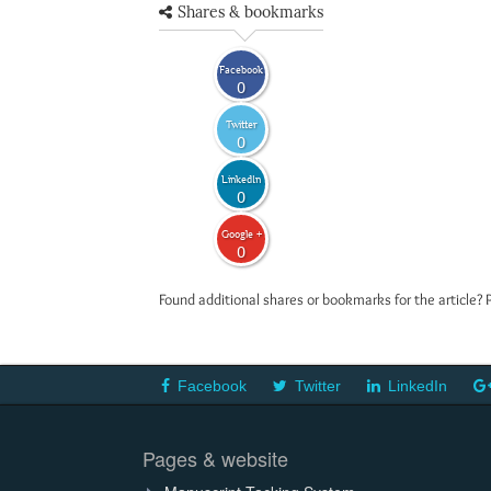
Shares & bookmarks
Facebook
0
Twitter
0
LinkedIn
0
Google +
0
Found additional shares or bookmarks for the article? 
Facebook
Twitter
LinkedIn
Pages & website