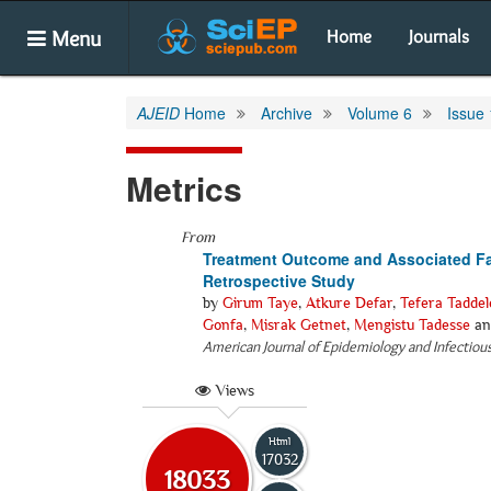
Menu
Home
Journals
AJEID
Home
Archive
Volume 6
Issue 
Metrics
From
Treatment Outcome and Associated Fac
Retrospective Study
by
Girum Taye
,
Atkure Defar
,
Tefera Taddel
Gonfa
,
Misrak Getnet
,
Mengistu Tadesse
a
American Journal of Epidemiology and Infectiou
Views
Html
17032
18033