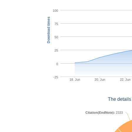
100
Download times
75
50
25
0
-25
18. Jun
20. Jun
22. Jun
The details
Citation(EndNote):
2333