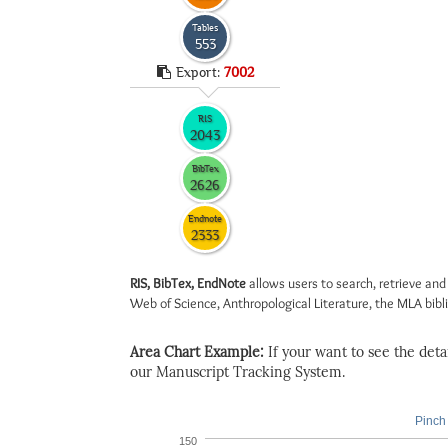
Tables
553
Export:
7002
RIS
2043
BibTex
2626
Endnote
2333
RIS, BibTex, EndNote
allows users to search, retrieve and
Web of Science, Anthropological Literature, the MLA biblio
Area Chart Example:
If your want to see the detail
our Manuscript Tracking System.
Pinch 
150