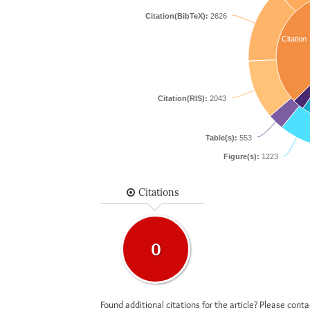
Citation(BibTeX):
2626
Citation
Citation(RIS):
2043
Table(s):
553
Figure(s):
1223
Citations
0
Found additional citations for the article? Please cont