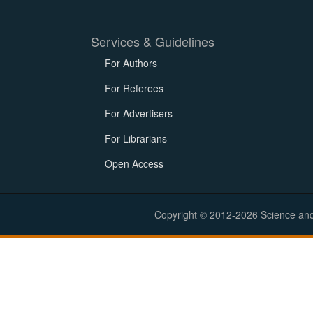
Services & Guidelines
For Authors
For Referees
For Advertisers
For Librarians
Open Access
Copyright © 2012-2026 Science and E