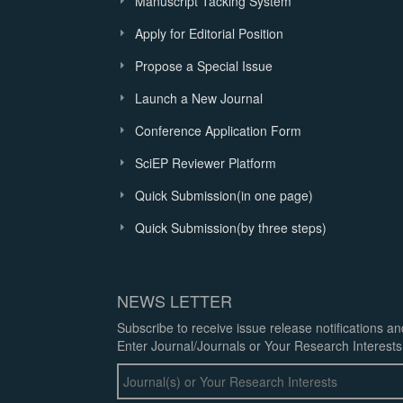
Manuscript Tacking System
Apply for Editorial Position
Propose a Special Issue
Launch a New Journal
Conference Application Form
SciEP Reviewer Platform
Quick Submission(in one page)
Quick Submission(by three steps)
NEWS LETTER
Subscribe to receive issue release notifications a
Enter Journal/Journals or Your Research Interests