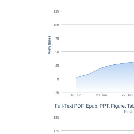
125
100
View times
75
50
25
0
-25
18. Jun
20. Jun
22. Jun
Full-Text PDF, Epub, PPT, Figure, T
Pinch 
150
125