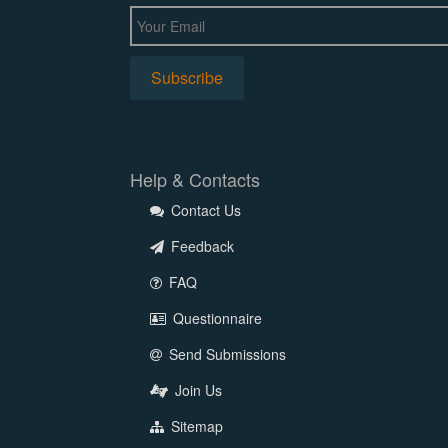
Help & Contacts
Contact Us
Feedback
FAQ
Questionnaire
Send Submissions
Join Us
Sitemap