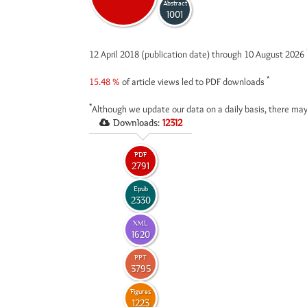
Abstract
1001
12 April 2018 (publication date) through 10 August 2026
*
15.48 %
of article views led to PDF downloads
*
Although we update our data on a daily basis, there may
Downloads:
12312
PDF
2791
Epub
2330
XML
1620
PPT
3795
Figures
1223