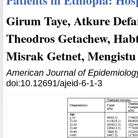
Girum Taye, Atkure Defar
Theodros Getachew, Hab
Misrak Getnet, Mengistu 
American Journal of Epidemiolog
doi:10.12691/ajeid-6-1-3