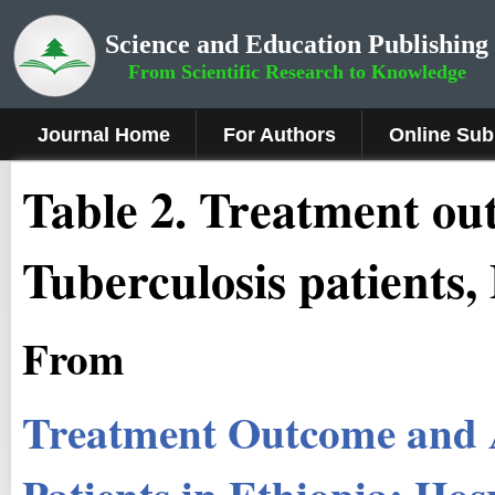
Science and Education Publishing
From Scientific Research to Knowledge
Journal Home
For Authors
Online Sub
Table 2. Treatment ou
Tuberculosis patients,
From
Treatment Outcome and 
Patients in Ethiopia: Hos