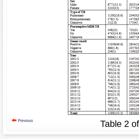
Previous
Table
2
o