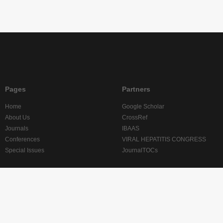
Pages
Partners
Home
Google Scholar
About Us
CrossRef
Journals
IBAAS
Conferences
VIRAL HEPATITIS CONGRESS
Special Issues
JournalTOCs