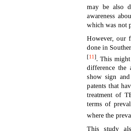
may be also du
awareness abo
which was not pr
However, our fi
done in Souther
[
11
]
. This might
difference the
show sign and 
patents that ha
treatment of T
terms of preva
where the prev
This study als