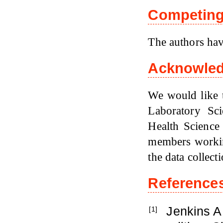
Competing 
The authors hav
Acknowle
We would like t
Laboratory Sc
Health Science 
members workin
the data collecti
Reference
Jenkins A
[1]