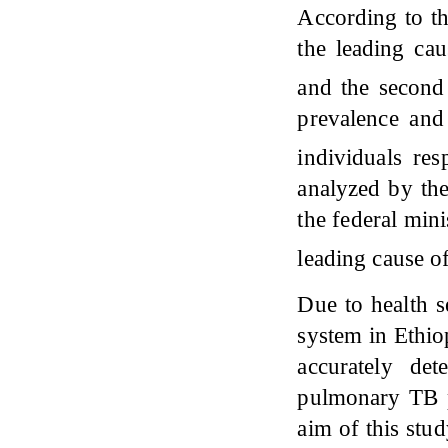
According to th
the leading cau
and the second
prevalence and
individuals res
analyzed by th
the federal mini
leading cause o
Due to health s
system in Ethio
accurately de
pulmonary TB p
aim of this stu