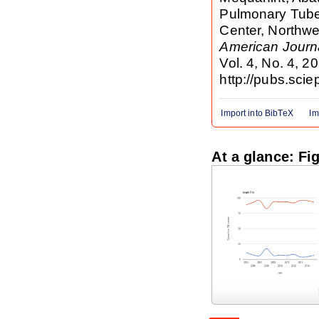
Pulmonary Tube
Center, Northwe
American Journa
Vol. 4, No. 4, 2
http://pubs.scie
Import into BibTeX
Im
At a glance: Fi
Figure 1