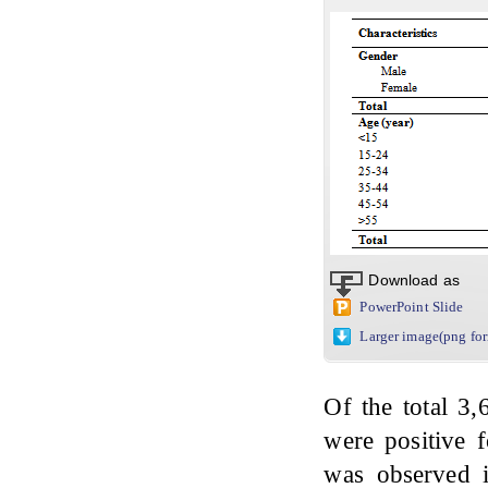
Download as
PowerPoint Slide
Larger image(png fo
Of the total 3
were positive 
was observed i