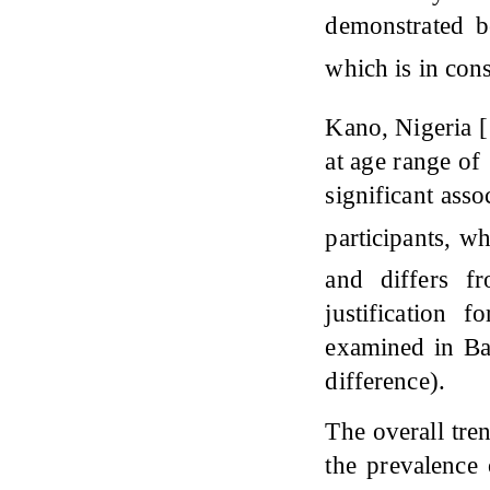
demonstrated b
which is in con
Kano, Nigeria [
at age range of 
significant ass
participants, w
and differs 
justification 
examined in Ba
difference).
The overall tr
the prevalence