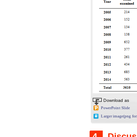
Download as
PowerPoint Slide
Larger image(png fo
4.
Discus