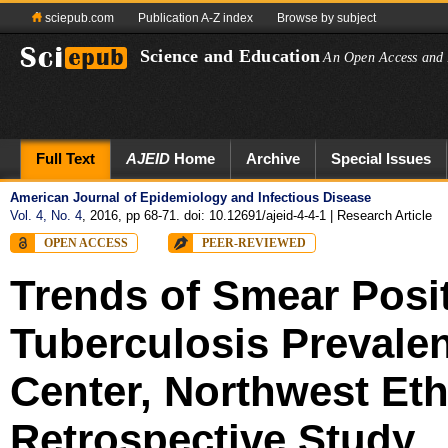
sciepub.com
Publication A-Z index
Browse by subject
Science and Education
An Open Access and 
Full Text
AJEID
Home
Archive
Special Issues
American Journal of Epidemiology and Infectious Disease
Vol. 4, No. 4
, 2016, pp 68-71. doi: 10.12691/ajeid-4-4-1
| Research Article
OPEN ACCESS
PEER-REVIEWED
Trends of Smear Posi
Tuberculosis Prevale
Center, Northwest Eth
Retrospective Study