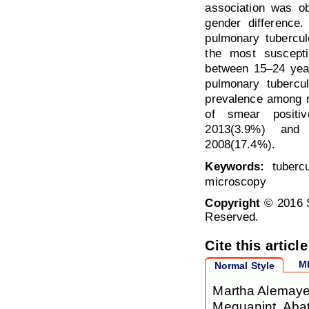
association was ob
gender difference.
pulmonary tubercu
the most suscept
between 15–24 year
pulmonary tubercu
prevalence among m
of smear positi
2013(3.9%) and
2008(17.4%).
Keywords:
tubercu
microscopy
Copyright
© 2016 S
Reserved.
Cite this article
M
Normal Style
Martha Alemayeh
Mequanint, Abat