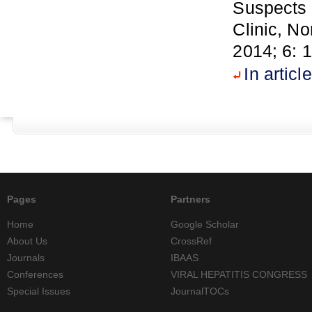
Suspects 
Clinic, N
2014; 6: 
In article
Pages
Partners
Home
Google Scholar
About Us
CrossRef
Journals
IBAAS
Conferences
VIRAL HEPATITIS CONGRESS
Special Issues
JournalTOCs