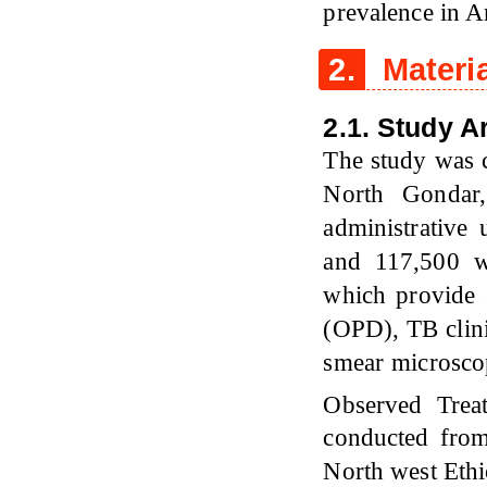
prevalence in A
2.
Materi
2.1. Study A
The study was c
North Gondar,
administrative
and 117,500 we
which provide s
(OPD), TB clini
smear microscop
Observed Trea
conducted from
North west Ethi