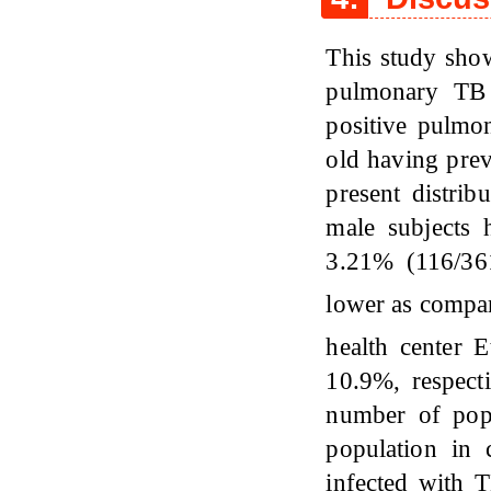
This study show
pulmonary TB 
positive pulm
old having prev
present distri
male subjects
3.21% (116/36
lower as compa
health center 
10.9%, respecti
number of pop
population in 
infected with T