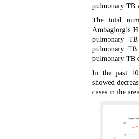
pulmonary TB w
The total num
Ambagiorgis H
pulmonary TB 
pulmonary TB 
pulmonary TB c
In the past 1
showed decreas
cases in the ar