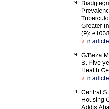
Biadglegn 
[5]
Prevalen
Tuberculos
Greater I
(9): e106
In article
G/Beza M,
[6]
S. Five y
Health Ce
In article
Central St
[7]
Housing C
Addis Aba