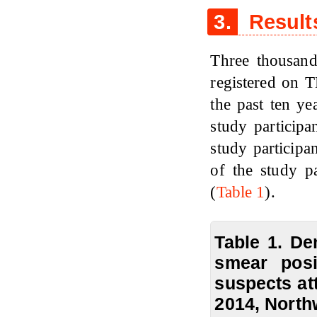
3.
Result
Three thousand
registered on 
the past ten y
study particip
study participa
of the study p
(
Table 1
).
Table 1. De
smear pos
suspects at
2014, North