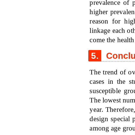
prevalence of 
higher prevale
reason for hig
linkage each oth
come the health
5.
Conclu
The trend of o
cases in the 
susceptible gr
The lowest num
year. Therefore
design special 
among age grou