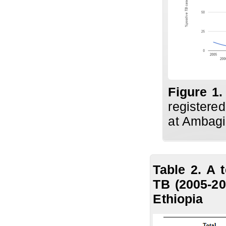
Figure 1.
registere
at Ambagi
Table 2. A 
TB (2005-20
Ethiopia