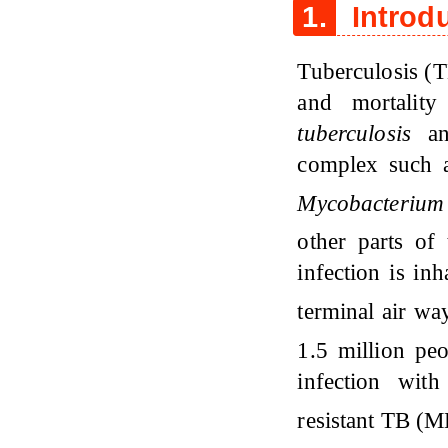
1.
Introd
Tuberculosis (T
and mortalit
tuberculosis
and
complex such
Mycobacterium 
other parts o
infection is in
terminal air w
1.5 million pe
infection wit
resistant TB (M