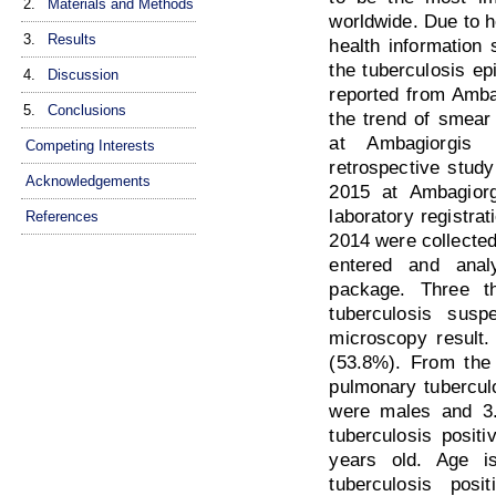
2.
Materials and Methods
worldwide. Due to h
3.
Results
health information 
the tuberculosis ep
4.
Discussion
reported from Amba
5.
Conclusions
the trend of smear
at Ambagiorgis 
Competing Interests
retrospective stud
Acknowledgements
2015 at Ambagiorg
laboratory registra
References
2014 were collected
entered and anal
package. Three t
tuberculosis sus
microscopy result.
(53.8%). From the 
pulmonary tubercul
were males and 3
tuberculosis posit
years old. Age is
tuberculosis posit