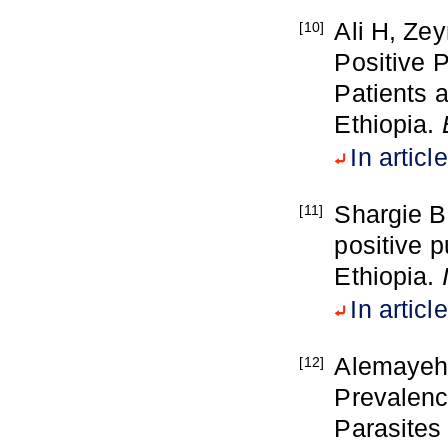
Ali H, Ze
[10]
Positive 
Patients 
Ethiopia.
In article
Shargie B
[11]
positive p
Ethiopia.
In article
Alemayehu
[12]
Prevalenc
Parasites