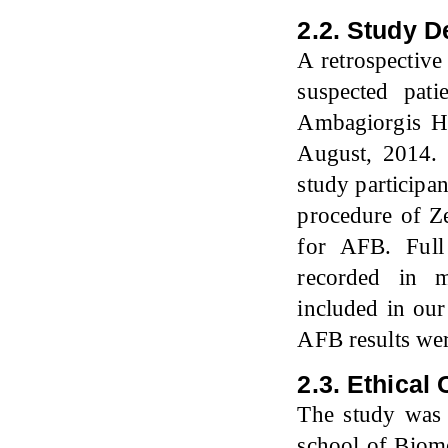
2.2. Study D
A retrospectiv
suspected pati
Ambagiorgis He
August, 2014.
study participa
procedure of Z
for AFB. Full
recorded in m
included in our
AFB results we
2.3. Ethical
The study was 
school of Biome