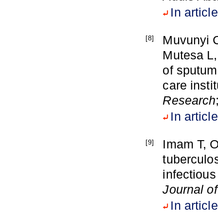
In article
Muvunyi C
[8]
Mutesa L,
of sputum 
care inst
Research
In article
Imam T, O
[9]
tuberculo
infectious
Journal o
In article