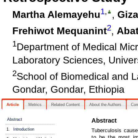
1
,
Martha Alemayehu
,
Giza
2
Frehiwot Mequanint
,
Abat
1
Department of Medical Micr
Laboratory Sciences, Univer
2
School of Biomedical and L
Gondar, Gondar, Ethiopia
Article
Metrics
Related Content
About the Authors
Co
Abstract
Abstract
1.
Introduction
Tuberculosis cause
to be the most im