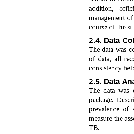
addition, off
management of 
course of the st
2.4. Data Co
The data was co
of data, all r
consistency bef
2.5. Data An
The data was e
package. Descri
prevalence of
measure the ass
TB.