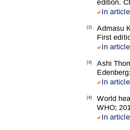
edition. 
In article
Admasu K,
[2]
First edit
In article
Ashi Thom
[3]
Edenberg
In article
World heal
[4]
WHO; 201
In article