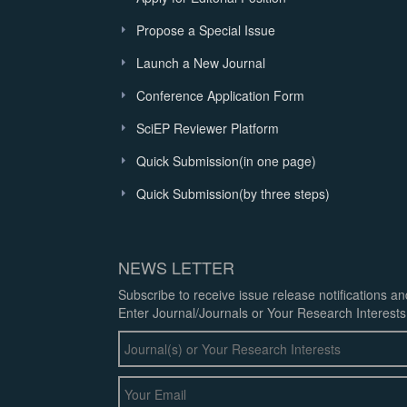
Propose a Special Issue
Launch a New Journal
Conference Application Form
SciEP Reviewer Platform
Quick Submission(in one page)
Quick Submission(by three steps)
NEWS LETTER
Subscribe to receive issue release notifications a
Enter Journal/Journals or Your Research Interests