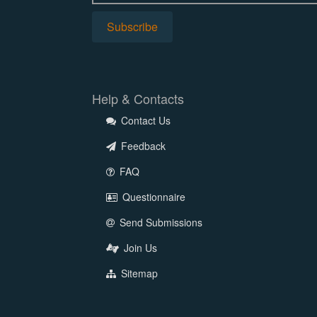
Help & Contacts
Contact Us
Feedback
FAQ
Questionnaire
Send Submissions
Join Us
Sitemap