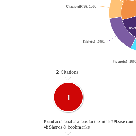
Citatio
Citation(RIS):
1510
Table
Table(s):
2591
Figure(s):
169
Citations
1
Found additional citations for the article? Please cont
Shares & bookmarks