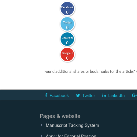
Facebook
0
Twitter
0
LinkedIn
0
Google +
0
Found additional shares or bookmarks for the article? 
Facebook
Twitter
LinkedIn
Pages & website
Manuscript Tacking System
Apply for Editorial Position