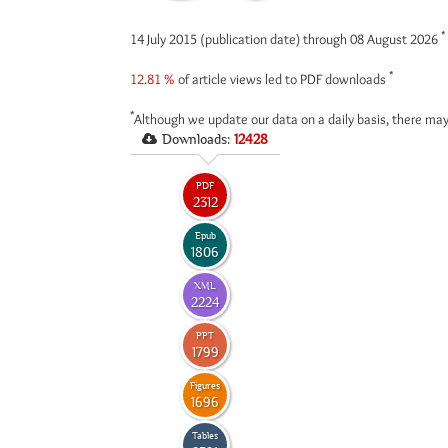
*
14 July 2015 (publication date) through 08 August 2026
*
12.81 %
of article views led to PDF downloads
*
Although we update our data on a daily basis, there may
Downloads:
12428
PDF
2312
Epub
1806
XML
2224
PPT
1799
Figures
1696
Tables