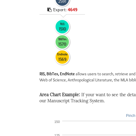
2591
Export:
4649
RIS
1510
BibTex
1570
Endnote
1569
RIS, BibTex, EndNote
allows users to search, retrieve and
Web of Science, Anthropological Literature, the MLA biblio
Area Chart Example:
If your want to see the detail
our Manuscript Tracking System.
Pinch 
150
125