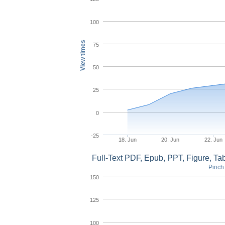
100
View times
75
50
25
0
-25
18. Jun
20. Jun
22. Jun
Full-Text PDF, Epub, PPT, Figure, T
Pinch 
150
125
100