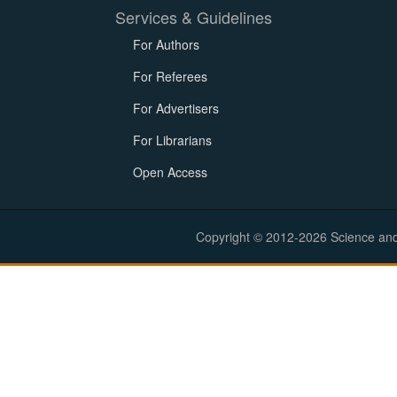
Services & Guidelines
For Authors
For Referees
For Advertisers
For Librarians
Open Access
Copyright © 2012-2026 Science and E