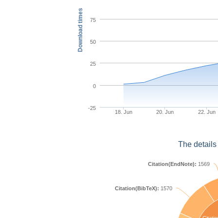
Download times
75
50
25
0
-25
18. Jun
20. Jun
22. Jun
The details
Citation(EndNote):
1569
Citation(BibTeX):
1570