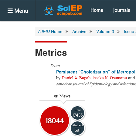
Menu
Home
Journals
AJEID
Home
Archive
Volume 3
Issue 
Metrics
From
Persistent “Cholerization” of Metropol
by
Daniel A. Bagah
,
Issaka K. Osumanu
and
American Journal of Epidemiology and Infectiou
Views
Html
17453
18044
Abstract
591