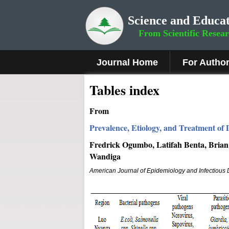
Science and Educat
From Scientific Resea
Journal Home
For Autho
Tables index
From
Prevalence, Etiology, and Treatment of
Fredrick Ogumbo, Latifah Benta, Brian
Wandiga
American Journal of Epidemiology and Infectious