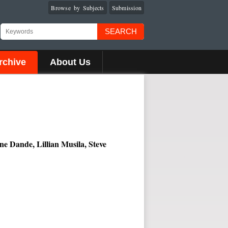
Browse by Subjects
Submission
SEARCH
rchive
About Us
 Dande, Lillian Musila, Steve