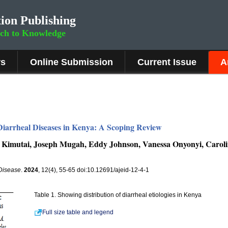
ion Publishing
rch to Knowledge
rs
Online Submission
Current Issue
A
 Diarrheal Diseases in Kenya: A Scoping Review
 Kimutai, Joseph Mugah, Eddy Johnson, Vanessa Onyonyi, Caroline
 Disease
.
2024
, 12(4), 55-65 doi:10.12691/ajeid-12-4-1
Table 1. Showing distribution of diarrheal etiologies in Kenya
Full size table and legend