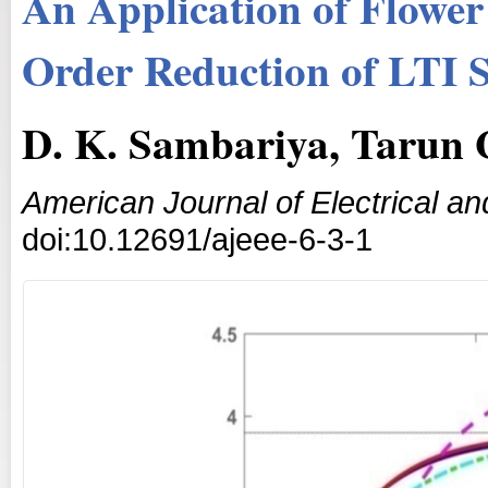
An Application of Flower
Order Reduction of LTI 
D. K. Sambariya, Tarun
American Journal of Electrical an
doi:10.12691/ajeee-6-3-1