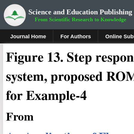
Science and Education Publishing
From Scientific Research to Knowledge
Journal Home
For Authors
Online Sub
Figure
13
.
Step respon
system, proposed ROM 
for Example-4
From