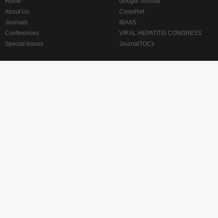
Home
Google Scholar
About Us
CrossRef
Journals
IBAAS
Conferences
VIRAL HEPATITIS CONGRESS
Special Issues
JournalTOCs