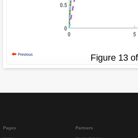
Previous
Figure
13
o
Pages
Partners