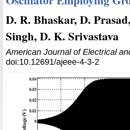
D. R. Bhaskar, D. Prasad,
Singh, D. K. Srivastava
American Journal of Electrical an
doi:10.12691/ajeee-4-3-2