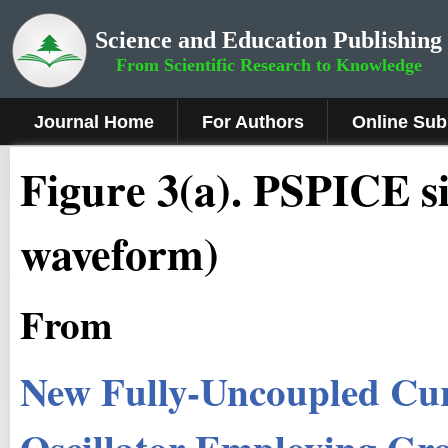
Science and Education Publishing
From Scientific Research to Knowledge
Journal Home
For Authors
Online Sub
Fig
ure
3
(a). PSPICE si
waveform)
From
New Fully-Uncoupled Cur
Oscillator Employing Gr