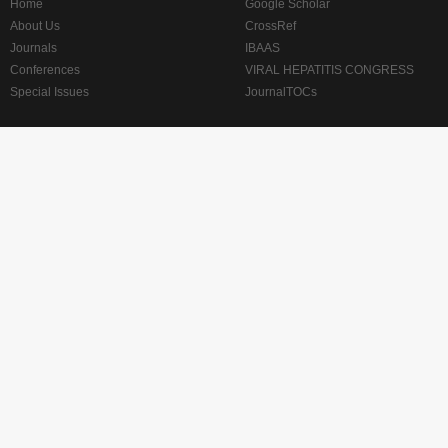
Home
Google Scholar
About Us
CrossRef
Journals
IBAAS
Conferences
VIRAL HEPATITIS CONGRESS
Special Issues
JournalTOCs