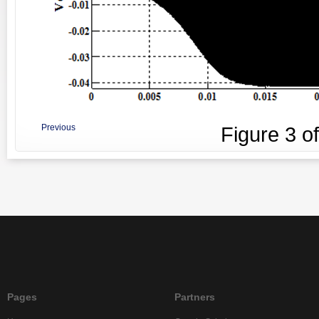
Previous
Figure
3
o
Pages
Partners