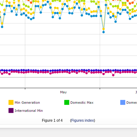
Figure
1
of 4 (
Figures index
)