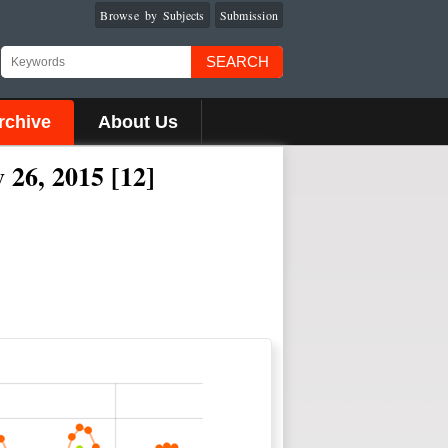
Browse by Subjects
Submission
SEARCH
rchive
About Us
 26, 2015 [12]