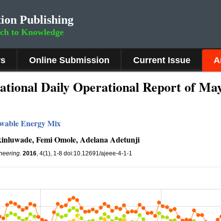
ion Publishing
rch to Knowledge
rs
Online Submission
Current Issue
A
tional Daily Operational Report of May
newable Energy Mix
Akinluwade, Femi Omole, Adelana Adetunji
ineering
.
2016
, 4(1), 1-8 doi:10.12691/ajeee-4-1-1