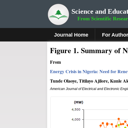
Science and Educat
From Scientific Resea
Journal Home
For Autho
Figure
1.
Summary of Na
From
Energy Crisis in Nigeria: Need for Re
Tunde Olaoye, Titilayo Ajilore, Kunle 
American Journal of Electrical and Electronic Eng