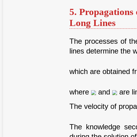
5. Propagations 
Long Lines
The processes of the
lines determine the 
which are obtained f
where
and
are li
The velocity of propa
The knowledge secon
during the solution o