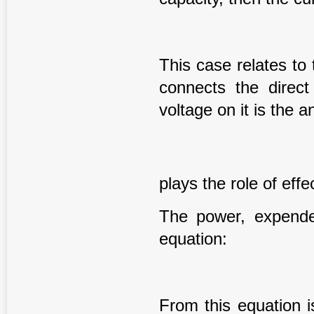
This case relates to 
connects the direct
voltage on it is the 
plays the role of eff
The power, expende
equation:
From this equation i