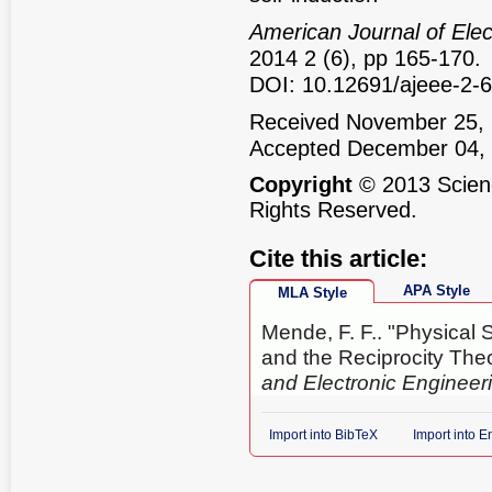
American Journal of Elec
2014 2 (6), pp 165-170.
DOI: 10.12691/ajeee-2-6
Received November 25, 
Accepted December 04,
Copyright
© 2013 Scienc
Rights Reserved.
Cite this article:
APA Style
MLA Style
Mende, F. F.. "Physical 
and the Reciprocity Th
and Electronic Engineer
Import into BibTeX
Import into 