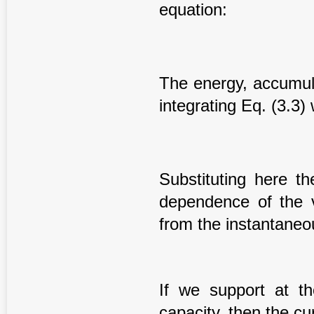
equation:
The energy, accumul
integrating Eq. (3.3) 
Substituting here th
dependence of the v
from the instantaneou
If we support at t
capacity, then the cu