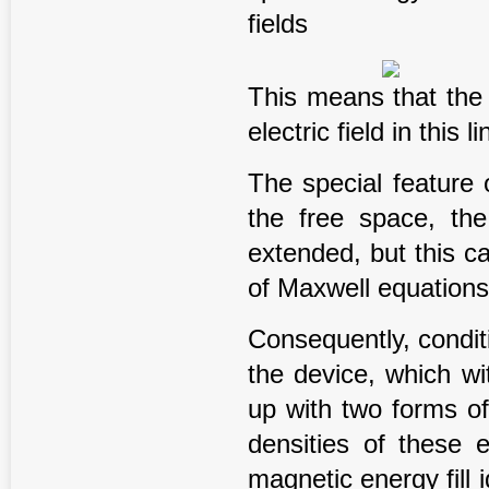
fields
This means that the 
electric field in this li
The special feature of
the free space, the
extended, but this c
of Maxwell equations
Consequently, conditio
the device, which wit
up with two forms of
densities of these 
magnetic energy fill