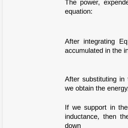
The power, expende
equation:
After integrating E
accumulated in the i
After substituting in
we obtain the energy,
If we support in th
inductance, then the
down