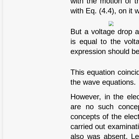
with the motion of t
with Eq. (4.4), on it 
But a voltage drop a
is equal to the volt
expression should b
This equation coinci
the wave equations.
However, in the ele
are no such concep
concepts of the elec
carried out examinat
also was absent. L