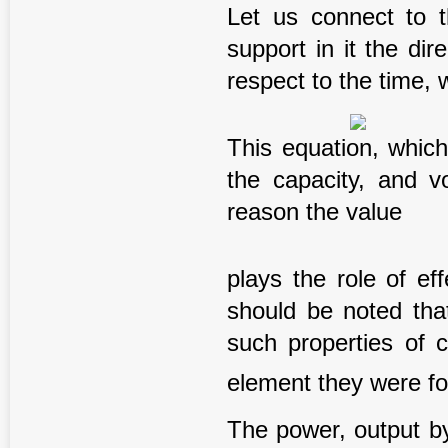
Let us connect to t
support in it the dir
respect to the time, 
This equation, which
the capacity, and v
reason the value
plays the role of ef
should be noted that
such properties of 
element they were for
The power, output by