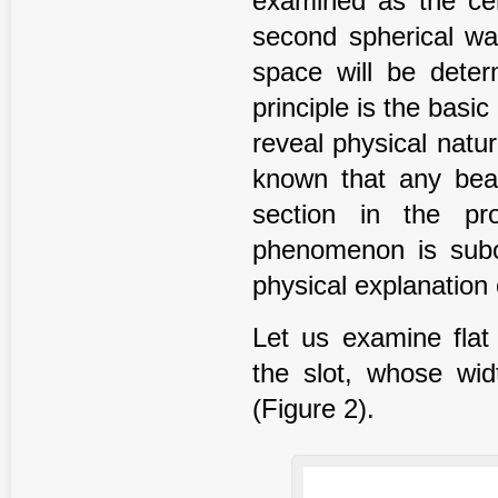
examined as the cen
second spherical wav
space will be deter
principle is the basi
reveal physical natu
known that any beam
section in the pr
phenomenon is subor
physical explanation o
Let us examine fla
the slot, whose wid
(Figure 2).