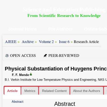
Science and Education Publishing
From Scientific Research to Knowledge
Journal Home
For Authors
Online Sub
»
»
»
»
AJEEE
Archive
Volume 2
Issue 6
Research Article
OPEN ACCESS
PEER-REVIEWED
Physical Substantiation of Huygens Princ
F. F. Mende
B.I. Verkin Institute for Low Temperature Physics and Engineering, NAS U
Article
Metrics
Related Content
About the Authors
Abstract
Abstract