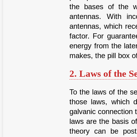
the bases of the w
antennas. With in
antennas, which rec
factor. For guarante
energy from the late
makes, the pill box o
2. Laws of the S
To the laws of the se
those laws, which d
galvanic connection 
laws are the basis of
theory can be post