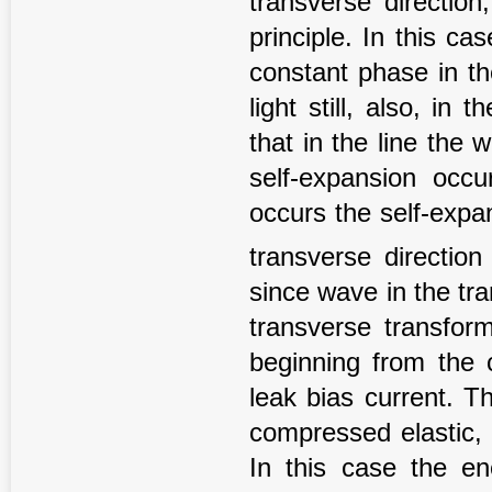
transverse directio
principle. In this c
constant phase in th
light still, also, in 
that in the line the 
self-expansion occu
occurs the self-expans
transverse directio
since wave in the tra
transverse transfor
beginning from the 
leak bias current. T
compressed elastic, 
In this case the en