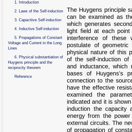
1. Introduction
The Huygens principle s
2. Laws of the Self-induction
can be examined as the
3. Capacitive Self-induction
which generates second
4. Inductive Self-induction
light field at each poin
interference of these 
5. Propagations of Constant
Voltage and Current in the Long
postulate of geometric 
Lines
physical nature of thi
6. Physical substantiation of
of the self-induction o
Huygens principle and the
and inductance, which 
reciprocity theorem
bases of Huygens's pri
Reference
connection to the source
have the effective resis
examined the parametr
indicated and it is shown
induction the capacity
energy from the power s
external circuits. The n
of propagation of consta