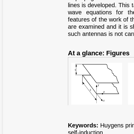
lines is developed. This
wave equations for the
features of the work of t
are examined and it is s
such antennas is not carr
At a glance: Figures
Figure 1
Fig
Keywords:
Huygens princ
self-induction