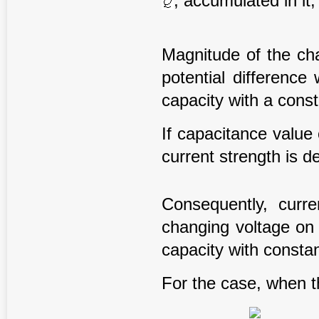
, accumulated in it
Magnitude of the ch
potential difference
capacity with a const
If capacitance value
current strength is d
Consequently, curr
changing voltage on 
capacity with constan
For the case, when 