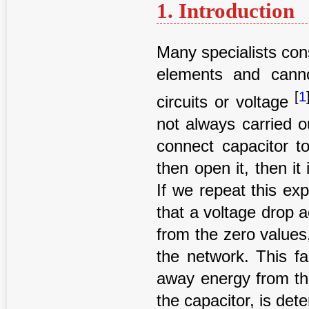
1. Introduction
Many specialists con
elements and canno
[
1
circuits or voltage
not always carried o
connect capacitor to
then open it, then it
If we repeat this exp
that a voltage drop a
from the zero values,
the network. This fa
away energy from the
the capacitor, is det