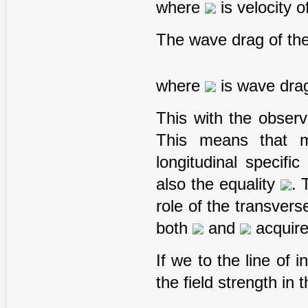
where
is velocity o
The wave drag of the
where
is wave drag
This with the obser
This means that m
longitudinal specifi
also the equality
. 
role of the transvers
both
and
acquire
If we to the line of 
the field strength in t