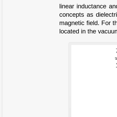
linear inductance an
concepts as dielectr
magnetic field. For t
located in the vacuu