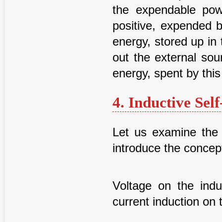
the expendable pow
positive, expended 
energy, stored up in 
out the external sou
energy, spent by this 
4. Inductive Sel
Let us examine the 
introduce the concept
Voltage on the indu
current induction on 