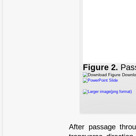
Figure
2.
Pass
Downlo
PowerPoint Slide
Larger image(png format)
After passage thro