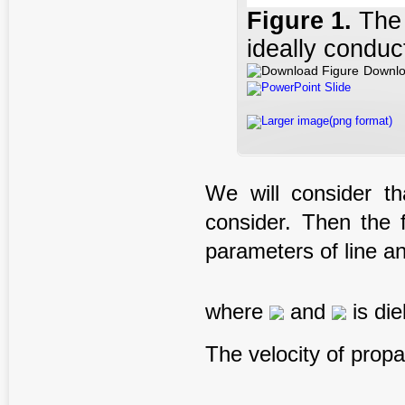
Figure
1.
The 
ideally conduc
Downlo
PowerPoint Slide
Larger image(png format)
We will consider t
consider. Then the f
parameters of line an
where
and
is die
The velocity of propa