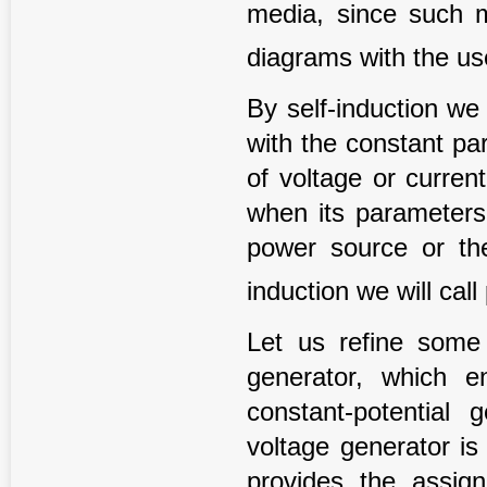
media, since such m
diagrams with the u
By self-induction we 
with the constant pa
of voltage or current
when its parameters
power source or th
induction we will call
Let us refine some t
generator, which e
constant-potential 
voltage generator is
provides the assigne