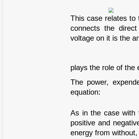
This case relates to 
connects the direct
voltage on it is the 
plays the role of the 
The power, expende
equation:
As in the case with 
positive and negativ
energy from without, s