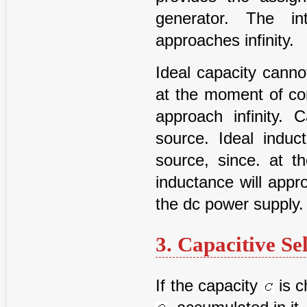
generator. The in
approaches infinity.
Ideal capacity canno
at the moment of con
approach infinity.
source. Ideal induc
source, since. at 
inductance will appr
the dc power supply.
3. Capacitive Se
If the capacity
is c