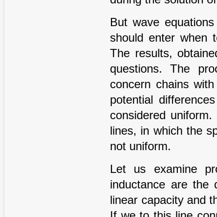
But wave equations 
should enter when t
The results, obtaine
questions. The pro
concern chains with
potential differenc
considered uniform.
lines, in which the s
not uniform.
Let us examine pr
inductance are the d
linear capacity and t
If we to this line c