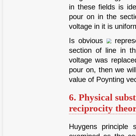
in these fields is id
pour on in the secti
voltage in it is unifor
Is obvious
repres
section of line in t
voltage was replaced
pour on, then we wil
value of Poynting vec
6. Physical subs
reciprocity the
Huygens principle 