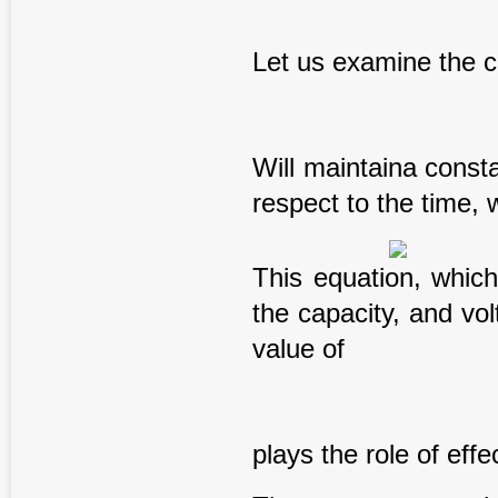
Let us examine the 
Will maintaina const
respect to the time, 
This equation, which
the capacity, and vo
value of
plays the role of eff