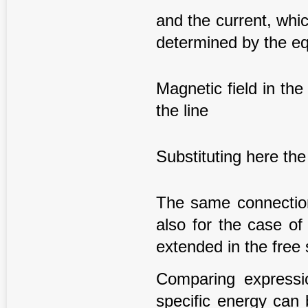
and the current, whic
determined by the eq
Magnetic field in the 
the line
Substituting here the
The same connection 
also for the case of
extended in the free
Comparing expressio
specific energy can 