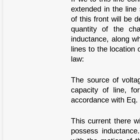
extended in the lin
of this front will be
quantity of the c
inductance, along wh
lines to the location 
law:
The source of volt
capacity of line, f
accordance with Eq. 
This current there wi
possess inductance.