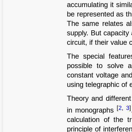
accumulating it simil
be represented as th
The same relates al
supply. But capacity
circuit, if their value
The special feature
possible to solve a
constant voltage and
using telegraphic of 
Theory and different
[
2
,
3
]
in monographs
calculation of the t
principle of interfer