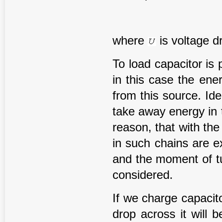
where
is voltage d
To load capacitor is 
in this case the ene
from this source. Id
take away energy in t
reason, that with the
in such chains are e
and the moment of tu
considered.
If we charge capacito
drop across it will 