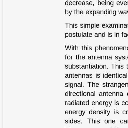
decrease, being even
by the expanding wa
This simple examinat
postulate and is in f
With this phenomeno
for the antenna sys
substantiation. This 
antennas is identica
signal. The strangen
directional antenna
radiated energy is c
energy density is co
sides. This one c