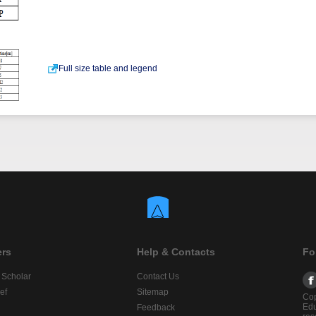
Full size table and legend
ers
Help & Contacts
Fo
 Scholar
Contact Us
ef
Sitemap
Cop
Edu
Feedback