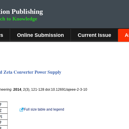
ion Publishing
rch to Knowledge
rs
Online Submission
Current Issue
A
ed Zeta Converter Power Supply
ineering
.
2014
, 2(3), 121-128 doi:10.12691/ajeee-2-3-10
Full size table and legend