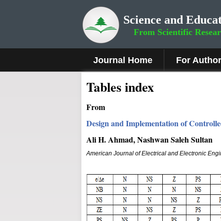
Science and Educat
From Scientific Resea
Journal Home
For Autho
Tables index
From
Design and Implementation of Controll
Ali H. Ahmad, Nashwan Saleh Sultan
American Journal of Electrical and Electronic Eng