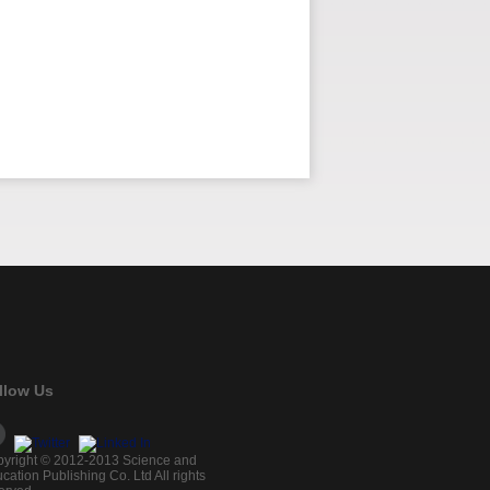
llow Us
yright © 2012-2013 Science and
cation Publishing Co. Ltd All rights