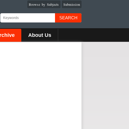
Browse by Subjects
Submission
SEARCH
rchive
About Us