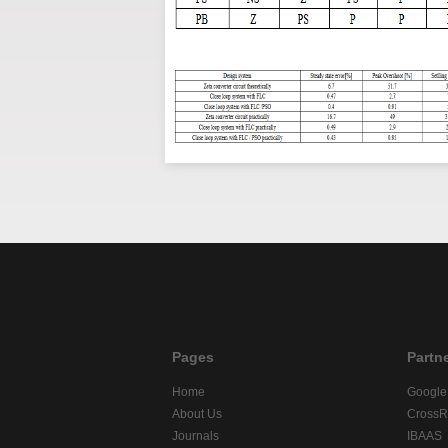
Pages
Partn
Home
Google
About Us
CrossR
Journals
IBAAS