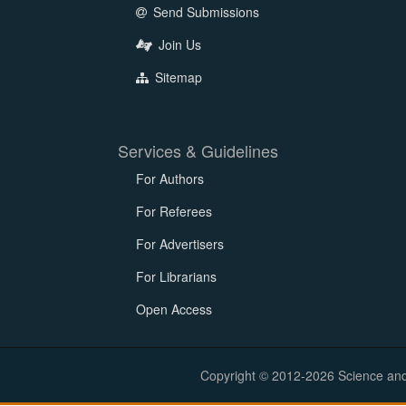
Send Submissions
Join Us
Sitemap
Services & Guidelines
For Authors
For Referees
For Advertisers
For Librarians
Open Access
Copyright © 2012-2026 Science and E