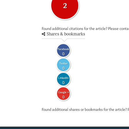
2
Found additional citations for the article? Please cont
Shares & bookmarks
Facebook
0
Twitter
0
LinkedIn
0
Google +
0
Found additional shares or bookmarks for the article? 