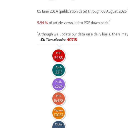
05 June 2014 (publication date) through 08 August 2026
*
9.94 %
of article views led to PDF downloads
*
Although we update our data on a daily basis, there may
Downloads:
40718
PDF
5436
Epub
2213
XML
2324
PPT
15478
Figures
13037
Tables