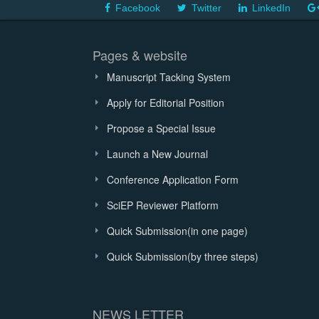
Facebook
Twitter
LinkedIn
Pages & website
Manuscript Tacking System
Apply for Editorial Position
Propose a Special Issue
Launch a New Journal
Conference Application Form
SciEP Reviewer Platform
Quick Submission(in one page)
Quick Submission(by three steps)
NEWS LETTER