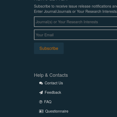
Subscribe to receive issue release notifications a
Enter Journal/Journals or Your Research Interests
Help & Contacts
Contact Us
Feedback
FAQ
Questionnaire