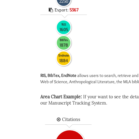
2230
Export:
5367
RIS
1605
BibTex
1878
Endnote
1884
RIS, BibTex, EndNote
allows users to search, retrieve and
Web of Science, Anthropological Literature, the MLA biblio
Area Chart Example:
If your want to see the detail
our Manuscript Tracking System.
Citations