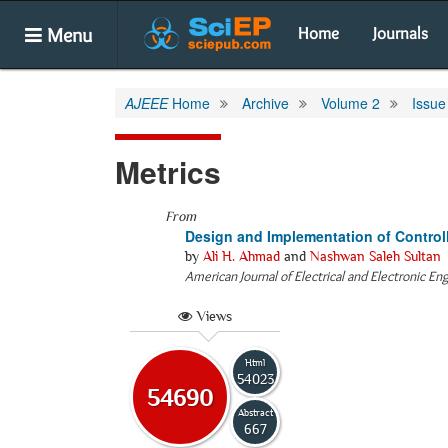
Menu
Home
Journals
AJEEE
Home
Archive
Volume 2
Issue
Metrics
From
Design and Implementation of Control
by
Ali H. Ahmad
and
Nashwan Saleh Sultan
American Journal of Electrical and Electronic En
Views
Html
54023
54690
Abstract
667