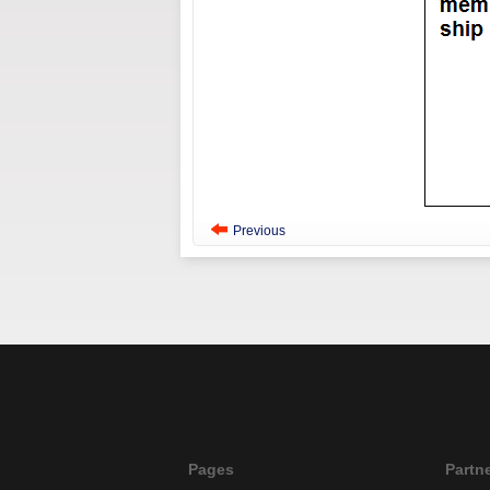
Previous
Pages
Partn