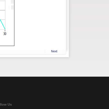
Next
llow Us