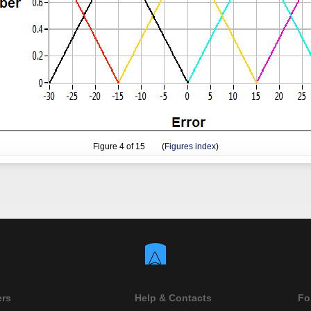
Figure
4
of 15 (
Figures index
)
ers
Help & Contacts
Fo