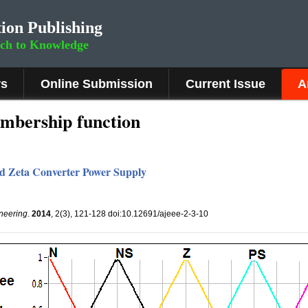
ion Publishing
rch to Knowledge
rs
Online Submission
Current Issue
A
mbership function
ed Zeta Converter Power Supply
ineering
.
2014
, 2(3), 121-128 doi:10.12691/ajeee-2-3-10