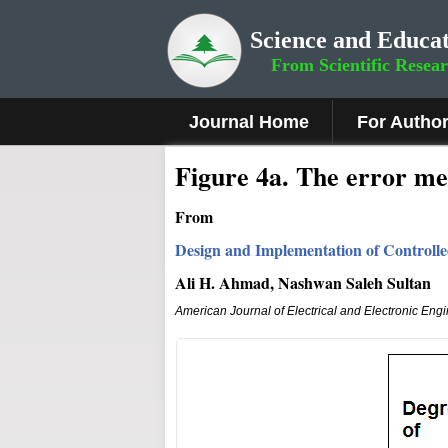
Science and Educat
From Scientific Resea
Journal Home
For Autho
Fig
ure 4a.
The error me
From
Design and Implementation of Controll
Ali H. Ahmad, Nashwan Saleh Sultan
American Journal of Electrical and Electronic Eng