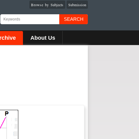
Browse by Subjects
Submission
SEARCH
rchive
About Us