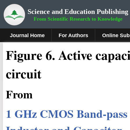
Science and Education Publishing
From Scientific Research to Knowledge
Journal Home
For Authors
Online Sub
Fig
ure
6.
Active capaci
circuit
From
1 GHz CMOS Band-pass Fi
Inductor and Capacitor