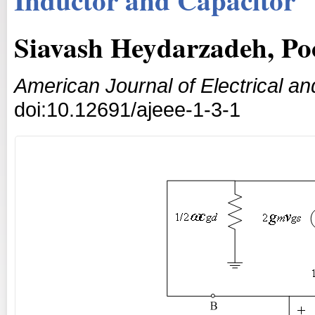
Siavash Heydarzadeh, Po
American Journal of Electrical an
doi:10.12691/ajeee-1-3-1