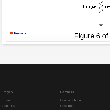
Previous
Figure
6
of
Pages
Partners
Home
Google Scholar
About Us
CrossRef