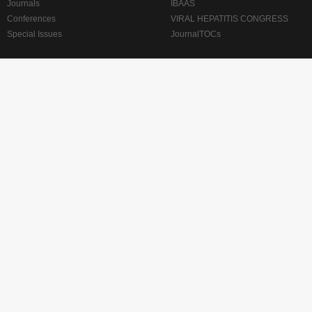
Journals
IBAAS
Conferences
VIRAL HEPATITIS CONGRESS
Special Issues
JournalTOCs