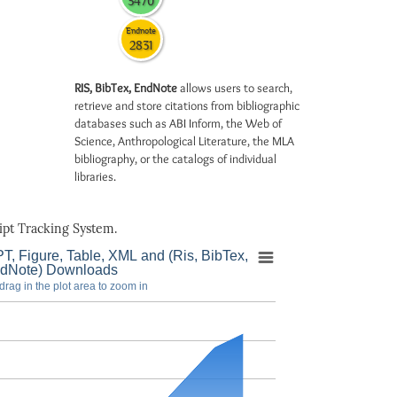
3470
Endnote
2831
RIS, BibTex, EndNote
allows users to search,
retrieve and store citations from bibliographic
databases such as ABI Inform, the Web of
Science, Anthropological Literature, the MLA
bibliography, or the catalogs of individual
libraries.
pt Tracking System.
T, Figure, Table, XML and (Ris, BibTex,
dNote) Downloads
drag in the plot area to zoom in