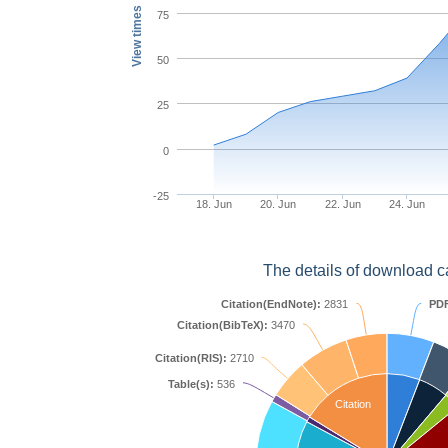
View times
75
50
25
0
-25
18. Jun
20. Jun
22. Jun
24. Jun
The details of download c
Citation(EndNote):
2831
PD
Citation(BibTeX):
3470
Citation(RIS):
2710
Table(s):
536
Citation