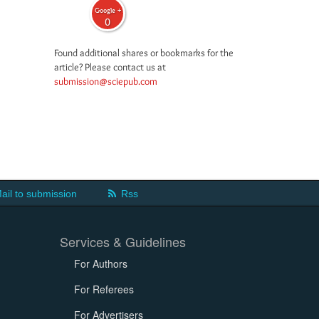
Google +
0
Found additional shares or bookmarks for the
article? Please contact us at
submission@sciepub.com
ail to submission
Rss
Services & Guidelines
For Authors
For Referees
For Advertisers