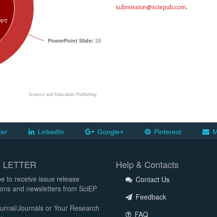
submission@sciepub.com
.
PPT
PowerPoint Slide:
18831
Science and Education Publishing
ter
LinkedIn
Google+
Pinterest
M
 LETTER
Help & Contacts
e to receive issue release
Contact Us
tions and newsletters from SciEP
Feedback
urnal/Journals or Your Research
FAQ