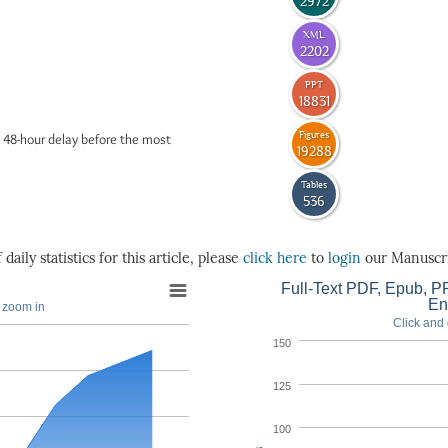
2972
XML
2202
PPT
18831
Figures
 48-hour delay before the most
19288
Tables
536
daily statistics for this article, please
click here
to
login
our Manuscri
Full-Text PDF, Epub, PP
En
o zoom in
Click and 
150
125
100