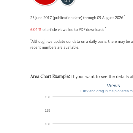
1217
*
23 June 2017 (publication date) through 09 August 2026
*
6.04 %
of article views led to PDF downloads
*
Although we update our data on a daily basis, there may be a
recent numbers are available.
Area Chart Example:
If your want to see the details of 
Views
Click and drag in the plot area t
150
125
100