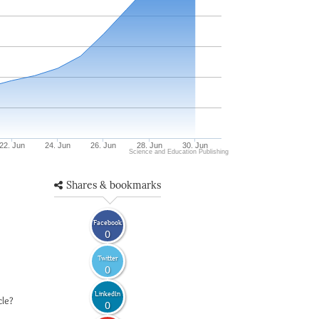
22. Jun
24. Jun
26. Jun
28. Jun
30. Jun
Science and Education Publishing
Shares & bookmarks
Facebook
0
Twitter
0
LinkedIn
cle?
0