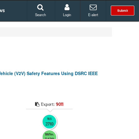
ws
Submit
Search
Login
E-alert
Vehicle (V2V) Safety Features Using DSRC IEEE
Export:
9011
RIS
2710
BibTex