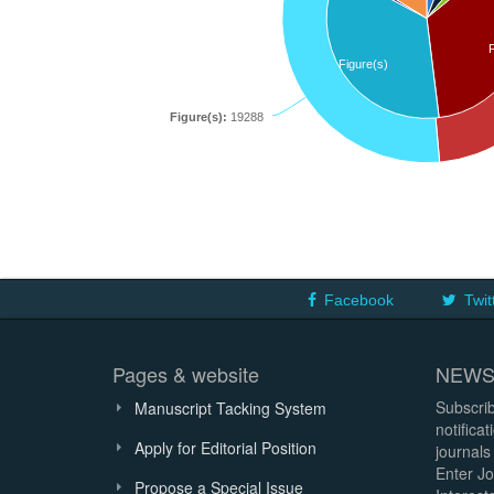
Figure(s)
Figure(s):
19288
Facebook
Twit
Pages & website
NEWS
Subscrib
Manuscript Tacking System
notifica
Apply for Editorial Position
journals
Enter Jo
Propose a Special Issue