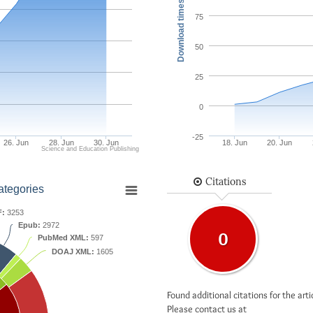
Download times
75
50
25
0
-25
26. Jun
28. Jun
30. Jun
18. Jun
20. Jun
Science and Education Publishing
Citations
ategories
F:
3253
Epub:
2972
0
PubMed XML:
597
DOAJ XML:
1605
Found additional citations for the arti
Please contact us at