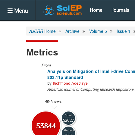
Menu
Home
Journals
AJCRR
Home
Archive
Volume 5
Issue 1
Metrics
From
Analysis on Mitigation of Intelli-drive C
802.11p Standard
by
Richmond Adebiaye
American Journal of Computing Research Repository
Views
Html
52627
53844
Abstract