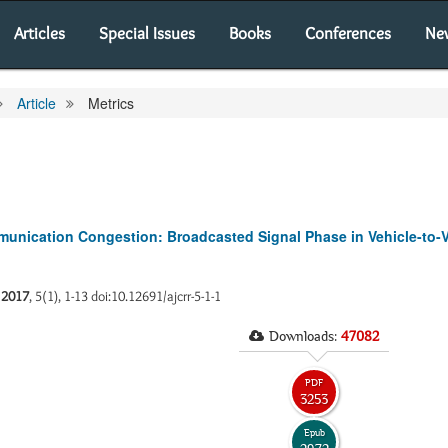
Articles
Special Issues
Books
Conferences
Ne
Article
Metrics
ommunication Congestion: Broadcasted Signal Phase in Vehicle-to-
.
2017
, 5(1), 1-13 doi:10.12691/ajcrr-5-1-1
Downloads:
47082
PDF
3253
Epub