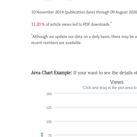
10 November 2014 (publication date) through 09 August 202
*
11.20 %
of article views led to PDF downloads
*
Although we update our data on a daily basis, there may be a
recent numbers are available.
Area Chart Example:
If your want to see the details of 
Views
Click and drag in the plot area t
150
125
100
75