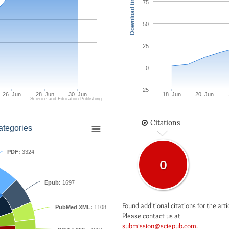
Download times
75
50
25
0
-25
26. Jun
28. Jun
30. Jun
18. Jun
20. Jun
Science and Education Publishing
Citations
ategories
PDF:
3324
0
Epub:
1697
Found additional citations for the arti
PubMed XML:
1108
Please contact us at
submission@sciepub.com
.