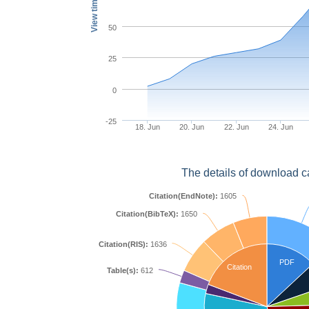
View times
50
25
0
-25
18. Jun
20. Jun
22. Jun
24. Jun
The details of download c
Citation(EndNote):
1605
Citation(BibTeX):
1650
Citation(RIS):
1636
PDF
Citation
Table(s):
612