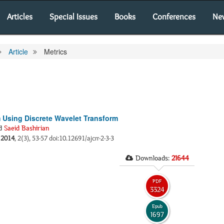
Articles
Special Issues
Books
Conferences
Ne
Article
Metrics
m Using Discrete Wavelet Transform
d
Saeid Bashirian
.
2014
, 2(3), 53-57 doi:10.12691/ajcrr-2-3-3
Downloads:
21644
PDF
3324
Epub
1697