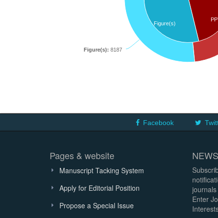
PP
Figure(s)
Figure(s):
8187
Facebook
Twit
Pages & website
NEWS
Subscrib
Manuscript Tacking System
notifica
Apply for Editorial Position
journals
Enter Jo
Propose a Special Issue
Interests