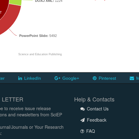
DOAJ XML:
1224
T
PowerPoint Slide:
5492
Science and Education Publishing
ter
LinkedIn
Google+
Pinterest
M
 LETTER
Help & Contacts
e to receive issue release
Contact Us
tions and newsletters from SciEP
Feedback
urnal/Journals or Your Research
FAQ
: