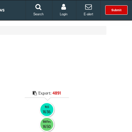
ws
Submit
Search
Login
E-alert
Export:
4891
RIS
1636
BibTex
1650