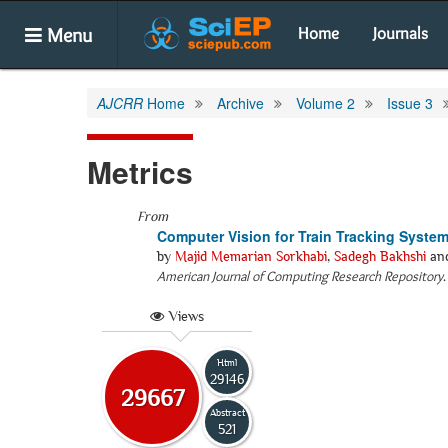
Menu
Home
Journals
AJCRR
Home
Archive
Volume 2
Issue 3
Metrics
From
Computer Vision for Train Tracking Syste
by
Majid Memarian Sorkhabi
,
Sadegh Bakhshi
an
American Journal of Computing Research Repository
Views
Html
29146
29667
Abstract
521