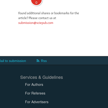
0
Found additional shares or bookmarks for the
article? Please contact us at
submission@sciepub.com
ail to submission
Rss
Services & Guidelines
For Authors
For Referees
For Advertisers