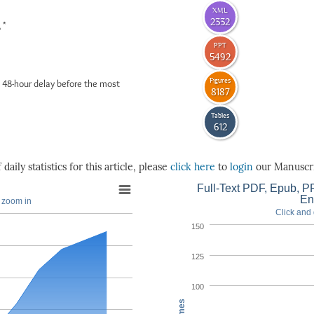
XML
2332
*
6
PPT
5492
Figures
 48-hour delay before the most
8187
Tables
612
daily statistics for this article, please
click here
to
login
our Manuscri
Full-Text PDF, Epub, PP
En
o zoom in
Click and 
150
125
100