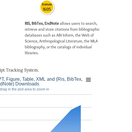
Endnote
1605
RIS, BibTex, EndNote
allows users to search,
retrieve and store citations from bibliographic
databases such as ABI Inform, the Web of
Science, Anthropological Literature, the MLA
bibliography, or the catalogs of individual
libraries.
pt Tracking System.
T, Figure, Table, XML and (Ris, BibTex,
dNote) Downloads
drag in the plot area to zoom in