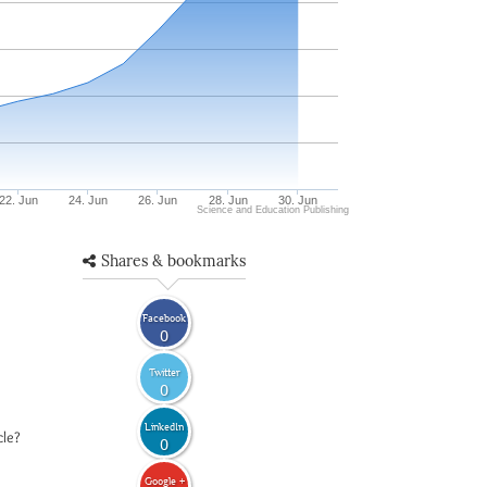
22. Jun
24. Jun
26. Jun
28. Jun
30. Jun
Science and Education Publishing
Shares & bookmarks
Facebook
0
Twitter
0
LinkedIn
cle?
0
Google +