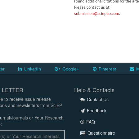
Found additional citations for the arti
Please contact us at
submission@sciepub.com
.
ter
LinkedIn
Google+
Pinterest
M
 LETTER
Help & Contacts
e to receive issue release
Contact Us
tions and newsletters from SciEP
Feedback
urnal/Journals or Your Research
FAQ
:
Questionnaire