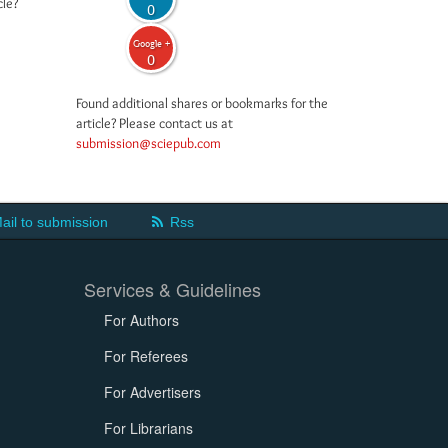
cle?
0
Google +
0
Found additional shares or bookmarks for the
article? Please contact us at
submission@sciepub.com
ail to submission
Rss
Services & Guidelines
For Authors
For Referees
For Advertisers
For Librarians