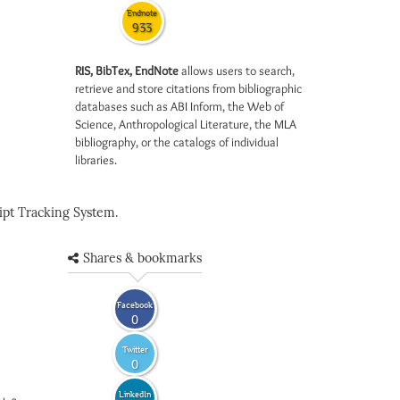
Endnote
933
RIS, BibTex, EndNote
allows users to search,
retrieve and store citations from bibliographic
databases such as ABI Inform, the Web of
Science, Anthropological Literature, the MLA
bibliography, or the catalogs of individual
libraries.
pt Tracking System.
Shares & bookmarks
Facebook
0
Twitter
0
LinkedIn