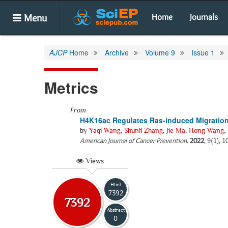
Menu
Home
Journals
AJCP
Home
Archive
Volume 9
Issue 1
Metrics
From
H4K16ac Regulates Ras-induced Migration a
by
Yaqi Wang
,
Shunli Zhang
,
Jie Ma
,
Hong Wang
,
American Journal of Cancer Prevention
.
2022
, 9(1), 
Views
Html
7392
7392
Abstract
0