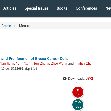
Articles
Special Issues
Books
Conferences
Ne
Article
Metrics
nd Proliferation of Breast Cancer Cells
Nan Jiang
,
Yang Wang
,
Jun Zhang
,
Zhuo Wang
and
Jinghua Zhang
10-15 doi:10.12691/ajcp-9-1-3
Downloads:
5972
PDF
1425
Epub
1265