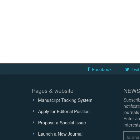
Facebook
Twit
Pages & website
NEWS
Subscrib
Manuscript Tacking System
notifica
Apply for Editorial Position
journals
Enter Jo
Propose a Special Issue
Interests
Launch a New Journal