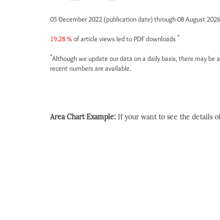
05 December 2022 (publication date) through 08 August 202
*
19.28 %
of article views led to PDF downloads
*
Although we update our data on a daily basis, there may be a
recent numbers are available.
Area Chart Example:
If your want to see the details of 