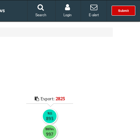
ws
Submit
Search
Login
E-alert
Export:
2823
RIS
893
BibTex
997