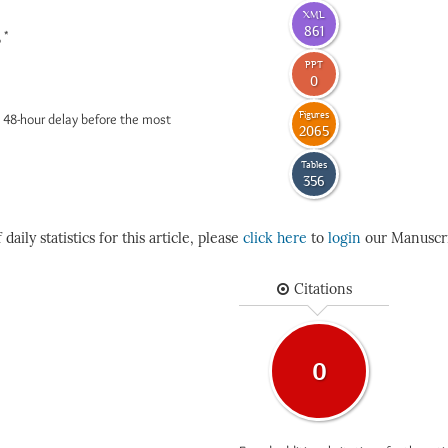
XML
861
*
6
PPT
0
Figures
 48-hour delay before the most
2065
Tables
356
daily statistics for this article, please
click here
to
login
our Manuscri
Citations
0