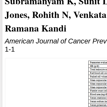
Subramanyam K, Sunit L
Jones, Rohith N, Venkat
Ramana Kandi
American Journal of Cancer Prev
1-1