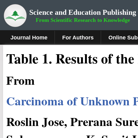
Science and Education Publishing
From Scientific Research to Knowledge
Journal Home
For Authors
Online Sub
Table 1. Results of the
From
Carcinoma of Unknown P
Roslin Jose, Prerana Sur