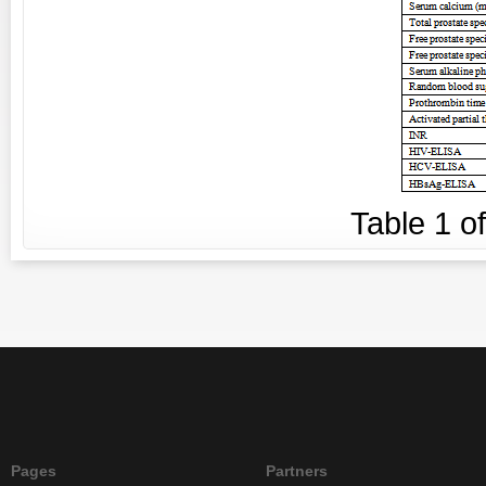
Table
1
o
Pages
Partners