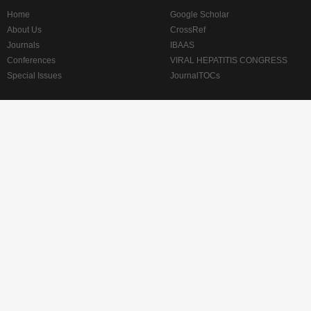
Home
Google Scholar
About Us
CrossRef
Journals
IBAAS
Conferences
VIRAL HEPATITIS CONGRESS
Special Issues
JournalTOCs