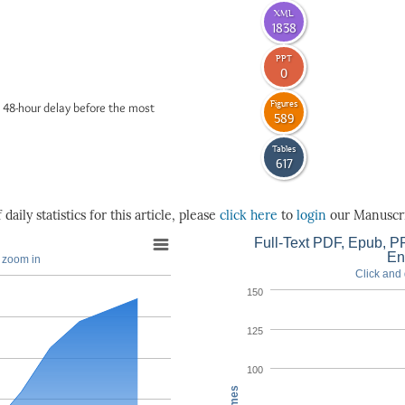
XML
1838
PPT
0
Figures
 48-hour delay before the most
589
Tables
617
daily statistics for this article, please
click here
to
login
our Manuscri
Full-Text PDF, Epub, PP
En
o zoom in
Click and 
150
125
100