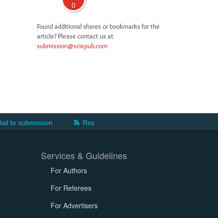
0
Found additional shares or bookmarks for the
article? Please contact us at
submission@sciepub.com
ail to submission
Rss
Services & Guidelines
For Authors
For Referees
For Advertisers