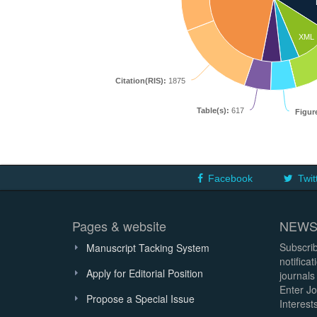
XML
Citation(RIS):
1875
Table(s):
617
Figur
Facebook
Twit
Pages & website
NEWS
Subscrib
Manuscript Tacking System
notifica
Apply for Editorial Position
journals
Enter Jo
Propose a Special Issue
Interests