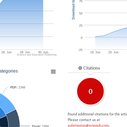
Download times
75
50
25
0
-25
26. Jun
28. Jun
30. Jun
18. Jun
20. Jun
Science and Education Publishing
Citations
ategories
PDF:
2348
0
Found additional citations for the arti
Please contact us at
submission@sciepub.com
.
Epub:
1994