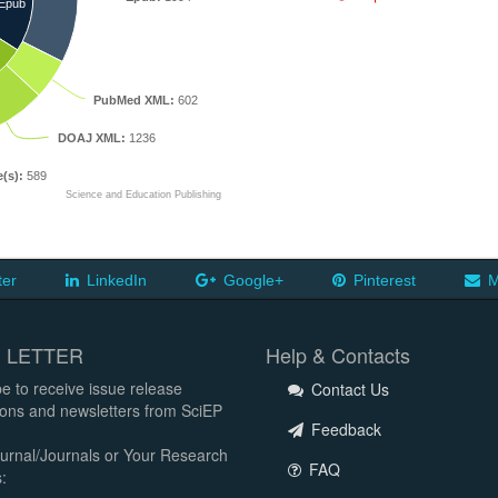
Epub
PubMed XML:
602
DOAJ XML:
1236
e(s):
589
Science and Education Publishing
ter
LinkedIn
Google+
Pinterest
M
 LETTER
Help & Contacts
e to receive issue release
Contact Us
tions and newsletters from SciEP
Feedback
urnal/Journals or Your Research
FAQ
: