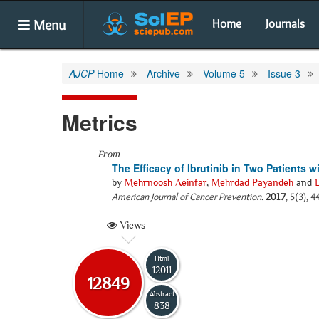
Menu
Home
Journals
AJCP
Home
Archive
Volume 5
Issue 3
Metrics
From
The Efficacy of Ibrutinib in Two Patients
by
Mehrnoosh Aeinfar
,
Mehrdad Payandeh
and
American Journal of Cancer Prevention
.
2017
, 5(3), 
Views
Html
12011
12849
Abstract
838