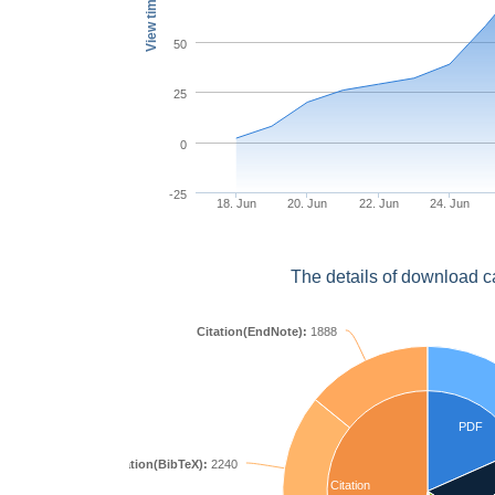
View times
50
25
0
-25
18. Jun
20. Jun
22. Jun
24. Jun
The details of download c
Citation(EndNote):
1888
PDF
Citation(BibTeX):
2240
Citation