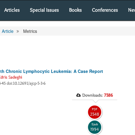
Articles
Special Issues
Books
Conferences
Ne
Article
Metrics
 with Chronic Lymphocytic Leukemia: A Case Report
Edris Sadeghi
44-45 doi:10.12691/ajcp-5-3-6
Downloads:
7386
PDF
2348
Epub
1994