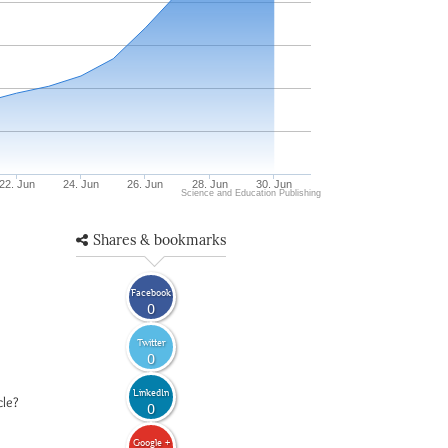
22. Jun
24. Jun
26. Jun
28. Jun
30. Jun
Science and Education Publishing
Shares & bookmarks
Facebook
0
Twitter
0
LinkedIn
cle?
0
Google +