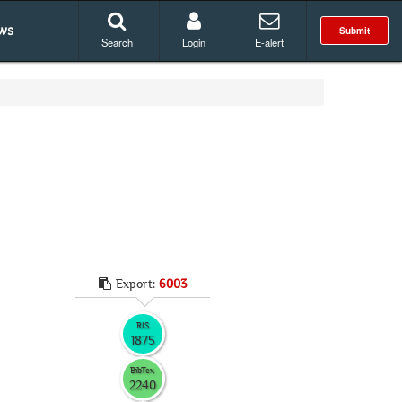
ws
Submit
Search
Login
E-alert
Export:
6003
RIS
1875
BibTex
2240