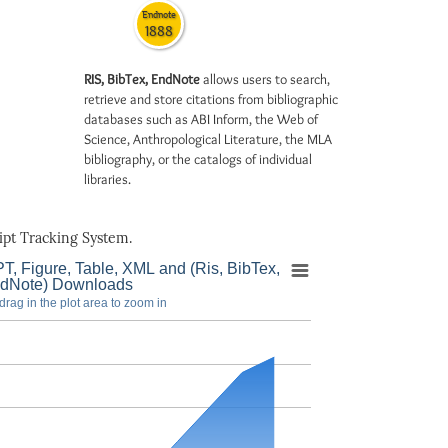
Endnote
1888
RIS, BibTex, EndNote
allows users to search,
retrieve and store citations from bibliographic
databases such as ABI Inform, the Web of
Science, Anthropological Literature, the MLA
bibliography, or the catalogs of individual
libraries.
pt Tracking System.
T, Figure, Table, XML and (Ris, BibTex,
dNote) Downloads
drag in the plot area to zoom in