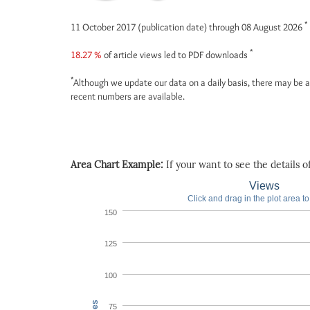
*
11 October 2017 (publication date) through 08 August 2026
*
18.27 %
of article views led to PDF downloads
*
Although we update our data on a daily basis, there may be a
recent numbers are available.
Area Chart Example:
If your want to see the details of 
Views
Click and drag in the plot area t
150
125
100
75