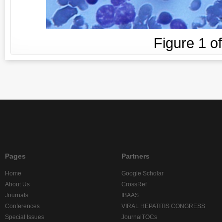
Figure
1
o
Pages
Partners
Home
Google Scholar
About Us
CrossRef
Journals
IBAAS
Conferences
VIRAL HEPATITIS CONGRESS
Special Issues
JournalTOCs