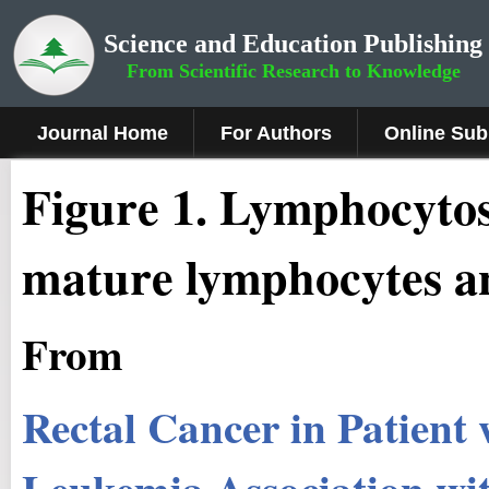
Science and Education Publishing
From Scientific Research to Knowledge
Journal Home
For Authors
Online Sub
Figure 1
.
Lymphocytos
mature lymphocytes a
From
Rectal Cancer in Patient
Leukemia Association wit