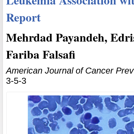
Report
Mehrdad Payandeh, Edri
Fariba Falsafi
American Journal of Cancer Prev
3-5-3