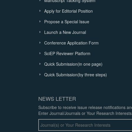
Manuscript Tacking System
Apply for Editorial Position
Propose a Special Issue
Launch a New Journal
Conference Application Form
SciEP Reviewer Platform
Quick Submission(in one page)
Quick Submission(by three steps)
NEWS LETTER
Subscribe to receive issue release notifications a
Enter Journal/Journals or Your Research Interests