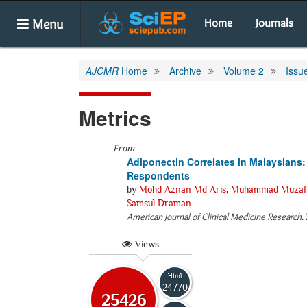
Menu
Home
Journals
AJCMR
Home
Archive
Volume 2
Issu
Metrics
From
Adiponectin Correlates in Malaysians
Respondents
by
Mohd Aznan Md Aris
,
Muhammad Muzaffa
Samsul Draman
American Journal of Clinical Medicine Research
.
Views
Html
24770
25426