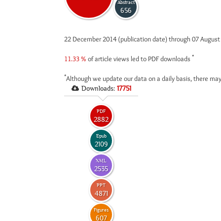
Abstract
656
22 December 2014 (publication date) through 07 Augus
*
11.33 %
of article views led to PDF downloads
*
Although we update our data on a daily basis, there may
Downloads:
17751
PDF
2882
Epub
2109
XML
2535
PPT
4871
Figures
607