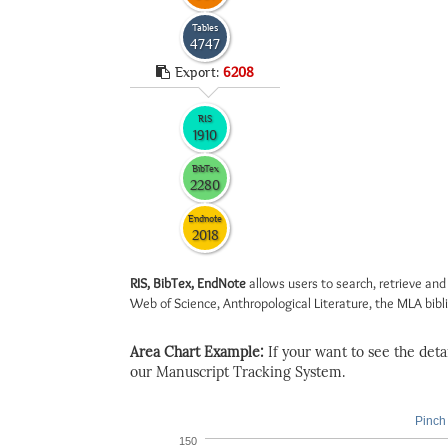
Tables
4747
Export:
6208
RIS
1910
BibTex
2280
Endnote
2018
RIS, BibTex, EndNote
allows users to search, retrieve and
Web of Science, Anthropological Literature, the MLA biblio
Area Chart Example:
If your want to see the detail
our Manuscript Tracking System.
Pinch 
150