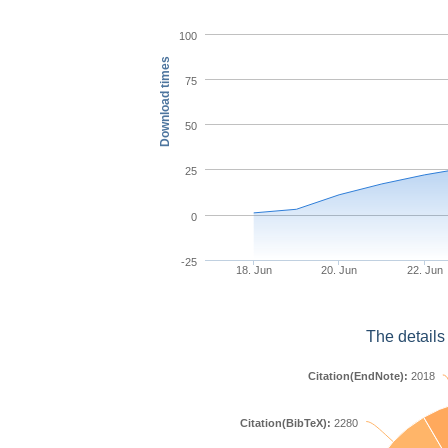
100
Download times
75
50
25
0
-25
18. Jun
20. Jun
22. Jun
The details
Citation(EndNote):
2018
Citation(BibTeX):
2280