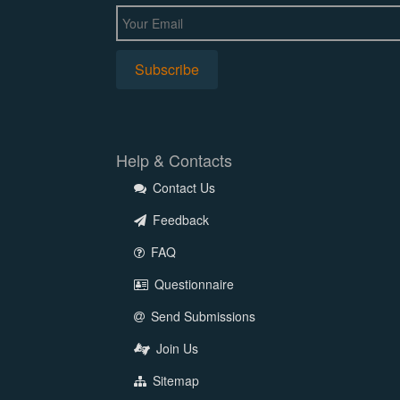
Help & Contacts
Contact Us
Feedback
FAQ
Questionnaire
Send Submissions
Join Us
Sitemap