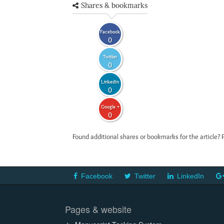
Shares & bookmarks
Facebook
0
Twitter
0
LinkedIn
0
Google +
0
Found additional shares or bookmarks for the article? 
Facebook
Twitter
LinkedIn
Pages & website