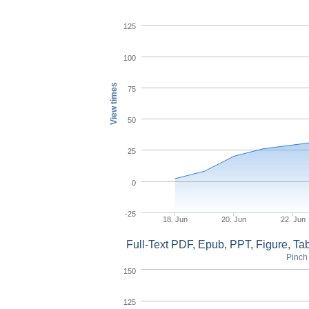
125
100
View times
75
50
25
0
-25
18. Jun
20. Jun
22. Jun
Full-Text PDF, Epub, PPT, Figure, T
Pinch 
150
125