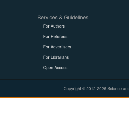
Services & Guidelines
For Authors
For Referees
For Advertisers
For Librarians
Open Access
Copyright © 2012-2026 Science and E