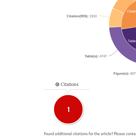
Citati
Citation(RIS):
1910
Table
Table(s):
4747
Figure(s):
607
Citations
1
Found additional citations for the article? Please cont