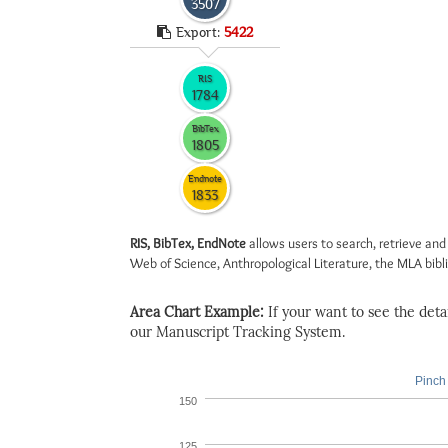
3507
Export:
5422
RIS
1784
BibTex
1805
Endnote
1833
RIS, BibTex, EndNote
allows users to search, retrieve and
Web of Science, Anthropological Literature, the MLA biblio
Area Chart Example:
If your want to see the detail
our Manuscript Tracking System.
Pinch 
150
125