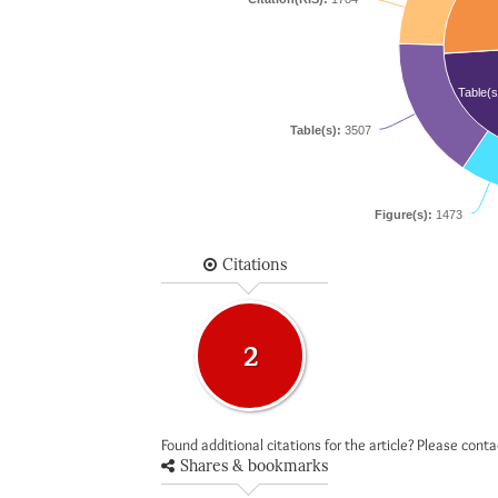
Table(s
Table(s):
3507
Figure(s):
1473
Citations
2
Found additional citations for the article? Please cont
Shares & bookmarks