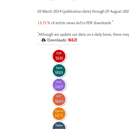
03 March 2014 (publication date) through 07 August 20
*
13.73 %
of article views led to PDF downloads
*
Although we update our data on a daily basis, there may
Downloads:
16621
PDF
3681
Epub
1889
XML
2407
PPT
3664
Figures
1473
Tables