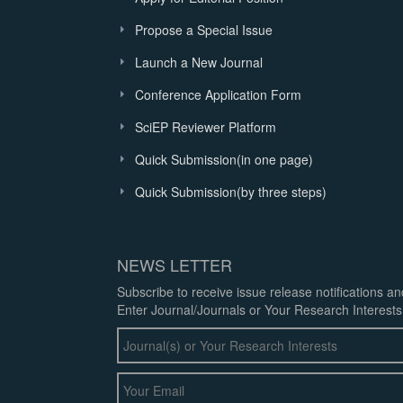
Propose a Special Issue
Launch a New Journal
Conference Application Form
SciEP Reviewer Platform
Quick Submission(in one page)
Quick Submission(by three steps)
NEWS LETTER
Subscribe to receive issue release notifications a
Enter Journal/Journals or Your Research Interests