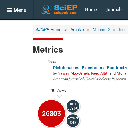
Menu
Home
Journals
AJCMR
Home
Archive
Volume 2
Issu
Metrics
From
Diclofenac vs. Placebo in a Randomize
by
Yasser Abu-Safieh
,
Raed Altiti
and
Moham
American Journal of Clinical Medicine Research
.
Views
Html
25960
26803
Abstract
843