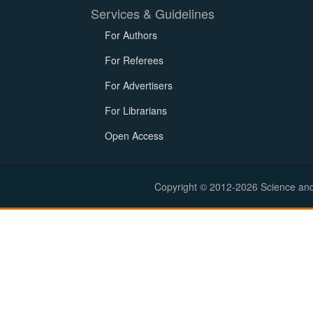
Services & Guidelines
For Authors
For Referees
For Advertisers
For Librarians
Open Access
Copyright © 2012-2026 Science and E