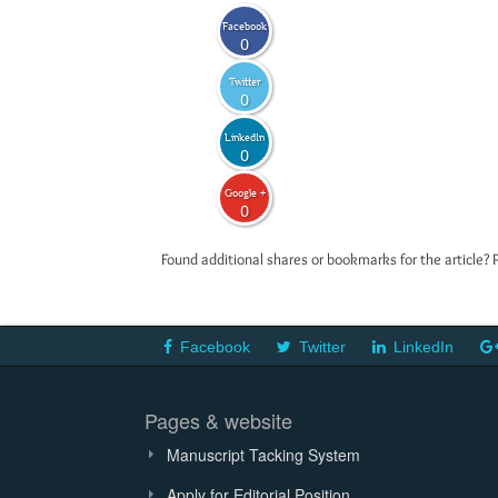
Facebook
0
Twitter
0
LinkedIn
0
Google +
0
Found additional shares or bookmarks for the article? 
Facebook
Twitter
LinkedIn
Pages & website
Manuscript Tacking System
Apply for Editorial Position