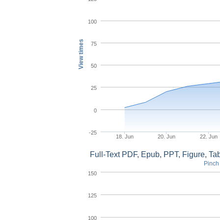
100
View times
75
50
25
0
-25
18. Jun
20. Jun
22. Jun
Full-Text PDF, Epub, PPT, Figure, T
Pinch 
150
125
100