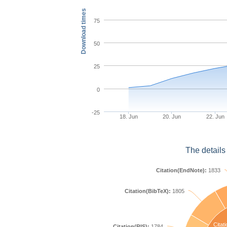
Download times
75
50
25
0
-25
18. Jun
20. Jun
22. Jun
The details
Citation(EndNote):
1833
Citation(BibTeX):
1805
Citati
Citation(RIS):
1784