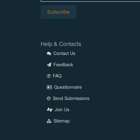
Help & Contacts
Contact Us
Feedback
FAQ
Questionnaire
Send Submissions
Join Us
Sitemap