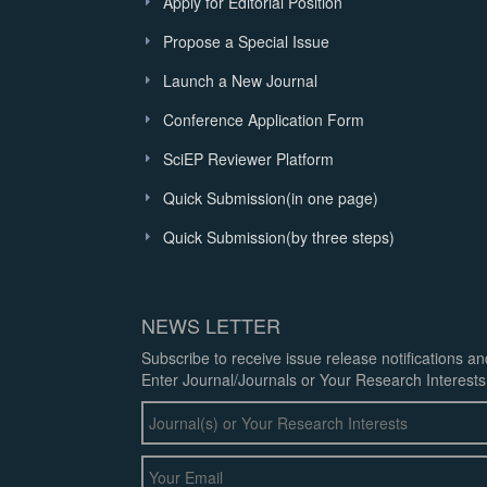
Apply for Editorial Position
Propose a Special Issue
Launch a New Journal
Conference Application Form
SciEP Reviewer Platform
Quick Submission(in one page)
Quick Submission(by three steps)
NEWS LETTER
Subscribe to receive issue release notifications a
Enter Journal/Journals or Your Research Interests