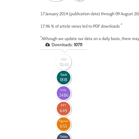
17 January 2014 (publication date) through 09 August 2
*
17.96 %
of article views led to PDF downloads
*
Although we update our data on a daily basis, there may
Downloads:
10711
PDF
3648
Epub
1818
XML
2486
PPT
649
Figures
655
Tables