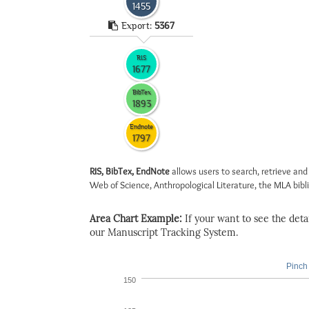
1455
Export:
5367
RIS
1677
BibTex
1893
Endnote
1797
RIS, BibTex, EndNote
allows users to search, retrieve and
Web of Science, Anthropological Literature, the MLA biblio
Area Chart Example:
If your want to see the detail
our Manuscript Tracking System.
Pinch 
150