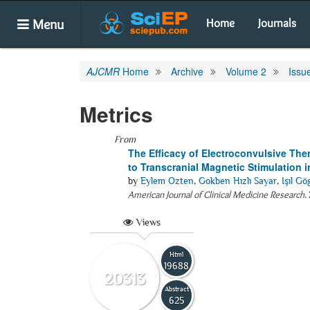
Menu
Home
Journals
AJCMR
Home
Archive
Volume 2
Issu
Metrics
From
The Efficacy of Electroconvulsive The
to Transcranial Magnetic Stimulation 
by
Eylem Ozten
,
Gokben Hızlı Sayar
,
Işıl G
American Journal of Clinical Medicine Research
.
Views
Html
19688
20313
Abstract
625