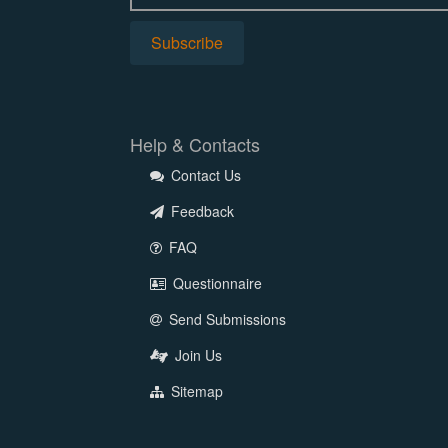
Help & Contacts
Contact Us
Feedback
FAQ
Questionnaire
Send Submissions
Join Us
Sitemap