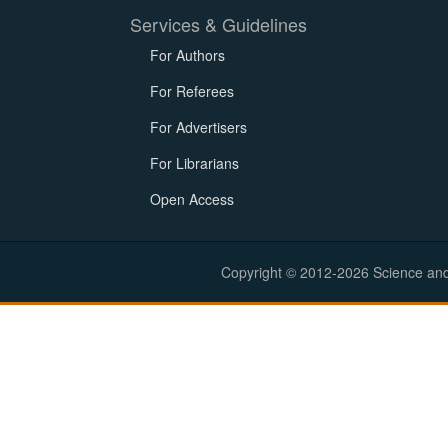
Services & Guidelines
For Authors
For Referees
For Advertisers
For Librarians
Open Access
Copyright © 2012-2026 Science and E