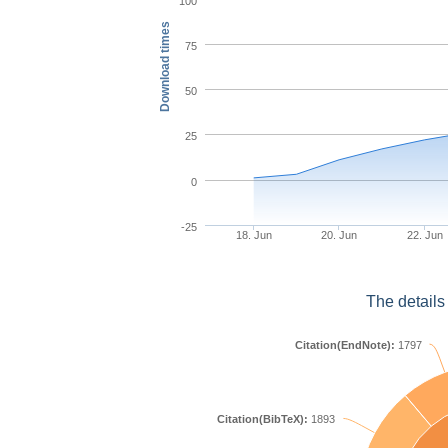
100
Download times
75
50
25
0
-25
18. Jun
20. Jun
22. Jun
The details
Citation(EndNote):
1797
Citation(BibTeX):
1893