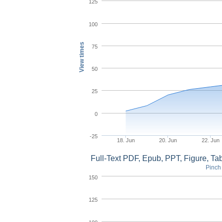
125
100
View times
75
50
25
0
-25
18. Jun
20. Jun
22. Jun
Full-Text PDF, Epub, PPT, Figure, T
Pinch 
150
125