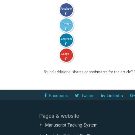
Facebook
0
Twitter
0
LinkedIn
0
Google +
0
Found additional shares or bookmarks for the article? 
Facebook
Twitter
LinkedIn
Pages & website
Manuscript Tacking System