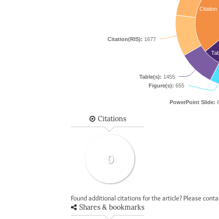
Citation
Citation(RIS):
1677
Tab
Table(s):
1455
Figure(s):
655
PowerPoint Slide:
6
Citations
0
Found additional citations for the article? Please cont
Shares & bookmarks