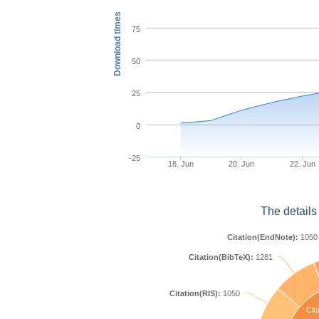
Download times
75
50
25
0
-25
18. Jun
20. Jun
22. Jun
The details
Citation(EndNote):
1050
Citation(BibTeX):
1281
Citation(RIS):
1050
Cita