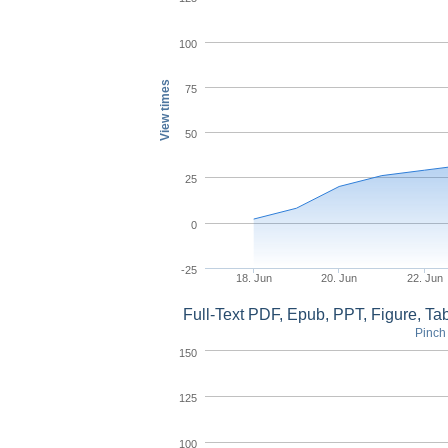
100
View times
75
50
25
0
-25
18. Jun
20. Jun
22. Jun
Full-Text PDF, Epub, PPT, Figure, T
Pinch 
150
125
100