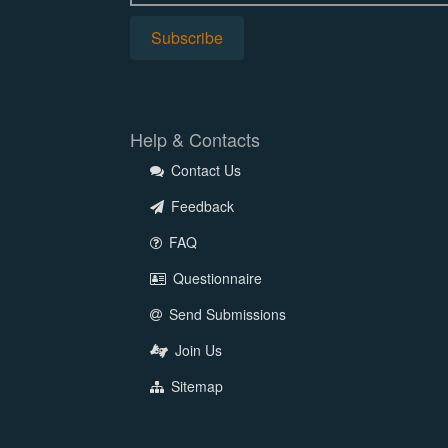
Help & Contacts
Contact Us
Feedback
FAQ
Questionnaire
Send Submissions
Join Us
Sitemap