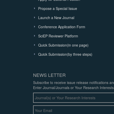
Propose a Special Issue
Launch a New Journal
Conference Application Form
SciEP Reviewer Platform
Quick Submission(in one page)
Quick Submission(by three steps)
NEWS LETTER
Subscribe to receive issue release notifications a
Enter Journal/Journals or Your Research Interests