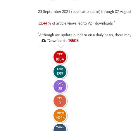
23 September 2021 (publication date) through 07 Augus
*
12.44 %
of article views led to PDF downloads
*
Although we update our data on a daily basis, there may
Downloads:
13605
PDF
1864
Epub
1213
XML
1091
PPT
0
Figures
9045
Tables