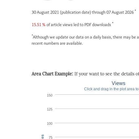
*
30 August 2021 (publication date) through 07 August 2026
*
15.51 %
of article views led to PDF downloads
*
Although we update our data on a daily basis, there may be a
recent numbers are available.
Area Chart Example:
If your want to see the details of 
Views
Click and drag in the plot area t
150
125
100
75