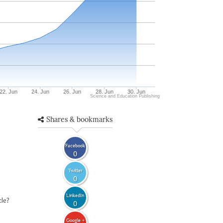
22. Jun
24. Jun
26. Jun
28. Jun
30. Jun
Science and Education Publishing
Shares & bookmarks
Facebook
0
Twitter
0
LinkedIn
cle?
0
Google +