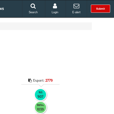
ws
Submit
Search
Login
E-alert
Export:
2779
RIS
907
BibTex
1039