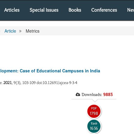
Articles
Special Issues
Books
Conferences
Ne
Article
Metrics
velopment: Case of Educational Campuses in India
e
.
2021
, 9(3), 103-109 doi:10.12691/ajcea-9-3-4
Downloads:
9883
PDF
1798
Epub
1636