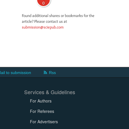
0
Found additional shares or bookmarks for the
article? Please contact us at
submission@sciepub.com
ail to submission
Rss
Services & Guidelines
For Authors
For Referees
For Advertisers