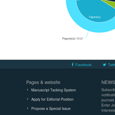
Figure(s)
Figure(s):
5018
Facebook
Twit
Pages & website
NEWS
Subscrib
Manuscript Tacking System
notifica
Apply for Editorial Position
journals
Enter Jo
Propose a Special Issue
Interests