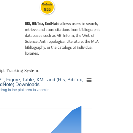
Endnote
833
RIS, BibTex, EndNote
allows users to search,
retrieve and store citations from bibliographic
databases such as ABI Inform, the Web of
Science, Anthropological Literature, the MLA
bibliography, or the catalogs of individual
libraries.
pt Tracking System.
T, Figure, Table, XML and (Ris, BibTex,
dNote) Downloads
drag in the plot area to zoom in