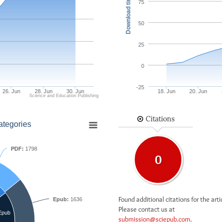
Download times
75
50
25
0
-25
26. Jun
28. Jun
30. Jun
18. Jun
20. Jun
Science and Education Publishing
Citations
ategories
PDF:
1798
0
Found additional citations for the arti
Epub:
1636
Please contact us at
Epub
submission@sciepub.com
.