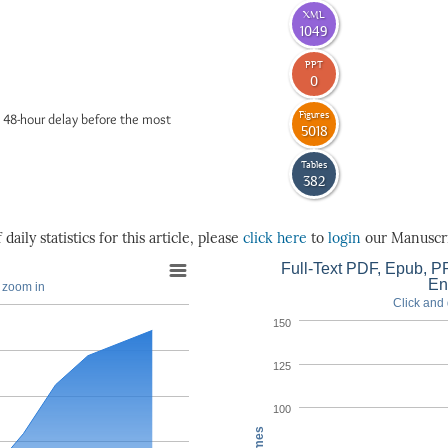
XML
1049
PPT
0
Figures
 48-hour delay before the most
5018
Tables
382
daily statistics for this article, please
click here
to
login
our Manuscri
Full-Text PDF, Epub, PP
En
o zoom in
Click and 
150
125
100