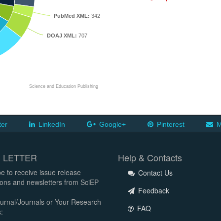
PubMed XML:
342
DOAJ XML:
707
Science and Education Publishing
ter
LinkedIn
Google+
Pinterest
M
 LETTER
Help & Contacts
e to receive issue release
Contact Us
tions and newsletters from SciEP
Feedback
urnal/Journals or Your Research
FAQ
: