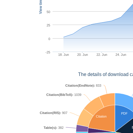
View times
50
25
0
-25
18. Jun
20. Jun
22. Jun
24. Jun
The details of download c
Citation(EndNote):
833
Citation(BibTeX):
1039
Citation(RIS):
907
PDF
Citation
Table(s):
382