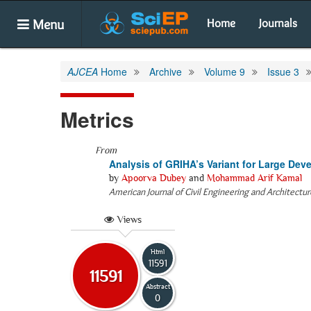
Menu
Home
Journals
AJCEA
Home
Archive
Volume 9
Issue 3
Metrics
From
Analysis of GRIHA’s Variant for Large De
by
Apoorva Dubey
and
Mohammad Arif Kamal
American Journal of Civil Engineering and Architectur
Views
Html
11591
11591
Abstract
0