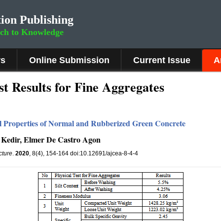
ion Publishing
rch to Knowledge
rs
Online Submission
Current Issue
A
t Results for Fine Aggregates
 Properties of Normal and Rubberized Green Concrete
Kedir, Elmer De Castro Agon
cture
.
2020
, 8(4), 154-164 doi:10.12691/ajcea-8-4-4