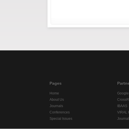
Pages
Partn
Home
Google
About Us
CrossR
Journals
IBAAS
Conferences
VIRAL
Special Issues
Journa