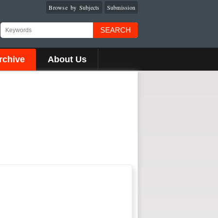
Browse by Subjects
Submission
SEARCH
rchive
About Us