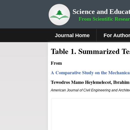
Science and Educat
From Scientific Resea
Journal Home
For Autho
Table 1. Summarized Tes
From
A Comparative Study on the Mechanical
Tewodros Mamo Heylemelecot, Ibrahim 
American Journal of Civil Engineering and Archite