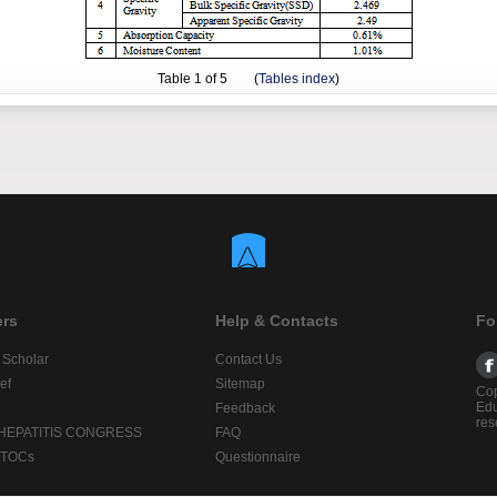
Table
1
of 5 (
Tables index
)
ers
Help & Contacts
Fo
 Scholar
Contact Us
ef
Sitemap
Cop
Edu
Feedback
res
 HEPATITIS CONGRESS
FAQ
lTOCs
Questionnaire