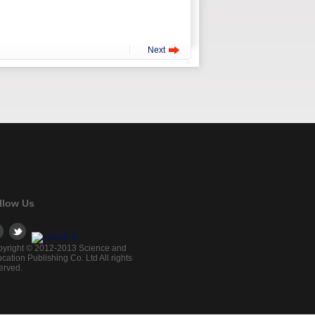
Next
llow Us
yright © 2012-2013 Science and
cation Publishing Co. Ltd All rights
erved.