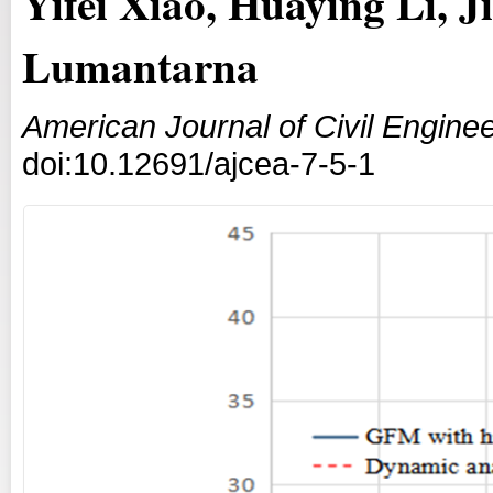
Yifei Xiao, Huaying Li, 
Lumantarna
American Journal of Civil Enginee
doi:10.12691/ajcea-7-5-1