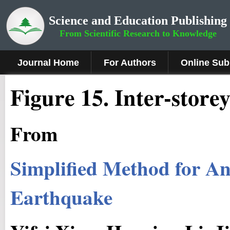
Science and Education Publishing
From Scientific Research to Knowledge
Journal Home
For Authors
Online Sub
Figure 15.
Inter-storey
From
Simplified Method for Ana
Earthquake