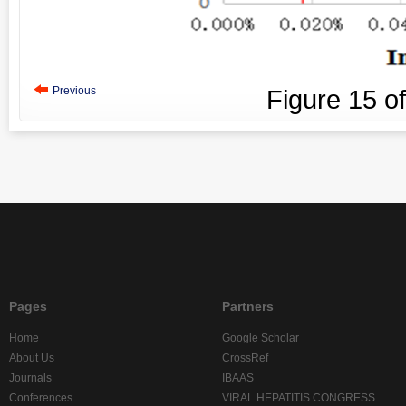
Previous
Figure
15
o
Pages
Partners
Home
Google Scholar
About Us
CrossRef
Journals
IBAAS
Conferences
VIRAL HEPATITIS CONGRESS