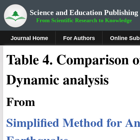
Science and Education Publishing
From Scientific Research to Knowledge
Journal Home
For Authors
Online Sub
Table 4. Comparison 
Dynamic analysis
From
Simplified Method for Ana
Earthquake