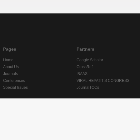
Pages
Partners
Home
Google Scholar
About Us
CrossRef
Journals
IBAAS
Conferences
VIRAL HEPATITIS CONGRESS
Special Issues
JournalTOCs