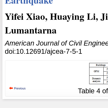
Yifei Xiao, Huaying Li, 
Lumantarna
American Journal of Civil Enginee
doi:10.12691/ajcea-7-5-1
Previous
Table
4
o