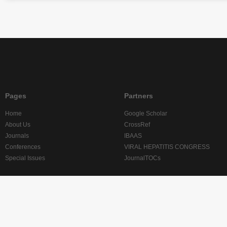
Pages
Partners
Home
Google Scholar
About Us
CrossRef
Journals
IBAAS
Conferences
VIRAL HEPATITIS CONGRESS
Special Issues
JournalTOCs