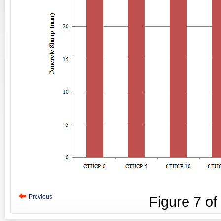
Previous
Figure
7
of