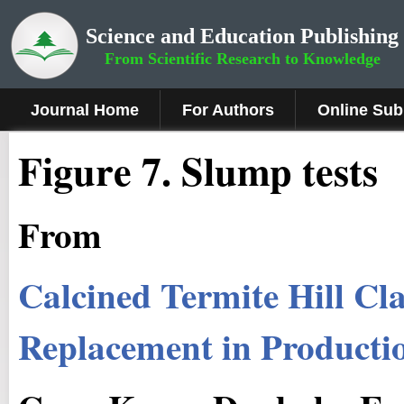
Science and Education Publishing
From Scientific Research to Knowledge
Journal Home
For Authors
Online Sub
Fig
ure
7
.
Slump tests
From
Calcined Termite Hill Cl
Replacement in Producti