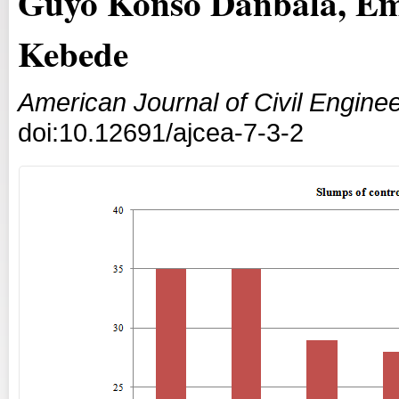
Guyo Konso Danbala, Em
Kebede
American Journal of Civil Enginee
doi:10.12691/ajcea-7-3-2