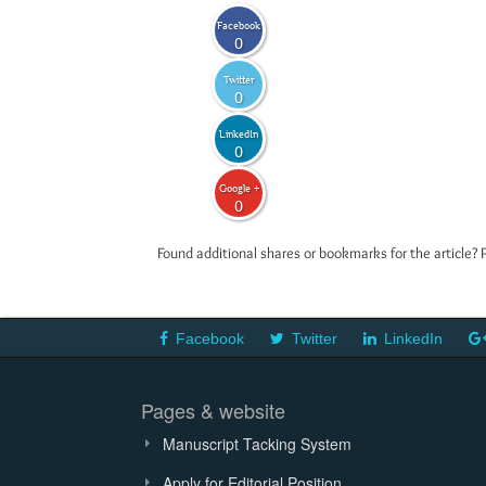
Facebook
0
Twitter
0
LinkedIn
0
Google +
0
Found additional shares or bookmarks for the article? 
Facebook
Twitter
LinkedIn
Pages & website
Manuscript Tacking System
Apply for Editorial Position