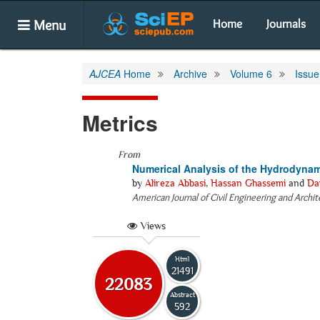
Menu
Home
Journals
AJCEA
Home
Archive
Volume 6
Issue
Metrics
From
Numerical Analysis of the Hydrodynam
by
Alireza Abbasi
,
Hassan Ghassemi
and
Da
American Journal of Civil Engineering and Archi
Views
Html
21491
22083
Abstract
592