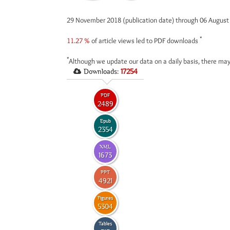
29 November 2018 (publication date) through 06 Augus
*
11.27 %
of article views led to PDF downloads
*
Although we update our data on a daily basis, there may
Downloads:
17254
PDF
2489
Epub
2354
XML
1673
PPT
4921
Figures
5304
Tables