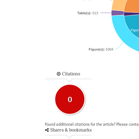
Table(s):
513
Figur
Figure(s):
5304
Citations
0
Found additional citations for the article? Please cont
Shares & bookmarks