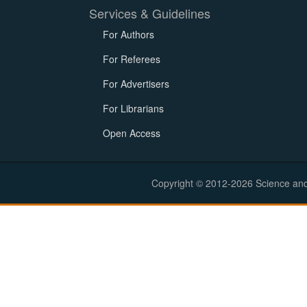
Services & Guidelines
For Authors
For Referees
For Advertisers
For Librarians
Open Access
Copyright © 2012-2026 Science and E