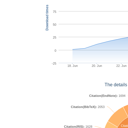
Download times
75
50
25
0
-25
18. Jun
20. Jun
22. Jun
The details
Citation(EndNote):
1694
Citation(BibTeX):
2053
Citat
Citation(RIS):
1628