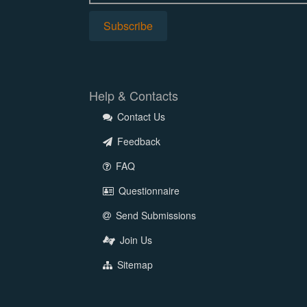
Help & Contacts
Contact Us
Feedback
FAQ
Questionnaire
Send Submissions
Join Us
Sitemap