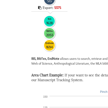
513
Export:
5375
RIS
1628
BibTex
2053
Endnote
1694
RIS, BibTex, EndNote
allows users to search, retrieve and
Web of Science, Anthropological Literature, the MLA biblio
Area Chart Example:
If your want to see the detail
our Manuscript Tracking System.
Pinch 
150
125