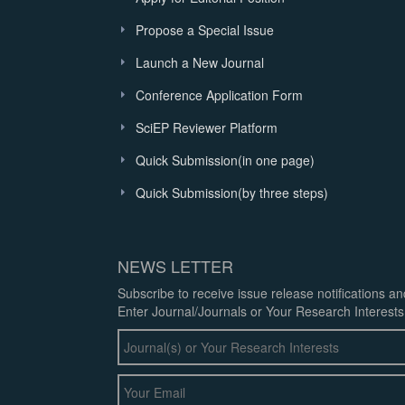
Propose a Special Issue
Launch a New Journal
Conference Application Form
SciEP Reviewer Platform
Quick Submission(in one page)
Quick Submission(by three steps)
NEWS LETTER
Subscribe to receive issue release notifications a
Enter Journal/Journals or Your Research Interests