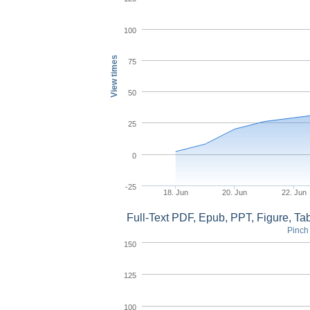
100
View times
75
50
25
0
-25
18. Jun
20. Jun
22. Jun
Full-Text PDF, Epub, PPT, Figure, T
Pinch 
150
125
100