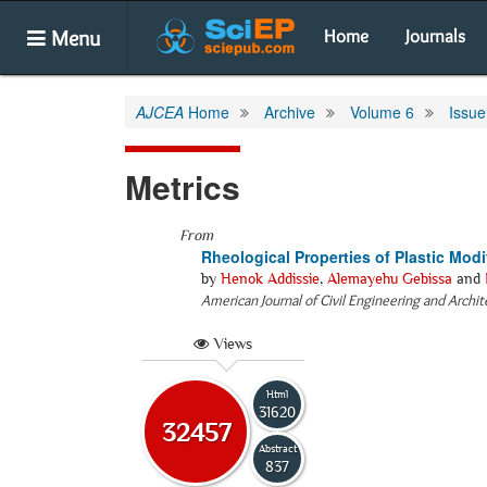
Menu
Home
Journals
AJCEA
Home
Archive
Volume 6
Issue
Metrics
From
Rheological Properties of Plastic Modi
by
Henok Addissie
,
Alemayehu Gebissa
and
American Journal of Civil Engineering and Archi
Views
Html
31620
32457
Abstract
837