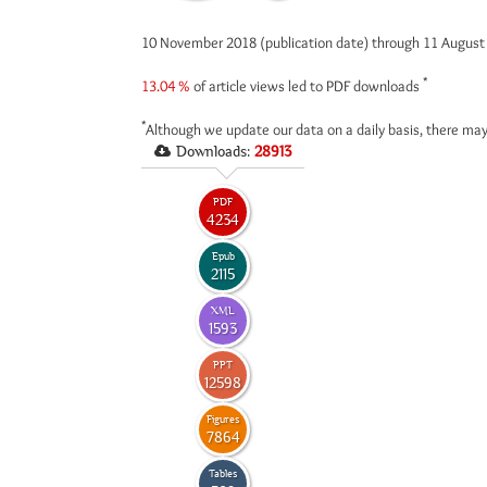
10 November 2018 (publication date) through 11 Augus
*
13.04 %
of article views led to PDF downloads
*
Although we update our data on a daily basis, there may
Downloads:
28913
PDF
4234
Epub
2115
XML
1593
PPT
12598
Figures
7864
Tables