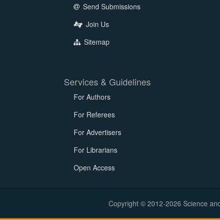
Send Submissions
Join Us
Sitemap
Services & Guidelines
For Authors
For Referees
For Advertisers
For Librarians
Open Access
Copyright © 2012-2026 Science and E