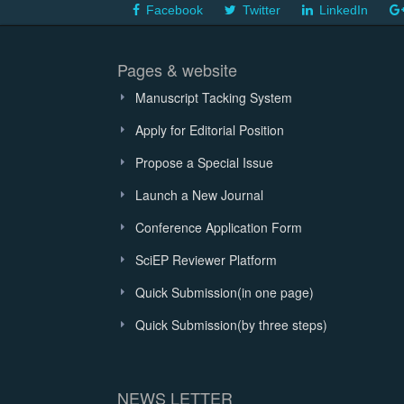
Facebook
Twitter
LinkedIn
Pages & website
Manuscript Tacking System
Apply for Editorial Position
Propose a Special Issue
Launch a New Journal
Conference Application Form
SciEP Reviewer Platform
Quick Submission(in one page)
Quick Submission(by three steps)
NEWS LETTER