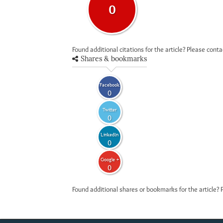
0
Found additional citations for the article? Please cont
Shares & bookmarks
Facebook
0
Twitter
0
LinkedIn
0
Google +
0
Found additional shares or bookmarks for the article? 