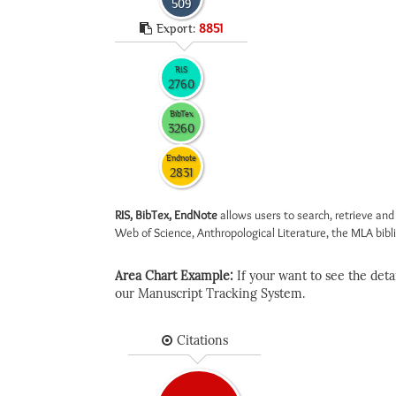
509
Export:
8851
RIS
2760
BibTex
3260
Endnote
2831
RIS, BibTex, EndNote
allows users to search, retrieve and
Web of Science, Anthropological Literature, the MLA biblio
Area Chart Example:
If your want to see the detail
our Manuscript Tracking System.
Citations