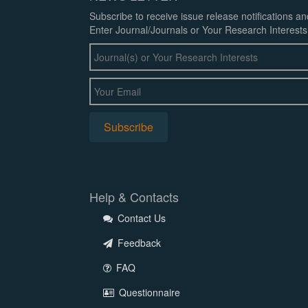
Subscribe to receive issue release notifications a
Enter Journal/Journals or Your Research Interests
Help & Contacts
Contact Us
Feedback
FAQ
Questionnaire