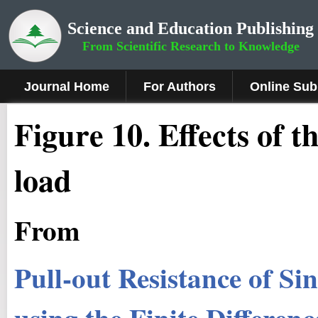
Science and Education Publishing
From Scientific Research to Knowledge
Journal Home
For Authors
Online Sub
Figure 10
.
Effects of t
load
From
Pull-out Resistance of Si
using the Finite Differe