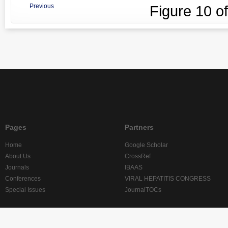
Previous
Figure
10
o
Pages
Partners
Home
Google Scholar
About Us
CrossRef
Journals
IBAAS
Conferences
VIRAL HEPATITIS CONGRESS
Special Issues
JournalTOCs