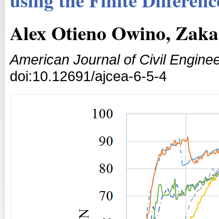
Alex Otieno Owino, Zaka
American Journal of Civil Enginee
doi:10.12691/ajcea-6-5-4